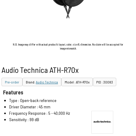
N.B. Image may differ with actual product's layout, color, size & dimension. No claim will be accepted for
image mismatch.
Audio Technica ATH-R70x
Pre-order
Brand:
Audio Technica
Model : ATH-R70x
PID : 30083
Features
Type : Open-back reference
Driver Diameter : 45 mm
Frequency Response : 5 - 40,000 Hz
Sensitivity : 99 dB