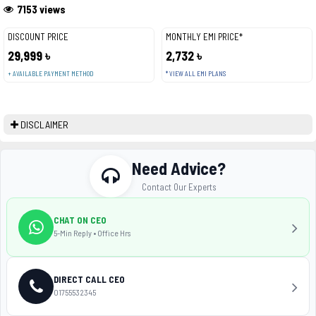
7153 views
DISCOUNT PRICE
MONTHLY EMI PRICE*
29,999 ৳
2,732 ৳
+ AVAILABLE PAYMENT METHOD
* VIEW ALL EMI PLANS
DISCLAIMER
Need Advice?
Contact Our Experts
CHAT ON CEO
5-Min Reply • Office Hrs
DIRECT CALL CEO
01755532345