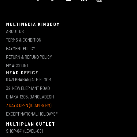
MULTIMEDIA KINGDOM
ABOUT US
TERMS & CONDITION
PAYMENT POLICY
RETURN & REFUND POLICY
MY ACCOUNT
HEAD OFFICE
KAZI BHABAN (4TH FLOOR)
39, NEW ELEPHANT ROAD
DHAKA-1205, BANGLADESH
7 DAYS OPEN (10 AM -8 PM)
EXCEPT NATIONAL HOLIDAYS*
MULTIPLAN OUTLET
SHOP-841 (LEVEL-08)