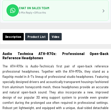
CHAT ON SALES TEAM
5-Min Reply • Office Hrs
Description
Product List
Video
Audio Technica ATH-R70x: Professional Open-Back
Reference Headphones
The ATH-R70x is Audio-Technica’s first pair of open-back reference
professional headphones. Together with the ATH-M70x, they stand as a
flagship model in A-T’s lineup of professional studio headphones. Featuring
specially designed drivers and acoustically transparent housings fashioned
from aluminum honeycomb mesh, these headphones provide an accurate
and natural open-back sound. They also incorporate a new, improved
design of our popular 3D wing support system to provide even greater
comfort during the prolonged use often required in professional settings.
Robust yet lightweight, and equipped with a unique, dual-sided detachable