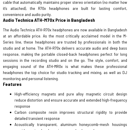
cable that automatically maintains proper stereo orientation (no matter how
it’s attached), the R70x headphones are built for lasting comfort,
convenience and audio purity.
Audio Technica ATH-M70x Price in Bangladesh
The Audio Technica ATH-R70x headphones are now available in Bangladesh
at an affordable price. As the most critically acclaimed model in the M-
Series line, these headphones are trusted by professionals in both the
studio and at home. The ATH-R70x delivers accurate audio and deep bass
response, making the portable closed-back headphones perfect for long
sessions in the recording studio and on the go. The style, comfort, and
engaging sound of the ATH-MR0x is what makes these professional
headphones the top choice for studio tracking and mixing, as well as DJ
monitoring and personal listening.
Features
High-efficiency magnets and pure alloy magnetic circuit design
reduce distortion and ensure accurate and extended high-frequency
response
Carbon composite resin improves structural rigidity to provide
detailed transient response
Acoustically transparent, aluminum honeycomb-mesh housings