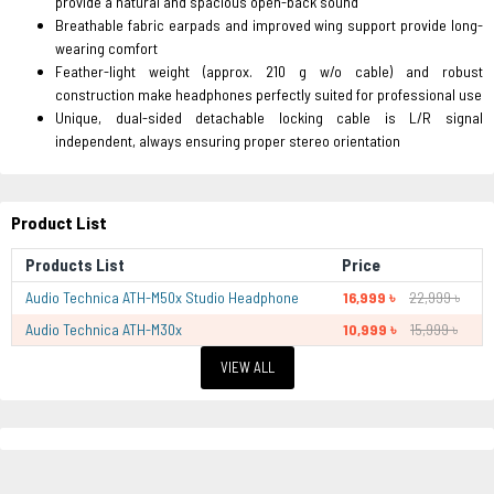
provide a natural and spacious open-back sound
Breathable fabric earpads and improved wing support provide long-
wearing comfort
Feather-light weight (approx. 210 g w/o cable) and robust
construction make headphones perfectly suited for professional use
Unique, dual-sided detachable locking cable is L/R signal
independent, always ensuring proper stereo orientation
Product List
Products List
Price
Audio Technica ATH-M50x Studio Headphone
16,999 ৳
22,999 ৳
Audio Technica ATH-M30x
10,999 ৳
15,999 ৳
VIEW ALL