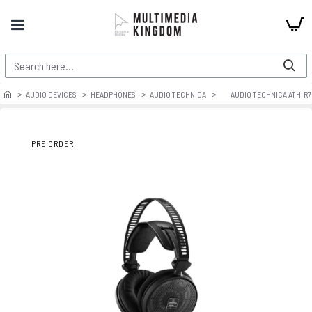
AUDIO DEVICES
HEADPHONES
AUDIO TECHNICA
AUDIO TECHNICA ATH-R
PRE ORDER