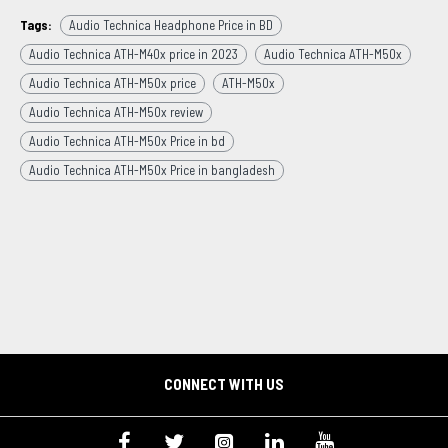
Tags:
Audio Technica Headphone Price in BD
Audio Technica ATH-M40x price in 2023
Audio Technica ATH-M50x
Audio Technica ATH-M50x price
ATH-M50x
Audio Technica ATH-M50x review
Audio Technica ATH-M50x Price in bd
Audio Technica ATH-M50x Price in bangladesh
CONNECT WITH US