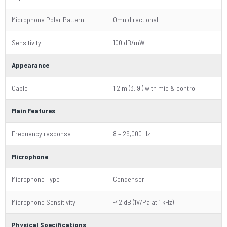
Microphone Polar Pattern
Omnidirectional
Sensitivity
100 dB/mW
Appearance
Cable
1.2 m (3. 9') with mic & control
Main Features
Frequency response
8 – 29,000 Hz
Microphone
Microphone Type
Condenser
Microphone Sensitivity
-42 dB (1V/Pa at 1 kHz)
Physical Specifications