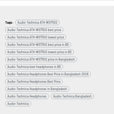
Tags:
Audio-Technica ATH-WS770iS
Audio-Technica ATH-WS770iS best price
Audio-Technica ATH-WS770iS lowest price
Audio-Technica ATH-WS770iS best price in BD
Audio-Technica ATH-WS770iS lowest price in BD
Audio-Technica ATH-WS770iS price in Bangladesh
Audio-Technica best headphones in BD
Audio-Technica Headphones Best Price in Bangladesh 2026
Audio-Technica Headphones Best Price
Audio-Technica Headphones in Bangladesh
Audio-Technica Headphones
Audio-Technica Bangladesh
Audio-Technica