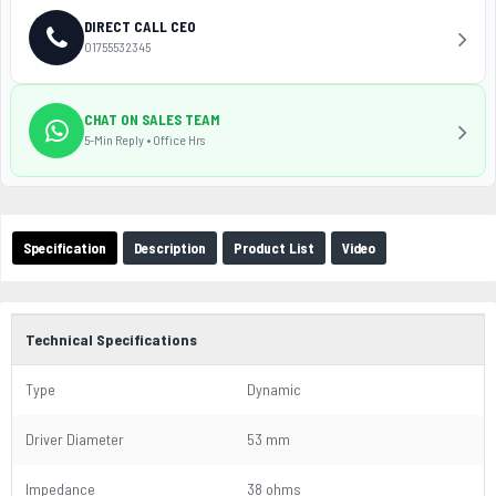
DIRECT CALL CEO
01755532345
CHAT ON SALES TEAM
5-Min Reply • Office Hrs
Specification
Description
Product List
Video
Technical Specifications
Type
Dynamic
Driver Diameter
53 mm
Impedance
38 ohms