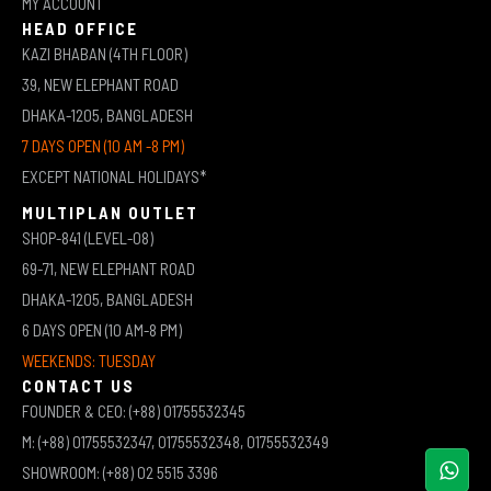
MY ACCOUNT
HEAD OFFICE
KAZI BHABAN (4TH FLOOR)
39, NEW ELEPHANT ROAD
DHAKA-1205, BANGLADESH
7 DAYS OPEN (10 AM -8 PM)
EXCEPT NATIONAL HOLIDAYS*
MULTIPLAN OUTLET
SHOP-841 (LEVEL-08)
69-71, NEW ELEPHANT ROAD
DHAKA-1205, BANGLADESH
6 DAYS OPEN (10 AM-8 PM)
WEEKENDS: TUESDAY
CONTACT US
FOUNDER & CEO: (+88) 01755532345
M: (+88) 01755532347, 01755532348, 01755532349
SHOWROOM: (+88) 02 5515 3396