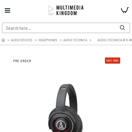
AUDIO DEVICES
HEADPHONES
AUDIO TECHNICA
AUDIO-TECHNICA ATH-W
PRE ORDER
SAVE: 1900৳