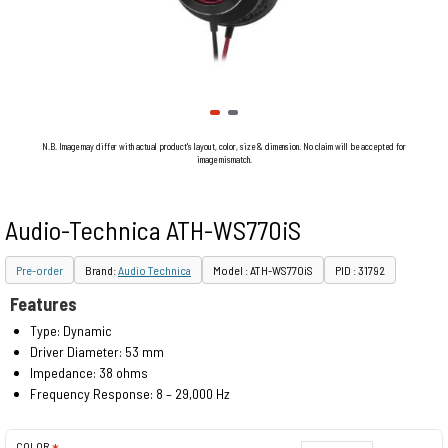
N.B. Image may differ with actual product's layout, color, size & dimension. No claim will be accepted for
image mismatch.
Audio-Technica ATH-WS770iS
Pre-order
Brand:
Audio Technica
Model : ATH-WS770iS
PID : 31792
Features
Type: Dynamic
Driver Diameter: 53 mm
Impedance: 38 ohms
Frequency Response: 8 – 29,000 Hz
COLOR