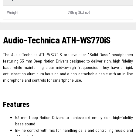
Weight
265 g (9.3 oz)
Audio-Technica ATH-WS770iS
The Audio-Technica ATH-WS770iS are over-ear "Solid Bass" headphones
featuring 53 mm Deep Motion Drivers designed to deliver rich, high-fidelity
bass while maintaining clear mid-to-high frequencies. They have a rigid,
anti-vibration aluminum housing and a non-detachable cable with an in-line
microphone and controls for smartphone use.
Features
53 mm Deep Motion Drivers to achieve extremely rich, high-fidelity
bass sound
In-line control with mic for handling calls and controlling music and