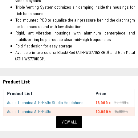
video playback
Triple Venting System optimizes air damping inside the housings for
rich bass sound
Top-mounted PCB to equalize the air pressure behind the diaphragm
for balanced sound with low distortion
Rigid, anti-vibration housings with aluminum centerpiece and
stabilizer ring help produce clear mid-high frequencies
Fold-flat design for easy storage
Available in two colors: Black/Red (ATH-WS770iSBRD) and Gun Metal
(ATH-WS770iSGM)
Product List
Product List
Price
Audio Technica ATH-M50x Studio Headphone
16,999 ৳
22,999 ৳
Audio Technica ATH-M30x
10,999 ৳
15,999 ৳
VIEW ALL