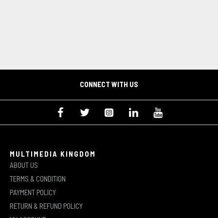
CONNECT WITH US
MULTIMEDIA KINGDOM
ABOUT US
TERMS & CONDITION
PAYMENT POLICY
RETURN & REFUND POLICY