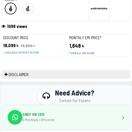
1098 views
DISCOUNT PRICE
MONTHLY EMI PRICE*
18,099 ৳
1,648 ৳
19,999 ৳
+ AVAILABLE PAYMENT METHOD
* VIEW ALL EMI PLANS
DISCLAIMER
Need Advice?
Contact Our Experts
CHAT ON CEO
5-Min Reply • Office Hrs