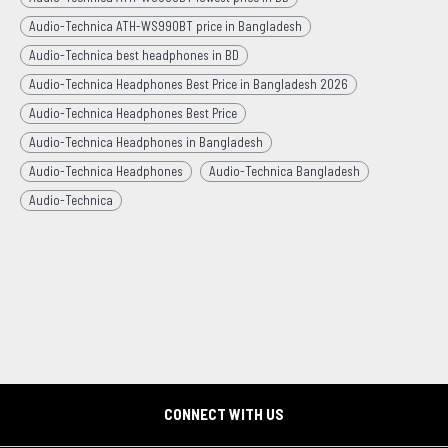
Audio-Technica ATH-WS990BT price in Bangladesh
Audio-Technica best headphones in BD
Audio-Technica Headphones Best Price in Bangladesh 2026
Audio-Technica Headphones Best Price
Audio-Technica Headphones in Bangladesh
Audio-Technica Headphones
Audio-Technica Bangladesh
Audio-Technica
CONNECT WITH US