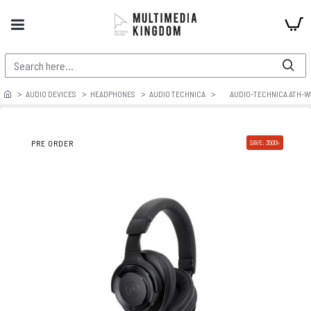
AUDIO DEVICES
HEADPHONES
AUDIO TECHNICA
AUDIO-TECHNICA ATH-
PRE ORDER
SAVE: 3500৳