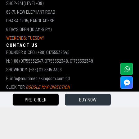
SHOP-841 (LEVEL-08)
69-71, NEW ELEPHANT ROAD
DHAKA-1205, BANGLADESH
6 DAYS OPEN (10 AM-8 PM)
WEEKENDS: TUESDAY
CONTACT US
FOUNDER & CEO: (+88) 01755532345
M: (+88) 01755532347, 01755532348, 01755532349
SHOWROOM: (+88) 02 5515 3396
E: info@multimediakingdom.com.bd
CLICK FOR
GOOGLE MAP DIRECTION
PRE-ORDER
BUY NOW
COPYRIGHT © 2026 MULTIMEDIA KINGDOM | ALL RIGHTS RESERVED BY MUHAMMED ALI JINNAH
(JEWEL)