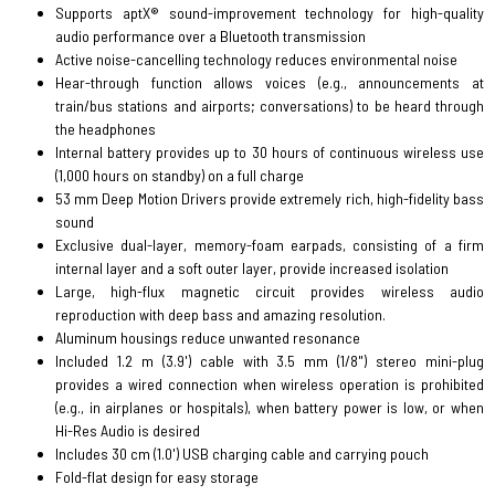
Supports aptX® sound-improvement technology for high-quality
audio performance over a Bluetooth transmission
Active noise-cancelling technology reduces environmental noise
Hear-through function allows voices (e.g., announcements at
train/bus stations and airports; conversations) to be heard through
the headphones
Internal battery provides up to 30 hours of continuous wireless use
(1,000 hours on standby) on a full charge
53 mm Deep Motion Drivers provide extremely rich, high-fidelity bass
sound
Exclusive dual-layer, memory-foam earpads, consisting of a firm
internal layer and a soft outer layer, provide increased isolation
Large, high-flux magnetic circuit provides wireless audio
reproduction with deep bass and amazing resolution.
Aluminum housings reduce unwanted resonance
Included 1.2 m (3.9') cable with 3.5 mm (1/8") stereo mini-plug
provides a wired connection when wireless operation is prohibited
(e.g., in airplanes or hospitals), when battery power is low, or when
Hi-Res Audio is desired
Includes 30 cm (1.0') USB charging cable and carrying pouch
Fold-flat design for easy storage