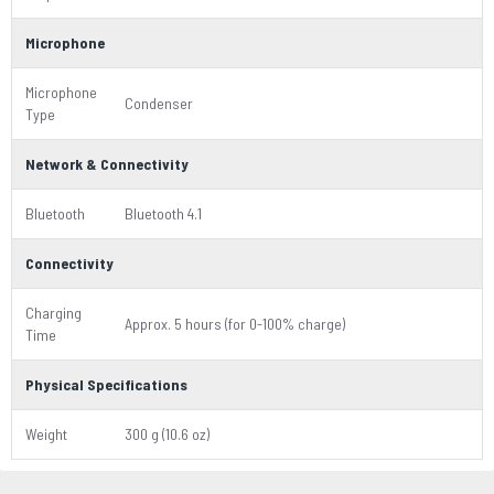
Microphone
Microphone
Condenser
Type
Network & Connectivity
Bluetooth
Bluetooth 4.1
Connectivity
Charging
Approx. 5 hours (for 0-100% charge)
Time
Physical Specifications
Weight
300 g (10.6 oz)