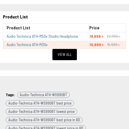
Product List
Product List
Price
Audio Technica ATH-M50x Studio Headphone
16,999 ৳
22,999 ৳
Audio Technica ATH-M30x
10,999 ৳
15,999 ৳
VIEW ALL
Tags:
Audio-Technica ATH-WS990BT
Audio-Technica ATH-WS990BT best price
Audio-Technica ATH-WS990BT lowest price
Audio-Technica ATH-WS990BT best price in BD
Audio-Technica ATH-WS990BT lowest price in BD