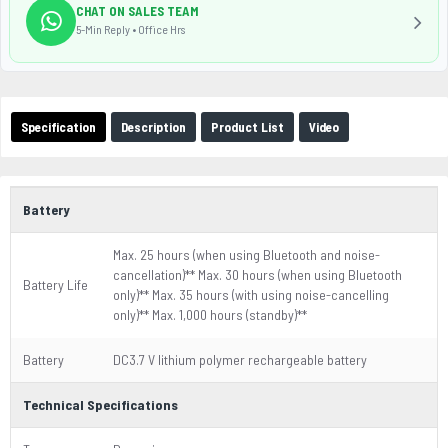
CHAT ON SALES TEAM
5-Min Reply • Office Hrs
Specification
Description
Product List
Video
Battery
Max. 25 hours (when using Bluetooth and noise-
cancellation)** Max. 30 hours (when using Bluetooth
Battery Life
only)** Max. 35 hours (with using noise-cancelling
only)** Max. 1,000 hours (standby)**
Battery
DC3.7 V lithium polymer rechargeable battery
Technical Specifications