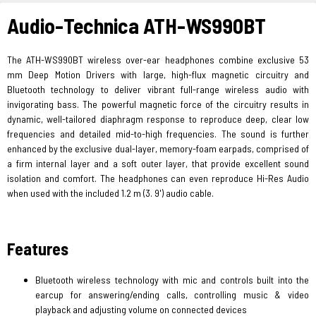
Audio-Technica ATH-WS990BT
The ATH-WS990BT wireless over-ear headphones combine exclusive 53
mm Deep Motion Drivers with large, high-flux magnetic circuitry and
Bluetooth technology to deliver vibrant full-range wireless audio with
invigorating bass. The powerful magnetic force of the circuitry results in
dynamic, well-tailored diaphragm response to reproduce deep, clear low
frequencies and detailed mid-to-high frequencies. The sound is further
enhanced by the exclusive dual-layer, memory-foam earpads, comprised of
a firm internal layer and a soft outer layer, that provide excellent sound
isolation and comfort. The headphones can even reproduce Hi-Res Audio
when used with the included 1.2 m (3. 9') audio cable.
Features
Bluetooth wireless technology with mic and controls built into the
earcup for answering/ending calls, controlling music & video
playback and adjusting volume on connected devices