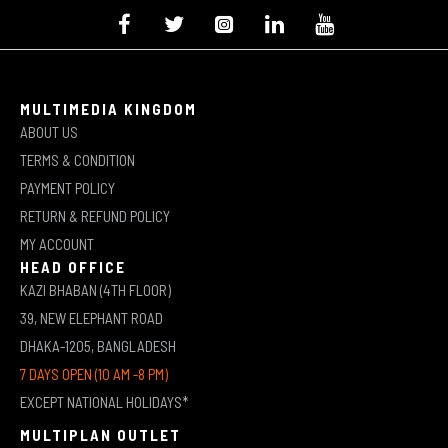
MULTIMEDIA KINGDOM
ABOUT US
TERMS & CONDITION
PAYMENT POLICY
RETURN & REFUND POLICY
MY ACCOUNT
HEAD OFFICE
KAZI BHABAN (4TH FLOOR)
39, NEW ELEPHANT ROAD
DHAKA-1205, BANGLADESH
7 DAYS OPEN (10 AM -8 PM)
EXCEPT NATIONAL HOLIDAYS*
MULTIPLAN OUTLET