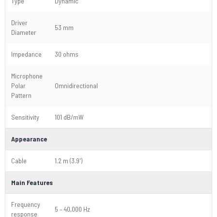
Type
Dynamic
Driver
53 mm
Diameter
Impedance
30 ohms
Microphone
Polar
Omnidirectional
Pattern
Sensitivity
101 dB/mW
Appearance
Cable
1.2 m (3.9')
Main Features
Frequency
5 – 40,000 Hz
response