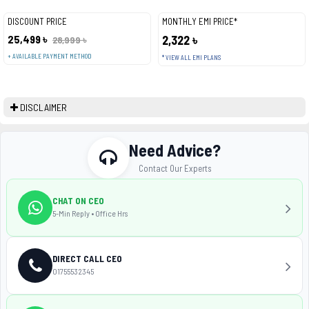
DISCOUNT PRICE
MONTHLY EMI PRICE*
25,499 ৳
2,322 ৳
28,999 ৳
+ AVAILABLE PAYMENT METHOD
* VIEW ALL EMI PLANS
DISCLAIMER
Need Advice?
Contact Our Experts
CHAT ON CEO
5-Min Reply • Office Hrs
DIRECT CALL CEO
01755532345