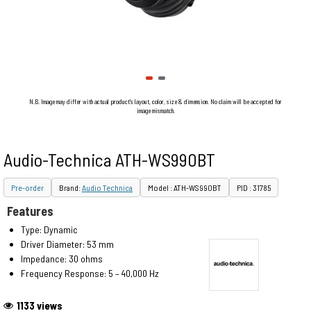
N.B. Image may differ with actual product's layout, color, size & dimension. No claim will be accepted for
image mismatch.
Audio-Technica ATH-WS990BT
Pre-order
Brand:
Audio Technica
Model : ATH-WS990BT
PID : 31785
Features
Type: Dynamic
Driver Diameter: 53 mm
Impedance: 30 ohms
Frequency Response: 5 – 40,000 Hz
1133 views