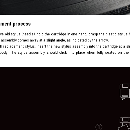
ement process
ve old stylus (needle), hold the cartridge in one hand, grasp the plastic stylu
 assembly comes away at a slight angle, as indicated by the arrow.
all replacement stylus, insert the new stylus assembly into the cartridge at a slig
 body. The stylus assembly should click into place when fully seated on the