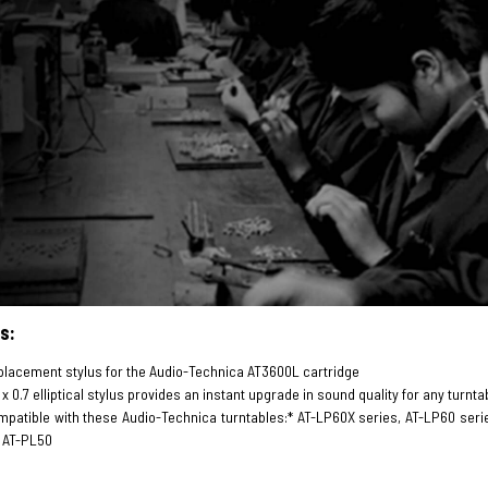
s:
lacement stylus for the Audio-Technica AT3600L cartridge
 x 0.7 elliptical stylus provides an instant upgrade in sound quality for any tu
patible with these Audio-Technica turntables:* AT-LP60X series, AT-LP60 seri
 AT-PL50