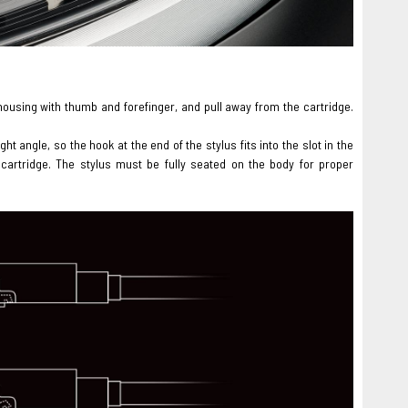
s housing with thumb and forefinger, and pull away from the cartridge.
ht angle, so the hook at the end of the stylus fits into the slot in the
 cartridge. The stylus must be fully seated on the body for proper