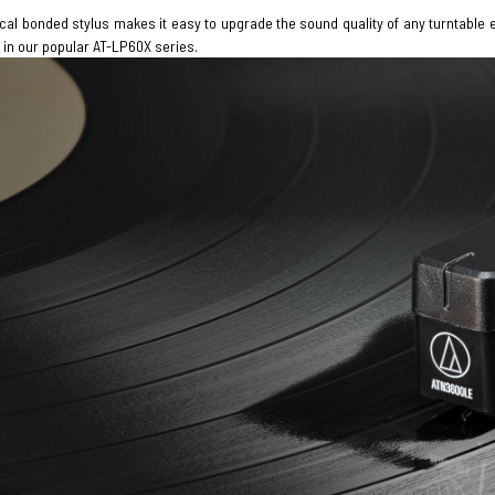
tical bonded stylus makes it easy to upgrade the sound quality of any turntabl
 in our popular AT-LP60X series.