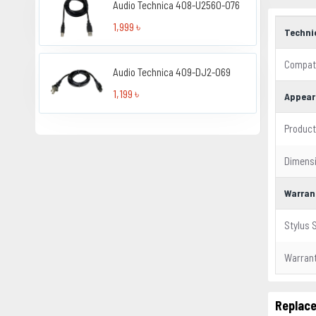
Audio Technica 408-U2560-076
1,999 ৳
Techni
Compati
Audio Technica 409-DJ2-069
1,199 ৳
Appear
Product
Dimens
Warran
Stylus 
Warran
Replace