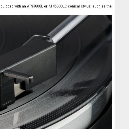
e equipped with an ATN3600L or ATN3600LC conical stylus, such as the