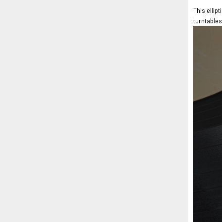
This ellip
turntables