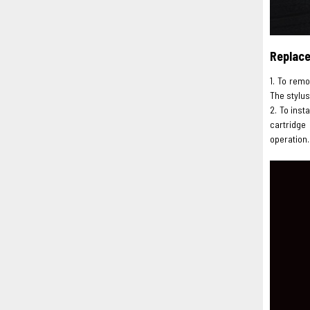
Replac
1. To remo
The stylus
2. To inst
cartridge
operation.