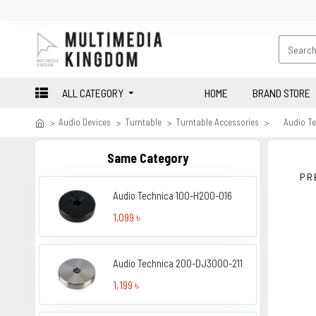
ALL CATEGORY
HOME
BRAND STORE
Audio Devices
Turntable
Turntable Accessories
Audio T
Same Category
PR
Audio Technica 100-H200-016
1,099 ৳
Audio Technica 200-DJ3000-211
1,199 ৳