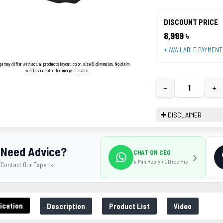
DISCOUNT PRICE
8,999 ৳
+ AVAILABLE PAYMEN
ge may differ with actual product's layout, color, size & dimension. No claim
will be accepted for image mismatch.
−
+
DISCLAIMER
Need Advice?
CHAT ON CEO
5-Min Reply • Office Hrs
Contact Our Experts
ication
Description
Product List
Video