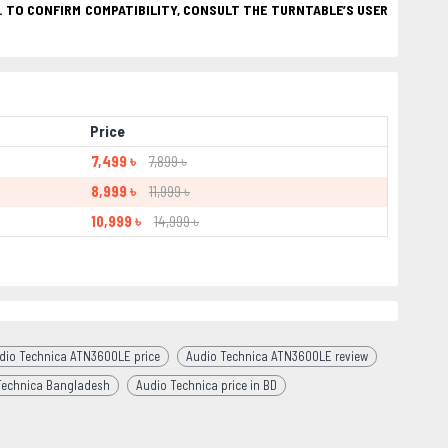
. TO CONFIRM COMPATIBILITY, CONSULT THE TURNTABLE’S USER
Price
7,499 ৳
7,899 ৳
8,999 ৳
11,999 ৳
10,999 ৳
14,999 ৳
dio Technica ATN3600LE price
Audio Technica ATN3600LE review
Technica Bangladesh
Audio Technica price in BD