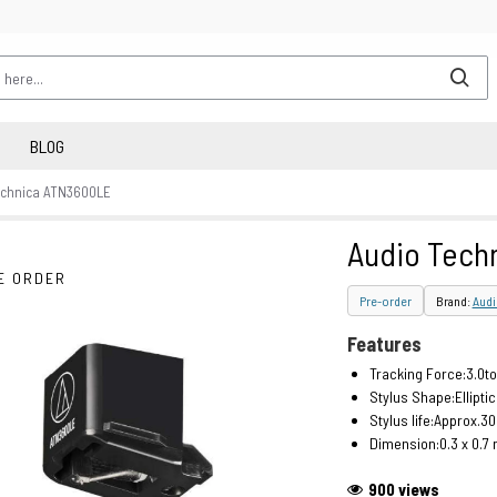
BLOG
echnica ATN3600LE
Audio Tech
E ORDER
Pre-order
Brand:
Audi
Features
Tracking Force:3.0to
Stylus Shape:Ellipti
Stylus life:Approx.3
Dimension:0.3 x 0.7 
900 views