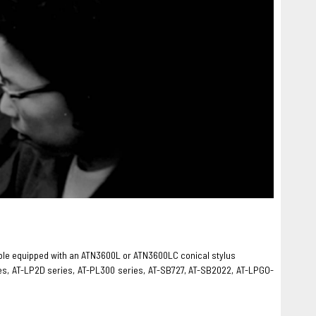
rntable equipped with an ATN3600L or ATN3600LC conical stylus
es, AT-LP2D series, AT-PL300 series, AT-SB727, AT-SB2022, AT-LPGO-