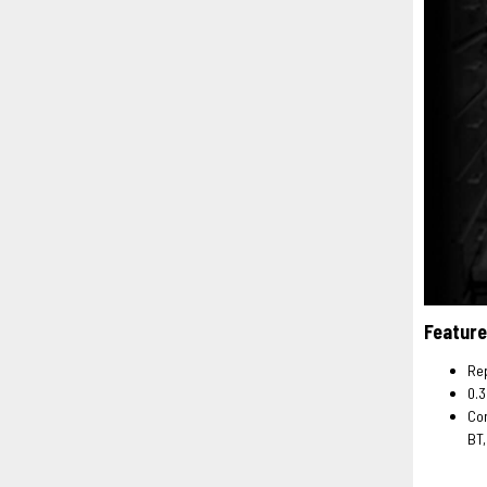
Feature
Rep
0.3
Com
BT,