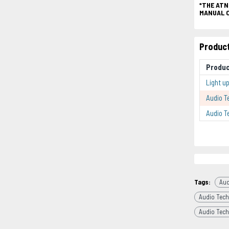
*THE ATN
MANUAL 
Product
Produ
Light u
Audio T
Audio T
Tags:
Aud
Audio Tech
Audio Tech