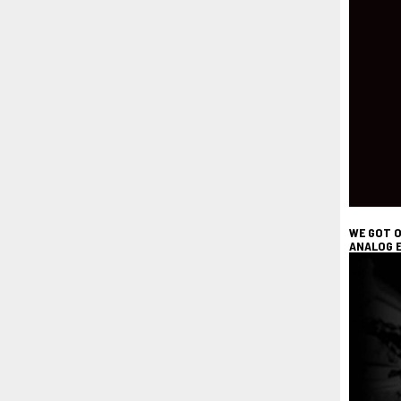
WE GOT O
ANALOG E