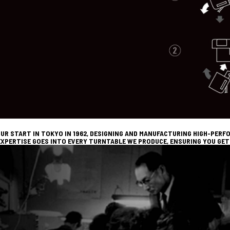
UR START IN TOKYO IN 1962, DESIGNING AND MANUFACTURING HIGH-PER
XPERTISE GOES INTO EVERY TURNTABLE WE PRODUCE, ENSURING YOU GET 