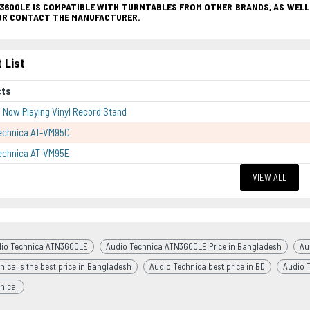
3600LE IS COMPATIBLE WITH TURNTABLES FROM OTHER BRANDS, AS WELL
OR CONTACT THE MANUFACTURER.
 List
cts
p Now Playing Vinyl Record Stand
echnica AT-VM95C
echnica AT-VM95E
VIEW ALL
io Technica ATN3600LE
Audio Technica ATN3600LE Price in Bangladesh
Au
nica is the best price in Bangladesh
Audio Technica best price in BD
Audio 
nica.