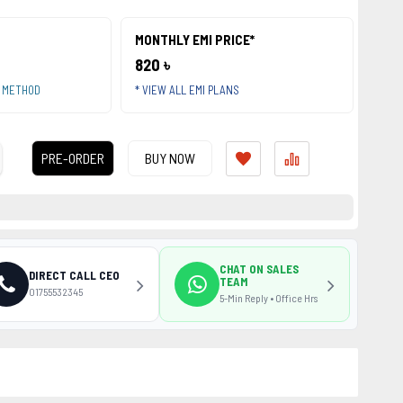
MONTHLY EMI PRICE*
820 ৳
T METHOD
* VIEW ALL EMI PLANS
PRE-ORDER
BUY NOW
CHAT ON SALES
DIRECT CALL CEO
TEAM
01755532345
5-Min Reply • Office Hrs