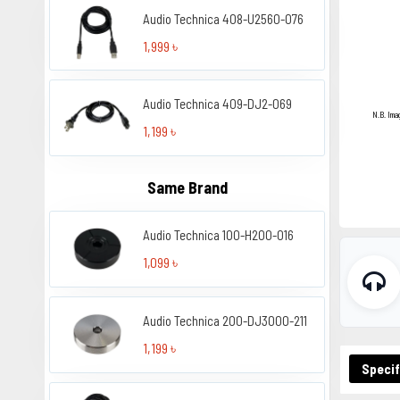
Audio Technica 408-U2560-076
1,999 ৳
Audio Technica 409-DJ2-069
N.B. Ima
1,199 ৳
Same Brand
Audio Technica 100-H200-016
1,099 ৳
Audio Technica 200-DJ3000-211
1,199 ৳
Specif