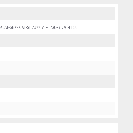
ies, AT-SB727, AT-SB2022, AT-LPGO-BT, AT-PL50