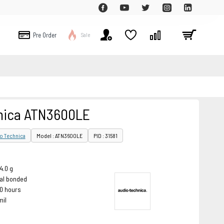
Pre Order
Sale
nica ATN3600LE
o Technica
Model : ATN3600LE
PID : 31581
4.0 g
cal bonded
00 hours
mil