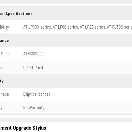
cal Specifications
bility
AT-LP60X series, AT-LP60 series, AT-LP2D series, AT-PL300 ser
ance
 Model
ATN3600LE
ion
0.3 x 0.7 mil
ty
Shape
Elliptical bonded
ty
No Warranty
ment Upgrade Stylus