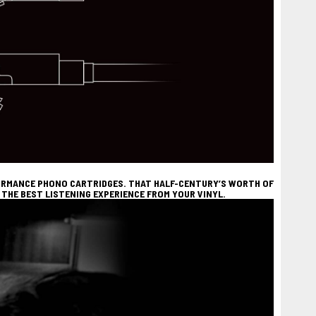
FORMANCE PHONO CARTRIDGES. THAT HALF-CENTURY’S WORTH OF
THE BEST LISTENING EXPERIENCE FROM YOUR VINYL.