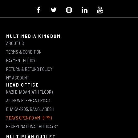
MULTIMEDIA KINGDOM
ABOUT US
TERMS & CONDITION
PAYMENT POLICY
RETURN & REFUND POLICY
MY ACCOUNT
HEAD OFFICE
KAZI BHABAN (4TH FLOOR)
39, NEW ELEPHANT ROAD
DHAKA-1205, BANGLADESH
7 DAYS OPEN (10 AM -8 PM)
EXCEPT NATIONAL HOLIDAYS*
MULTIPLAN OUTLET