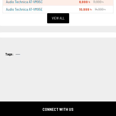
Audio Technica AT-VM95C
8,999 ৳
11,999 ৳
Audio Technica AT-VM95E
10,999 ৳
14,999 ৳
VIEW ALL
Tags:
CONNECT WITH US