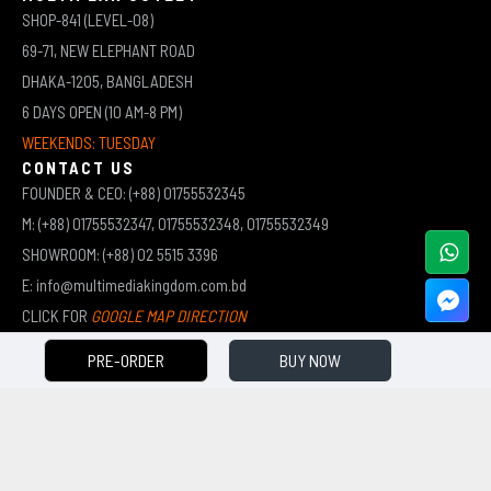
SHOP-841 (LEVEL-08)
69-71, NEW ELEPHANT ROAD
DHAKA-1205, BANGLADESH
6 DAYS OPEN (10 AM-8 PM)
WEEKENDS: TUESDAY
CONTACT US
FOUNDER & CEO: (+88) 01755532345
M: (+88) 01755532347, 01755532348, 01755532349
SHOWROOM: (+88) 02 5515 3396
E: info@multimediakingdom.com.bd
CLICK FOR
GOOGLE MAP DIRECTION
PRE-ORDER
BUY NOW
COPYRIGHT © 2026 MULTIMEDIA KINGDOM | ALL RIGHTS RESERVED BY MUHAMMED ALI JINNAH
(JEWEL)