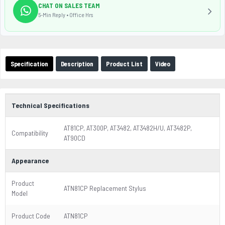
CHAT ON SALES TEAM
5-Min Reply • Office Hrs
Specification
Description
Product List
Video
Technical Specifications
AT81CP, AT300P, AT3482, AT3482H/U, AT3482P,
Compatibility
AT90CD
Appearance
Product
ATN81CP Replacement Stylus
Model
Product Code
ATN81CP