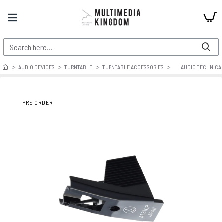
AUDIO DEVICES
TURNTABLE
TURNTABLE ACCESSORIES
AUDIO TECHNICA
PRE ORDER