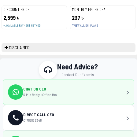
DISCOUNT PRICE
MONTHLY EMI PRICE*
2,599 ৳
237 ৳
+ AVAILABLE PAYMENT METHOD
* VIEW ALL EMI PLANS
DISCLAIMER
Need Advice?
Contact Our Experts
CHAT ON CEO
5-Min Reply • Office Hrs
DIRECT CALL CEO
01755532345