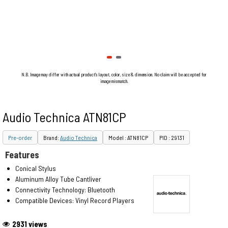
N.B. Image may differ with actual product's layout, color, size & dimension. No claim will be accepted for
image mismatch.
Audio Technica ATN81CP
Pre-order
Brand:
Audio Technica
Model : ATN81CP
PID : 29131
Features
Conical Stylus
Aluminum Alloy Tube Cantliver
Connectivity Technology: Bluetooth
Compatible Devices: Vinyl Record Players
2931 views