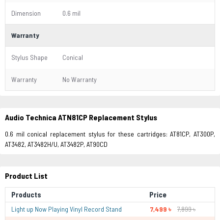
Dimension
0.6 mil
Warranty
Stylus Shape
Conical
Warranty
No Warranty
Audio Technica ATN81CP Replacement Stylus
0.6 mil conical replacement stylus for these cartridges: AT81CP, AT300P,
AT3482, AT3482H/U, AT3482P, AT90CD
Product List
Products
Price
Light up Now Playing Vinyl Record Stand
7,499 ৳
7,899 ৳