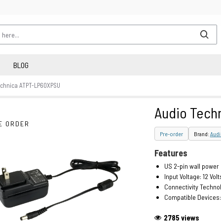
BLOG
echnica ATPT-LP60XPSU
Audio Tech
E ORDER
Pre-order
Brand:
Audi
Features
US 2-pin wall power
Input Voltage: 12 Volt
Connectivity Technol
Compatible Devices:
2785 views