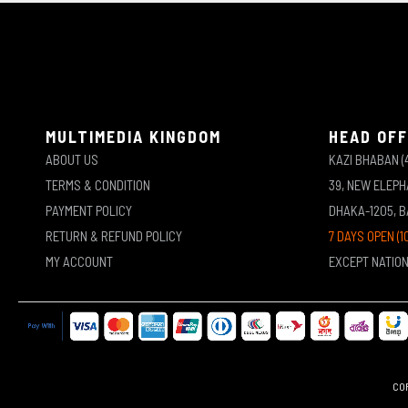
MULTIMEDIA KINGDOM
HEAD OFF
ABOUT US
KAZI BHABAN (
TERMS & CONDITION
39, NEW ELEP
PAYMENT POLICY
DHAKA-1205, 
RETURN & REFUND POLICY
7 DAYS OPEN (1
MY ACCOUNT
EXCEPT NATIO
COP