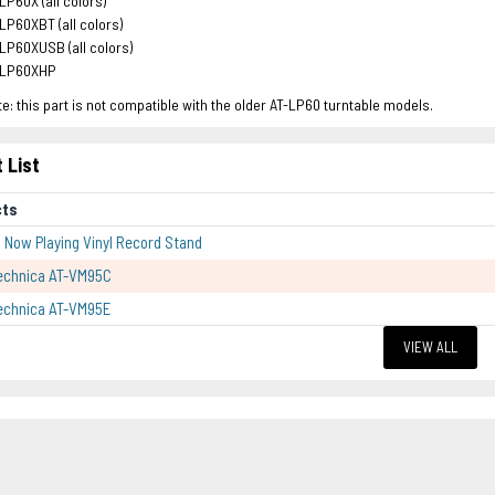
LP60X (all colors)
LP60XBT (all colors)
LP60XUSB (all colors)
-LP60XHP
e: this part is not compatible with the older AT-LP60 turntable models.
 List
cts
p Now Playing Vinyl Record Stand
echnica AT-VM95C
echnica AT-VM95E
VIEW ALL