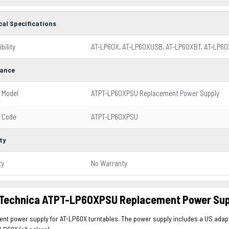
cal Specifications
bility
AT-LP60X, AT-LP60XUSB, AT-LP60XBT, AT-LP6
ance
 Model
ATPT-LP60XPSU Replacement Power Supply
 Code
ATPT-LP60XPSU
ty
ty
No Warranty
 Technica ATPT-LP60XPSU Replacement Power Supp
t power supply for AT-LP60X turntables. The power supply includes a US adapte