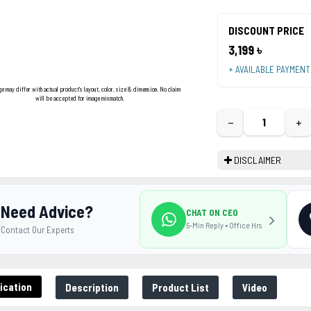
DISCOUNT PRICE
3,199 ৳
+ AVAILABLE PAYMEN
ge may differ with actual product's layout, color, size & dimension. No claim
will be accepted for image mismatch.
−
+
DISCLAIMER
Need Advice?
CHAT ON CEO
5-Min Reply • Office Hrs
Contact Our Experts
ication
Description
Product List
Video