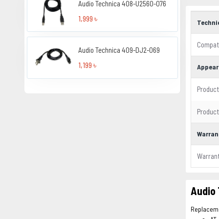
Audio Technica 408-U2560-076
1,999 ৳
Techni
Compati
Audio Technica 409-DJ2-069
1,199 ৳
Appear
Product
Product
Warran
Warran
Audio
Replacemen