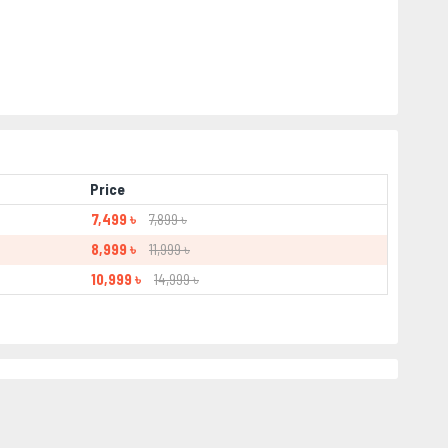
Price
7,499 ৳
7,899 ৳
8,999 ৳
11,999 ৳
10,999 ৳
14,999 ৳