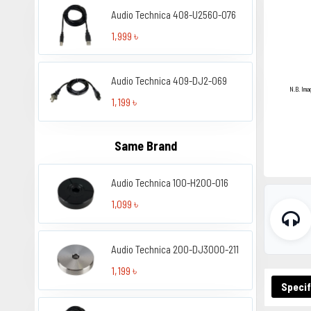
Audio Technica 408-U2560-076
1,999 ৳
Audio Technica 409-DJ2-069
N.B. Ima
1,199 ৳
Same Brand
Audio Technica 100-H200-016
1,099 ৳
Audio Technica 200-DJ3000-211
1,199 ৳
Specif