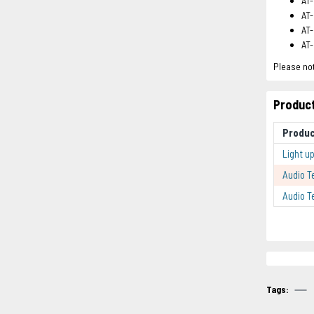
AT-
AT-
AT-
AT
Please not
Product
Produ
Light u
Audio T
Audio T
Tags: