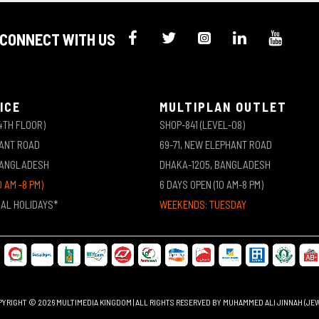
CONNECT WITH US
ICE
MULTIPLAN OUTLET
4TH FLOOR)
SHOP-841 (LEVEL-08)
HANT ROAD
69-71, NEW ELEPHANT ROAD
BANGLADESH
DHAKA-1205, BANGLADESH
0 AM -8 PM)
6 DAYS OPEN (10 AM-8 PM)
NAL HOLIDAYS*
WEEKENDS: TUESDAY
YRIGHT © 2026 MULTIMEDIA KINGDOM | ALL RIGHTS RESERVED BY MUHAMMED ALI JINNAH (JE