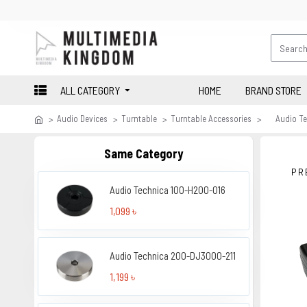
ALL CATEGORY
HOME
BRAND STORE
Audio Devices
Turntable
Turntable Accessories
Audio T
Same Category
PR
Audio Technica 100-H200-016
1,099 ৳
Audio Technica 200-DJ3000-211
1,199 ৳