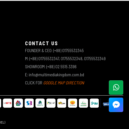
CONTACT US
FOUNDER & CEO: (+88) 01755532345
M: (+88) 01755532347, 01755532348, 01755532349
SHOWROOM: (+88) 02 5515 3396
E: info@multimediakingdom.com.bd
CLICK FOR
GOOGLE MAP DIRECTION
WEL)