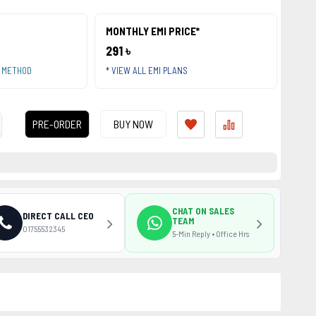
MONTHLY EMI PRICE*
291 ৳
T METHOD
* VIEW ALL EMI PLANS
PRE-ORDER
BUY NOW
CHAT ON SALES
DIRECT CALL CEO
TEAM
01755532345
5-Min Reply • Office Hrs