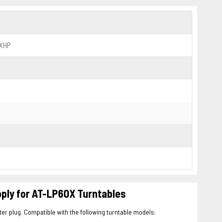
0XHP
ly for AT-LP60X Turntables
r plug. Compatible with the following turntable models: