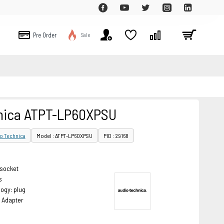
Pre Order
Sale
nica ATPT-LP60XPSU
o Technica
Model : ATPT-LP60XPSU
PID : 29168
 socket
s
ogy: plug
 Adapter