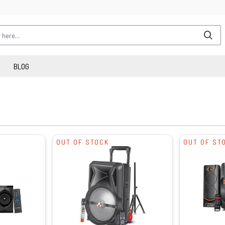
BLOG
OUT OF STOCK
OUT OF ST