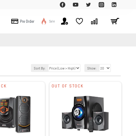
Pre Order
Sale
Sort By:
Show:
OCK
OUT OF STOCK