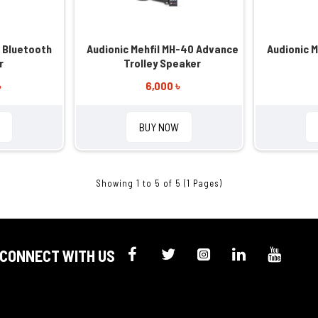
 Bluetooth
Audionic Mehfil MH-40 Advance
Audionic 
r
Trolley Speaker
৳
6,000 ৳
BUY NOW
Showing 1 to 5 of 5 (1 Pages)
CONNECT WITH US