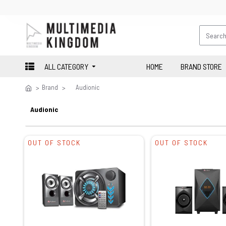
ALL CATEGORY
HOME
BRAND STORE
Brand
Audionic
Audionic
OUT OF STOCK
OUT OF STOCK