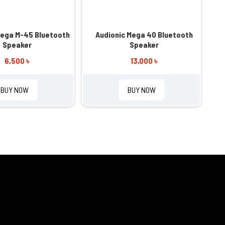
Mega M-45 Bluetooth
Audionic Mega 40 Bluetooth
Speaker
Speaker
6,500 ৳
13,000 ৳
BUY NOW
BUY NOW