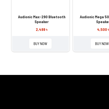
Audionic Max-290 Bluetooth
Audionic Mega 50
Speaker
Speake
2,499 ৳
4,500 
BUY NOW
BUY NOW