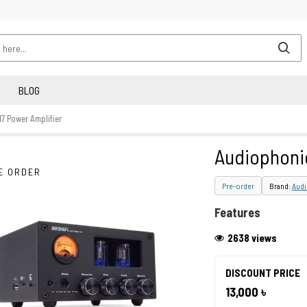
BLOG
 Power Amplifier
Audiophoni
E ORDER
Pre-order
Brand:
Aud
Features
2638 views
DISCOUNT PRICE
13,000 ৳