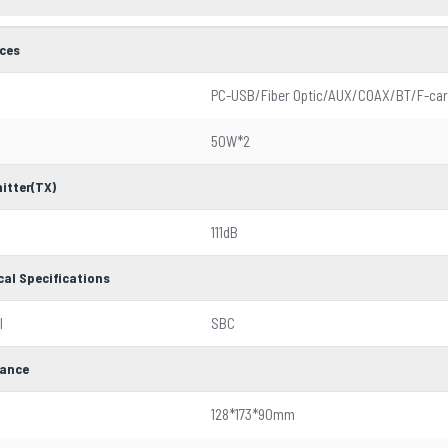
aces
PC-USB/Fiber Optic/AUX/COAX/BT/F-car
50W*2
itter(TX)
111dB
cal Specifications
l
SBC
ance
128*173*90mm