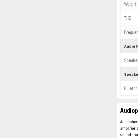
Weight
THD
Freque
Audio 
Speake
Speake
Bluetoo
Audiop
Audiophon
amplifier 
sound tha