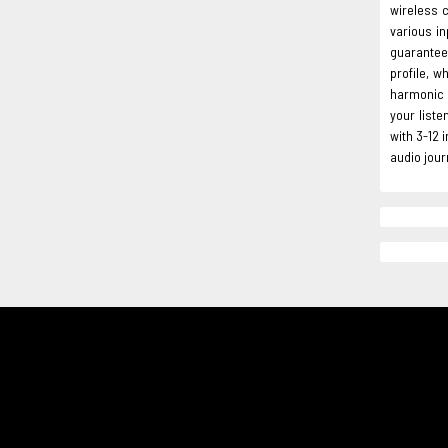
wireless c
various in
guarantee
profile, w
harmonic d
your liste
with 3-12
audio jour