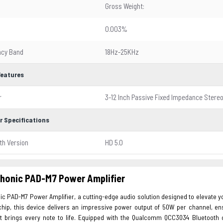
Gross Weight:
0.003%
ncy Band
18Hz-25KHz
Features
r
3-12 Inch Passive Fixed Impedance Stere
r Specifications
th Version
HD 5.0
honic PAD-M7 Power Amplifier
ic PAD-M7 Power Amplifier, a cutting-edge audio solution designed to elevate 
chip, this device delivers an impressive power output of 50W per channel, ens
t brings every note to life. Equipped with the Qualcomm QCC3034 Bluetooth 