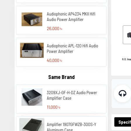
Audiophonic AP4234 MKII Hifi
Audio Power Amplifier
26,000 ৳
Audiophonic APL-120 Hifi Audio
Power Amplifier
40,000 ৳
N.B. Ima
Same Brand
3209XJ-GF-H-DZ Audio Power
Amplifier Case
11,000 ৳
Specif
Amplifier 1907GFWZB-300S-Y
Aluminum Case