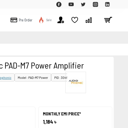
Pre Order
Sale
c PAD-M7 Power Amplifier
iophonic
Model : PAD-M7 Power
PID : 30467
MONTHLY EMI PRICE*
1,184 ৳