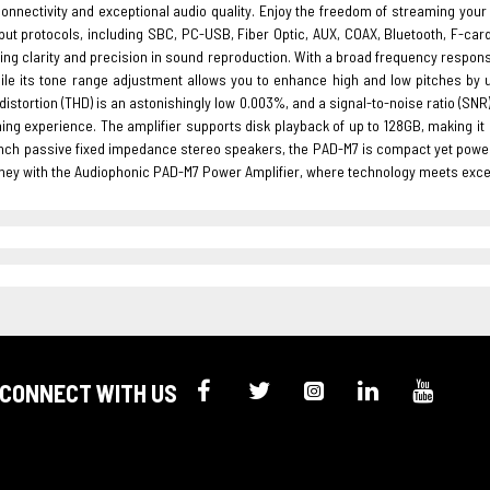
onnectivity and exceptional audio quality. Enjoy the freedom of streaming your 
put protocols, including SBC, PC-USB, Fiber Optic, AUX, COAX, Bluetooth, F-card,
ing clarity and precision in sound reproduction. With a broad frequency respo
hile its tone range adjustment allows you to enhance high and low pitches by u
istortion (THD) is an astonishingly low 0.003%, and a signal-to-noise ratio (S
ning experience. The amplifier supports disk playback of up to 128GB, making it
 inch passive fixed impedance stereo speakers, the PAD-M7 is compact yet powe
ney with the Audiophonic PAD-M7 Power Amplifier, where technology meets excep
CONNECT WITH US