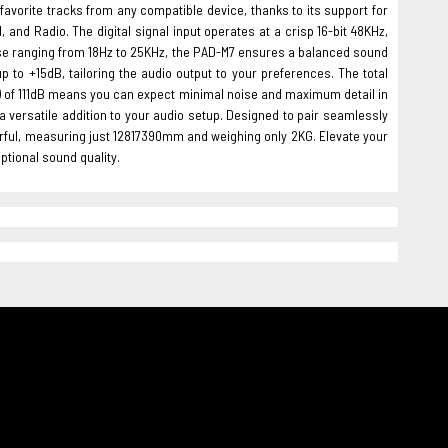
favorite tracks from any compatible device, thanks to its support for
 and Radio. The digital signal input operates at a crisp 16-bit 48KHz,
nse ranging from 18Hz to 25KHz, the PAD-M7 ensures a balanced sound
p to +15dB, tailoring the audio output to your preferences. The total
NR) of 111dB means you can expect minimal noise and maximum detail in
 a versatile addition to your audio setup. Designed to pair seamlessly
rful, measuring just 12817390mm and weighing only 2KG. Elevate your
tional sound quality.