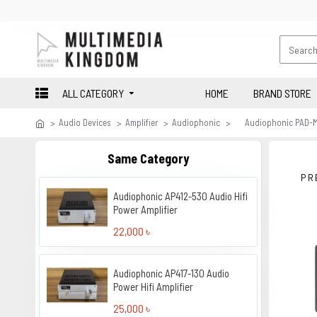
ALL CATEGORY
HOME
BRAND STORE
Audio Devices
Amplifier
Audiophonic
Audiophonic PAD-M7
Same Category
PR
Audiophonic AP412-530 Audio Hifi
Power Amplifier
22,000 ৳
Audiophonic AP417-130 Audio
Power Hifi Amplifier
25,000 ৳