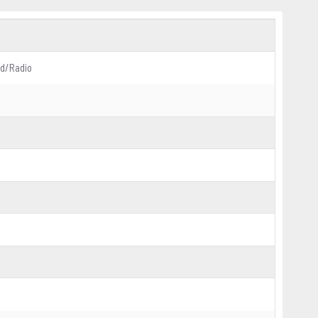
d/Radio