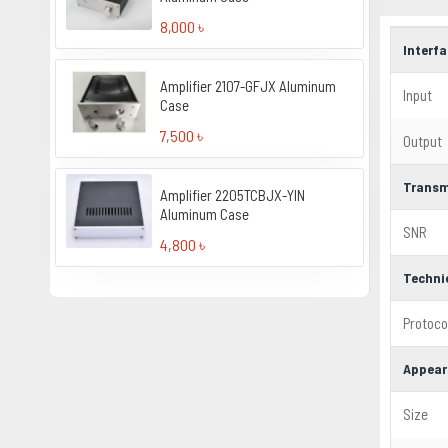
8,000 ৳
Interf
Amplifier 2107-GFJX Aluminum
Input
Case
7,500 ৳
Output
Transm
Amplifier 2205TCBJX-YIN
Aluminum Case
SNR
4,800 ৳
Techni
Protoco
Appear
Size