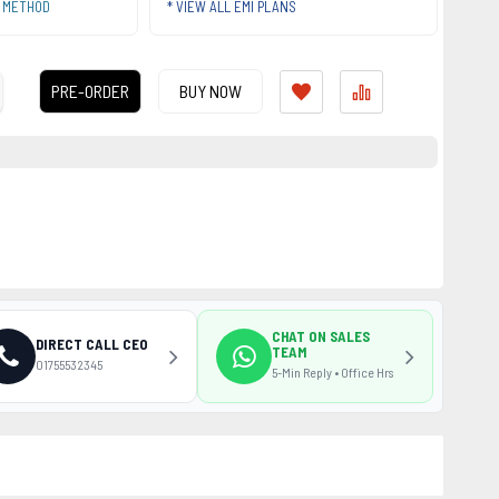
T METHOD
* VIEW ALL EMI PLANS
PRE-ORDER
BUY NOW
CHAT ON SALES
DIRECT CALL CEO
TEAM
01755532345
5-Min Reply • Office Hrs