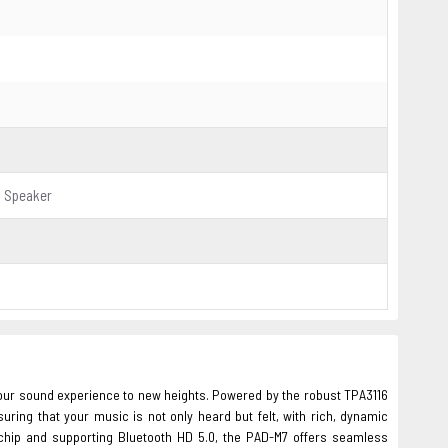
o Speaker
your sound experience to new heights. Powered by the robust TPA3116
uring that your music is not only heard but felt, with rich, dynamic
chip and supporting Bluetooth HD 5.0, the PAD-M7 offers seamless