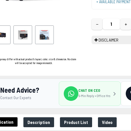
+ AVAILABLE PAYMEN
−
+
DISCLAIMER
ge may differ with actual product's layout, color, size & dimension. No claim
will be accepted for image mismatch.
Need Advice?
CHAT ON CEO
5-Min Reply • Office Hrs
Contact Our Experts
ication
Description
Product List
Video