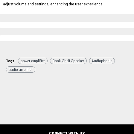
adjust volume and settings, enhancing the user experience.
Tags:
power amplifier
Book-Shelf Speaker
Audiophonic
audio amplifier
CONNECT WITH US