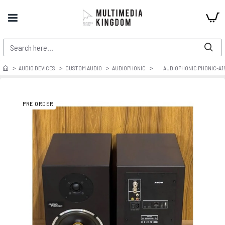
AUDIO DEVICES
CUSTOM AUDIO
AUDIOPHONIC
AUDIOPHONIC PHONIC-A1
PRE ORDER