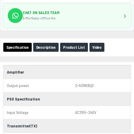
CHAT ON SALES TEAM
5-Min Reply • Office Hrs
Specification
Description
Product List
Video
Amplifier
Output power
2×50W(8Ω)
PSU Specification
Input Voltage
AC110V~240V
Transmitter(TX)