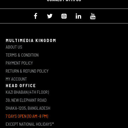
MULTIMEDIA KINGDOM
ABOUT US
TERMS & CONDITION
PAYMENT POLICY
RETURN & REFUND POLICY
MY ACCOUNT
HEAD OFFICE
KAZI BHABAN (4TH FLOOR)
39, NEW ELEPHANT ROAD
DHAKA-1205, BANGLADESH
7 DAYS OPEN (10 AM -8 PM)
EXCEPT NATIONAL HOLIDAYS*