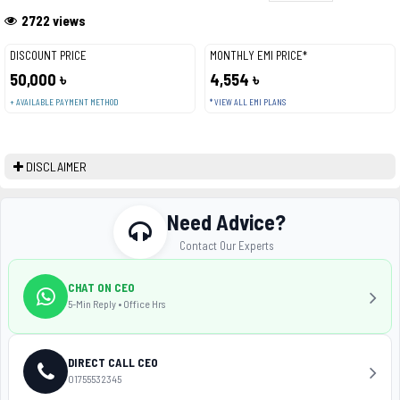
2722 views
DISCOUNT PRICE
MONTHLY EMI PRICE*
50,000 ৳
4,554 ৳
+ AVAILABLE PAYMENT METHOD
* VIEW ALL EMI PLANS
DISCLAIMER
Need Advice?
Contact Our Experts
CHAT ON CEO
5-Min Reply • Office Hrs
DIRECT CALL CEO
01755532345