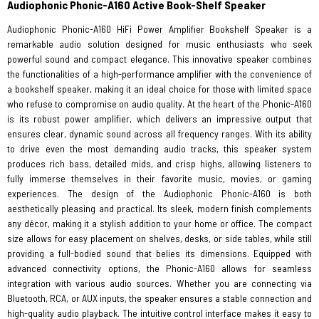
Audiophonic Phonic-A160 Active Book-Shelf Speaker
Audiophonic Phonic-A160 HiFi Power Amplifier Bookshelf Speaker is a
remarkable audio solution designed for music enthusiasts who seek
powerful sound and compact elegance. This innovative speaker combines
the functionalities of a high-performance amplifier with the convenience of
a bookshelf speaker, making it an ideal choice for those with limited space
who refuse to compromise on audio quality. At the heart of the Phonic-A160
is its robust power amplifier, which delivers an impressive output that
ensures clear, dynamic sound across all frequency ranges. With its ability
to drive even the most demanding audio tracks, this speaker system
produces rich bass, detailed mids, and crisp highs, allowing listeners to
fully immerse themselves in their favorite music, movies, or gaming
experiences. The design of the Audiophonic Phonic-A160 is both
aesthetically pleasing and practical. Its sleek, modern finish complements
any décor, making it a stylish addition to your home or office. The compact
size allows for easy placement on shelves, desks, or side tables, while still
providing a full-bodied sound that belies its dimensions. Equipped with
advanced connectivity options, the Phonic-A160 allows for seamless
integration with various audio sources. Whether you are connecting via
Bluetooth, RCA, or AUX inputs, the speaker ensures a stable connection and
high-quality audio playback. The intuitive control interface makes it easy to