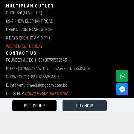
MULTIPLAN OUTLET
SHOP-841 (LEVEL-08)
69-71, NEW ELEPHANT ROAD
DHAKA-1205, BANGLADESH
6 DAYS OPEN (10 AM-8 PM)
WEEKENDS: TUESDAY
CONTACT US
FOUNDER & CEO: (+88) 01755532345
M: (+88) 01755532347, 01755532348, 01755532349
SHOWROOM: (+88) 02 5515 3396
E: info@multimediakingdom.com.bd
CLICK FOR
GOOGLE MAP DIRECTION
PRE-ORDER
BUY NOW
COPYRIGHT © 2026 MULTIMEDIA KINGDOM | ALL RIGHTS RESERVED BY MUHAMMED ALI JINNAH
(JEWEL)