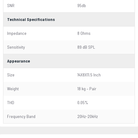
SNR
95db
Technical Specifications
Impedance
8 Ohms
Sensitivity
89 dB SPL
Appearance
Size
14X8X11.5 Inch
Weight
18 kg – Pair
THD
0.05%
Frequency Band
20Hz-20kHz