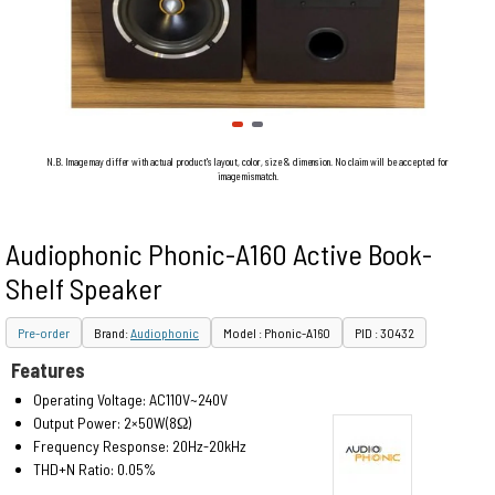
N.B. Image may differ with actual product's layout, color, size & dimension. No claim will be accepted for
image mismatch.
Audiophonic Phonic-A160 Active Book-
Shelf Speaker
Pre-order
Brand:
Audiophonic
Model : Phonic-A160
PID : 30432
Features
Operating Voltage: AC110V~240V
Output Power: 2×50W(8Ω)
Frequency Response: 20Hz-20kHz
THD+N Ratio: 0.05%