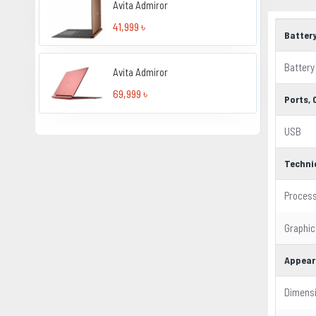
Avita Admiror
41,999 ৳
Batter
Battery
Avita Admiror
69,999 ৳
Ports,
USB
Techni
Proces
Graphic
Appear
Dimens