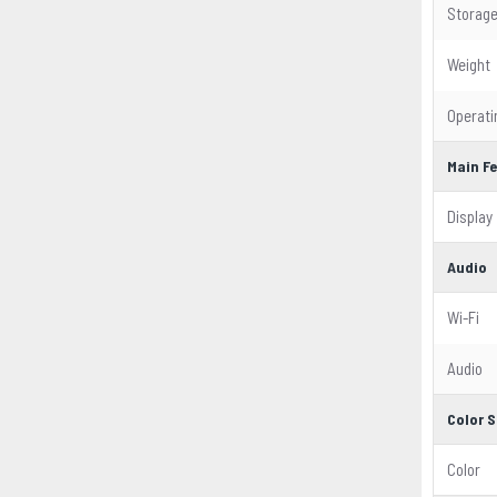
Storag
Weight
Operat
Main F
Display
Audio
Wi-Fi
Audio
Color S
Color