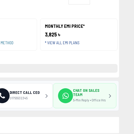
MONTHLY EMI PRICE*
3,825 ৳
T METHOD
* VIEW ALL EMI PLANS
CHAT ON SALES
DIRECT CALL CEO
TEAM
01755532345
5-Min Reply • Office Hrs