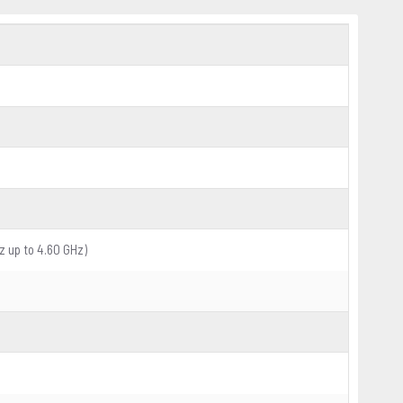
z up to 4.60 GHz)