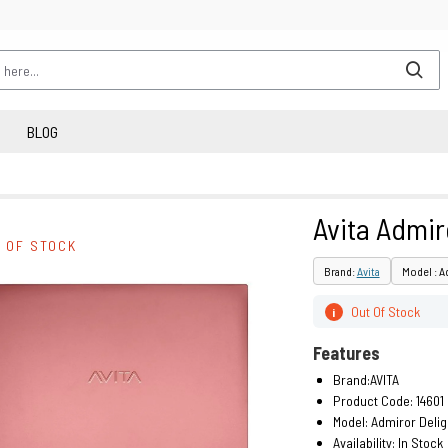
BLOG
Avita Admir
 OF STOCK
Brand:
Avita
Model : A
Out Of Stock
i
Features
Brand:AVITA
Product Code: 14601
Model: Admiror Delig
Availability:
In Stock