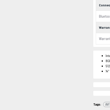
Connec
Bluetoo
Warran
Warran
Int
8G
51
14"
Tags:
AVI