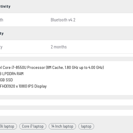
tivity
th
Bluetooth v4.2
ty
ty
2 months
el Core i7-8550U Processor (8M Cache, 1.80 GHz up to 4.00 GHz)
B LPDDR4 RAM
2GB SSD
 FHD(1920 x 1080) IPS Display
TA laptop
Core i7 laptop
14 Inch laptop
laptop