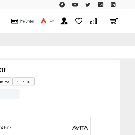
Pre Order
Sale
or
dmiror
PID : 30149
ht Pink