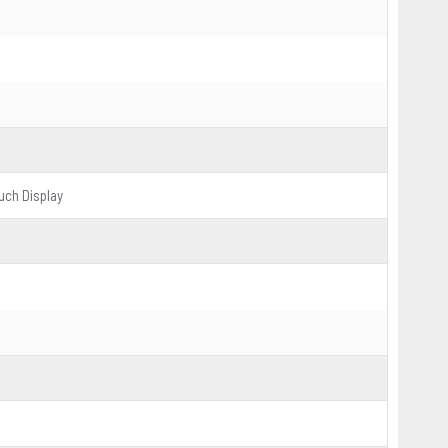
ouch Display