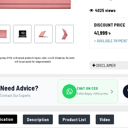
4025 views
DISCOUNT PRICE
41,999 ৳
+ AVAILABLE PAYMEN
ge may differ with actual product's layout, color, size & dimension. No claim
will be accepted for image mismatch.
DISCLAIMER
Need Advice?
CHAT ON CEO
5-Min Reply • Office Hrs
Contact Our Experts
ication
Description
Product List
Video