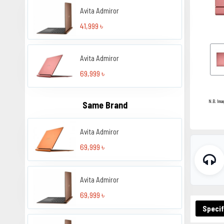
Avita Admiror
41,999 ৳
Avita Admiror
69,999 ৳
N.B. Ima
Same Brand
Avita Admiror
69,999 ৳
Avita Admiror
69,999 ৳
Specif