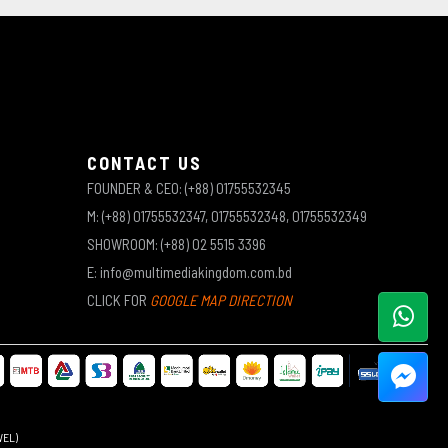
CONTACT US
FOUNDER & CEO: (+88) 01755532345
M: (+88) 01755532347, 01755532348, 01755532349
SHOWROOM: (+88) 02 5515 3396
E: info@multimediakingdom.com.bd
CLICK FOR
GOOGLE MAP DIRECTION
WEL)