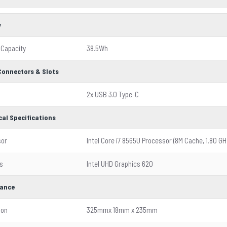
y
 Capacity
38.5Wh
 Connectors & Slots
2x USB 3.0 Type-C
cal Specifications
sor
Intel Core i7 8565U Processor (8M Cache, 1.80 GH
s
Intel UHD Graphics 620
ance
ion
325mmx 18mm x 235mm