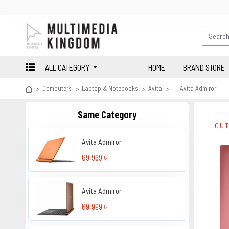
ALL CATEGORY
HOME
BRAND STORE
Computers
Laptop & Notebooks
Avita
Avita Admiror
Same Category
OUT
Avita Admiror
69,999 ৳
Avita Admiror
69,999 ৳