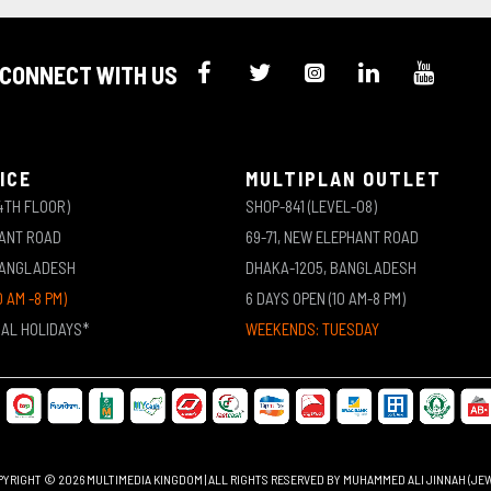
CONNECT WITH US
ICE
MULTIPLAN OUTLET
4TH FLOOR)
SHOP-841 (LEVEL-08)
HANT ROAD
69-71, NEW ELEPHANT ROAD
BANGLADESH
DHAKA-1205, BANGLADESH
0 AM -8 PM)
6 DAYS OPEN (10 AM-8 PM)
NAL HOLIDAYS*
WEEKENDS: TUESDAY
YRIGHT © 2026 MULTIMEDIA KINGDOM | ALL RIGHTS RESERVED BY MUHAMMED ALI JINNAH (JE