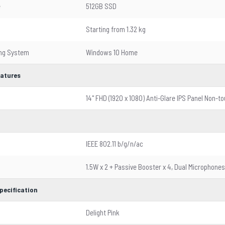
e
512GB SSD
Starting from 1.32 kg
ing System
Windows 10 Home
eatures
14" FHD (1920 x 1080) Anti-Glare IPS Panel Non-t
IEEE 802.11 b/g/n/ac
1.5W x 2 + Passive Booster x 4, Dual Microphones
pecification
Delight Pink