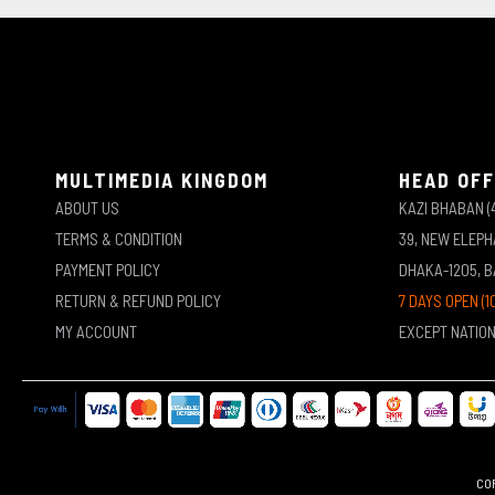
MULTIMEDIA KINGDOM
HEAD OFF
ABOUT US
KAZI BHABAN (
TERMS & CONDITION
39, NEW ELEP
PAYMENT POLICY
DHAKA-1205, 
RETURN & REFUND POLICY
7 DAYS OPEN (1
MY ACCOUNT
EXCEPT NATIO
COP