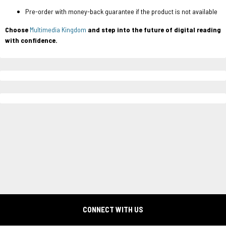
Pre-order with money-back guarantee if the product is not available
Choose
Multimedia Kingdom
and step into the future of digital reading
with confidence.
CONNECT WITH US