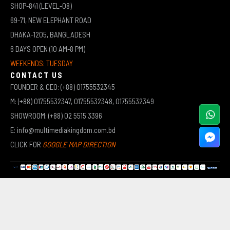
SHOP-841 (LEVEL-08)
69-71, NEW ELEPHANT ROAD
DHAKA-1205, BANGLADESH
6 DAYS OPEN (10 AM-8 PM)
WEEKENDS: TUESDAY
CONTACT US
FOUNDER & CEO: (+88) 01755532345
M: (+88) 01755532347, 01755532348, 01755532349
SHOWROOM: (+88) 02 5515 3396
E: info@multimediakingdom.com.bd
CLICK FOR
GOOGLE MAP DIRECTION
COPYRIGHT © 2026 MULTIMEDIA KINGDOM | ALL RIGHTS RESERVED BY MUHAMMED ALI JINNAH
(JEWEL)