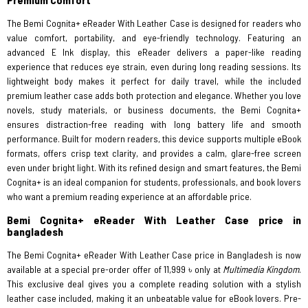
The Bemi Cognita+ eReader With Leather Case is designed for readers who
value comfort, portability, and eye-friendly technology. Featuring an
advanced E Ink display, this eReader delivers a paper-like reading
experience that reduces eye strain, even during long reading sessions. Its
lightweight body makes it perfect for daily travel, while the included
premium leather case adds both protection and elegance. Whether you love
novels, study materials, or business documents, the Bemi Cognita+
ensures distraction-free reading with long battery life and smooth
performance. Built for modern readers, this device supports multiple eBook
formats, offers crisp text clarity, and provides a calm, glare-free screen
even under bright light. With its refined design and smart features, the Bemi
Cognita+ is an ideal companion for students, professionals, and book lovers
who want a premium reading experience at an affordable price.
Bemi Cognita+ eReader With Leather Case price in
bangladesh
The Bemi Cognita+ eReader With Leather Case price in Bangladesh is now
available at a special pre-order offer of 11,999 ৳ only at
Multimedia Kingdom
.
This exclusive deal gives you a complete reading solution with a stylish
leather case included, making it an unbeatable value for eBook lovers. Pre-