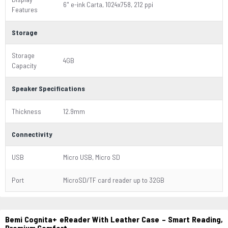
6" e-ink Carta, 1024x758, 212 ppi
Features
Storage
Storage
4GB
Capacity
Speaker Specifications
Thickness
12.9mm
Connectivity
USB
Micro USB, Micro SD
Port
MicroSD/TF card reader up to 32GB
Bemi Cognita+ eReader With Leather Case – Smart Reading,
Premium Comfort