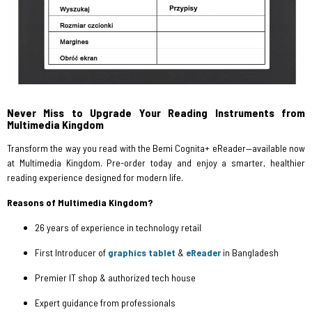
Never Miss to Upgrade Your Reading Instruments from
Multimedia Kingdom
Transform the way you read with the Bemi Cognita+ eReader—available now
at Multimedia Kingdom. Pre-order today and enjoy a smarter, healthier
reading experience designed for modern life.
Reasons of Multimedia Kingdom?
26 years of experience in technology retail
First Introducer of
graphics tablet
&
eReader
in Bangladesh
Premier IT shop & authorized tech house
Expert guidance from professionals