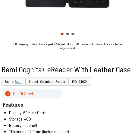
N.B. Image may differ with actual product's layout, color, size & dimension. No claim will be accepted for
image mismatch.
Bemi Cognita+ eReader With Leather Case
Brand:
Bemi
Model : Cognita+ eReader
PID : 31034
Out Of Stock
i
Features
Display: 6" e-ink Carta
Storage: 4GB
Battery: 1800mAh
Thickness: 12.9mm (including case)