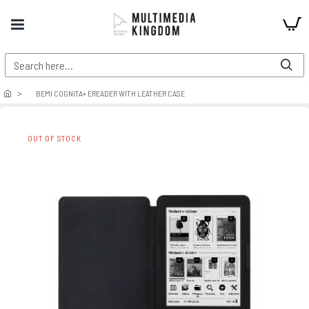
BEMI COGNITA+ EREADER WITH LEATHER CASE
OUT OF STOCK