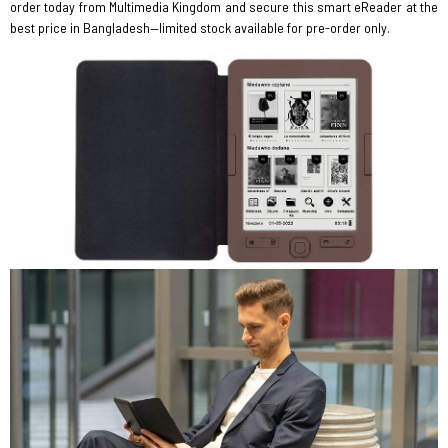
order today from Multimedia Kingdom and secure this smart eReader at the
best price in Bangladesh—limited stock available for pre-order only.