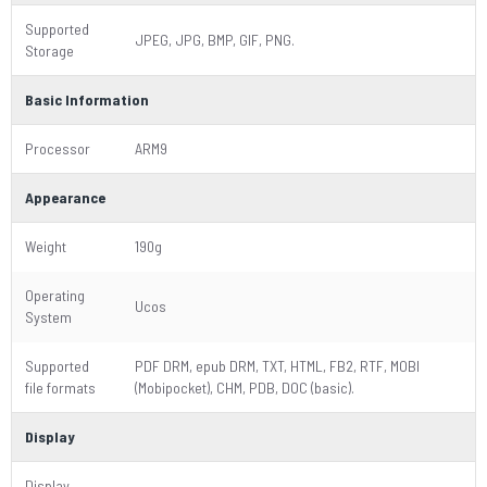
Supported
JPEG, JPG, BMP, GIF, PNG.
Storage
Basic Information
Processor
ARM9
Appearance
Weight
190g
Operating
Ucos
System
Supported
PDF DRM, epub DRM, TXT, HTML, FB2, RTF, MOBI
file formats
(Mobipocket), CHM, PDB, DOC (basic).
Display
Display