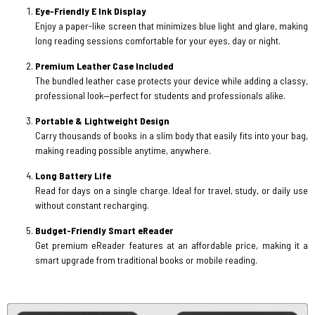
Eye-Friendly E Ink Display
Enjoy a paper-like screen that minimizes blue light and glare, making
long reading sessions comfortable for your eyes, day or night.
Premium Leather Case Included
The bundled leather case protects your device while adding a classy,
professional look—perfect for students and professionals alike.
Portable & Lightweight Design
Carry thousands of books in a slim body that easily fits into your bag,
making reading possible anytime, anywhere.
Long Battery Life
Read for days on a single charge. Ideal for travel, study, or daily use
without constant recharging.
Budget-Friendly Smart eReader
Get premium eReader features at an affordable price, making it a
smart upgrade from traditional books or mobile reading.