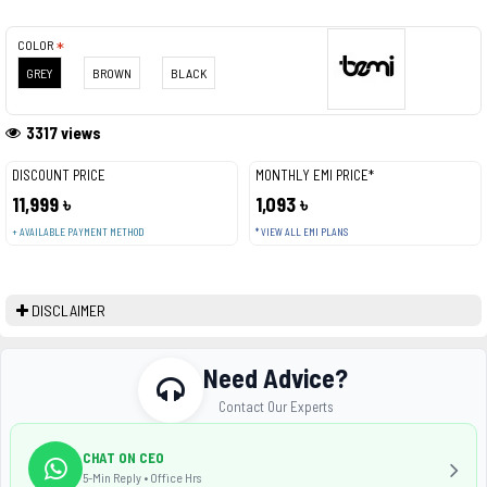
COLOR
GREY
BROWN
BLACK
3317 views
DISCOUNT PRICE
MONTHLY EMI PRICE*
11,999 ৳
1,093 ৳
+ AVAILABLE PAYMENT METHOD
* VIEW ALL EMI PLANS
DISCLAIMER
Need Advice?
Contact Our Experts
CHAT ON CEO
5-Min Reply • Office Hrs