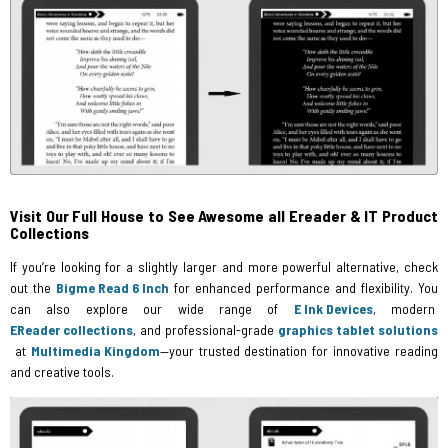
Visit Our Full House to See Awesome all Ereader & IT Product
Collections
If you’re looking for a slightly larger and more powerful alternative, check
out the
Bigme Read 6 Inch
for enhanced performance and flexibility. You
can also explore our wide range of
E Ink Devices
, modern
EReader collections
, and professional-grade
graphics tablet solutions
at
Multimedia Kingdom
—your trusted destination for innovative reading
and creative tools.