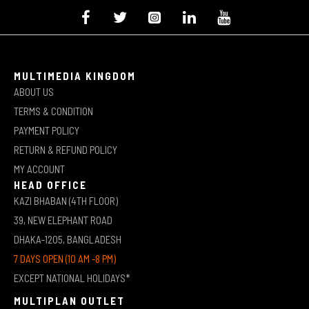
MULTIMEDIA KINGDOM
ABOUT US
TERMS & CONDITION
PAYMENT POLICY
RETURN & REFUND POLICY
MY ACCOUNT
HEAD OFFICE
KAZI BHABAN (4TH FLOOR)
39, NEW ELEPHANT ROAD
DHAKA-1205, BANGLADESH
7 DAYS OPEN (10 AM -8 PM)
EXCEPT NATIONAL HOLIDAYS*
MULTIPLAN OUTLET