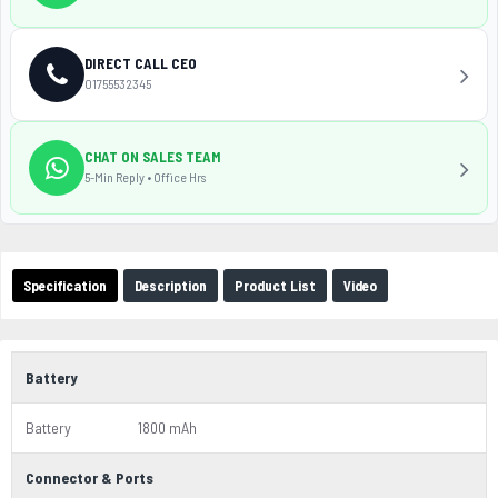
DIRECT CALL CEO
01755532345
CHAT ON SALES TEAM
5-Min Reply • Office Hrs
Specification
Description
Product List
Video
Battery
Battery
1800 mAh
Connector & Ports