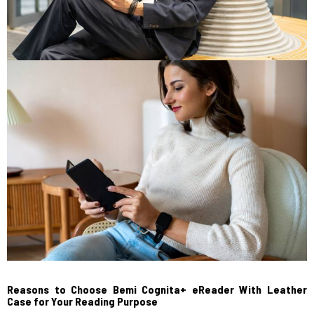
Reasons to Choose Bemi Cognita+ eReader With Leather
Case for Your Reading Purpose