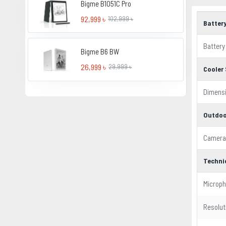
Bigme B1051C Pro
92,999 ৳
102,999 ৳
Batter
Battery
Bigme B6 BW
26,999 ৳
29,999 ৳
Cooler 
Dimens
Outdoo
Camera
Techni
Microp
Resolut