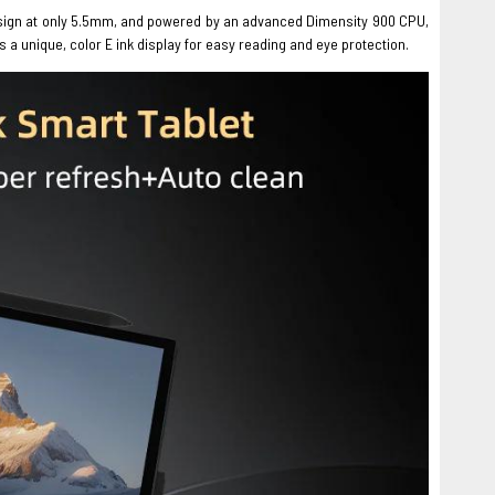
n design at only 5.5mm, and powered by an advanced Dimensity 900 CPU,
s a unique, color E ink display for easy reading and eye protection.