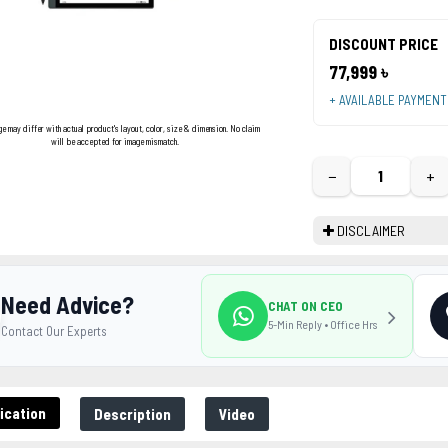
DISCOUNT PRICE
77,999 ৳
+ AVAILABLE PAYMEN
ge may differ with actual product's layout, color, size & dimension. No claim
will be accepted for image mismatch.
−
+
DISCLAIMER
Need Advice?
CHAT ON CEO
5-Min Reply • Office Hrs
Contact Our Experts
ication
Description
Video