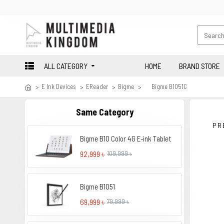
ALL CATEGORY
HOME
BRAND STORE
E Ink Devices
EReader
Bigme
Bigme B1051C
Same Category
PR
Bigme B10 Color 4G E-ink Tablet
92,999 ৳
109,999 ৳
Bigme B1051
69,999 ৳
79,999 ৳