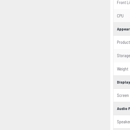
Front L
CPU
Appear
Product
Storag
Weight
Displa
Screen 
Audio 
Speake