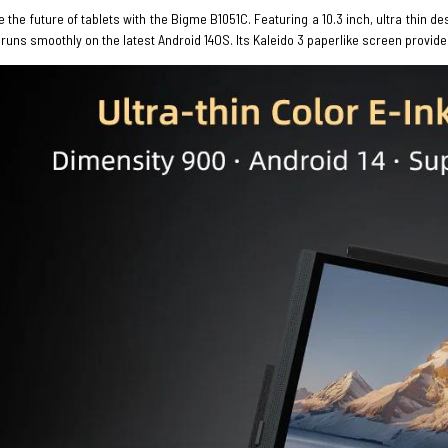
 the future of tablets with the Bigme B1051C. Featuring a 10.3 inch, ultra thi
t runs smoothly on the latest Android 14OS. Its Kaleido 3 paperlike screen provide