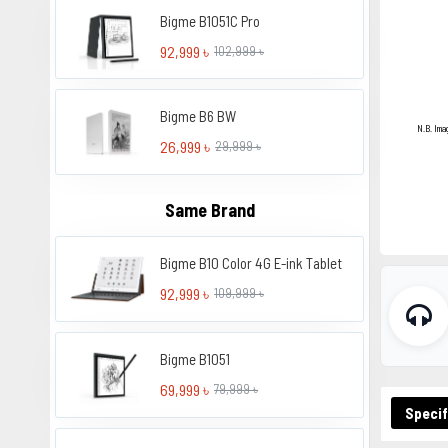
Bigme B1051C Pro
92,999 ৳
102,999 ৳
Bigme B6 BW
N.B. Ima
26,999 ৳
29,999 ৳
Same Brand
Bigme B10 Color 4G E-ink Tablet
92,999 ৳
109,999 ৳
Bigme B1051
69,999 ৳
79,999 ৳
Specif