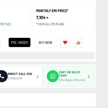
MONTHLY EMI PRICE*
7,104 ৳
T METHOD
* VIEW ALL EMI PLANS
PRE-ORDER
BUY NOW
CHAT ON SALES
DIRECT CALL CEO
TEAM
01755532345
5-Min Reply • Office Hrs