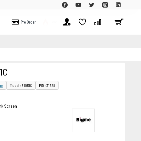
Pre Order
Sale
1C
me
Model : B1051C
PID : 31228
ink Screen