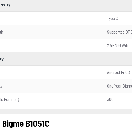
tivity
Type C
th
Supported BT 
s
2.4G/5G Wifi
ty
Android 14 OS
ty
One Year Bigme
els Per Inch)
300
 Bigme B1051C