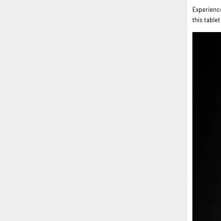
Experience
this table