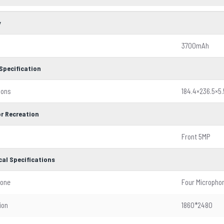
y
3700mAh
Specification
ions
184.4×236.5×
r Recreation
Front 5MP
cal Specifications
hone
Four Micropho
ion
1860*2480