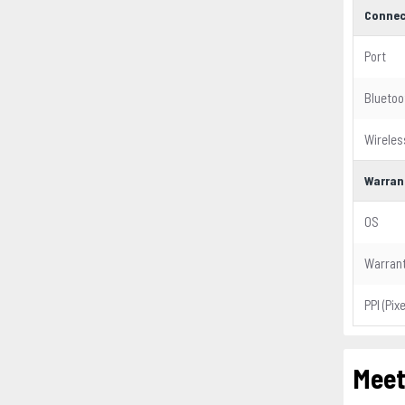
Connec
Port
Bluetoo
Wireles
Warran
OS
Warran
PPI (Pix
Meet