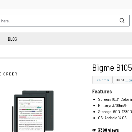
BLOG
Bigme B105
E ORDER
Pre-order
Brand:
Big
Features
Screen: 10.3" Color 
Battery: 3700mAh
Storage: 6GB+128GB
OS: Android 14 OS
3398 views