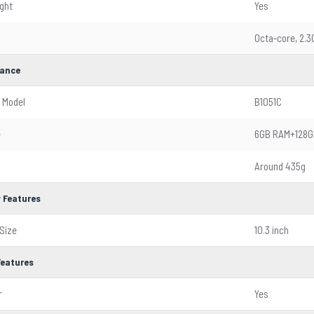
ight
Yes
Octa-core, 2.
ance
 Model
B1051C
e
6GB RAM+128G
Around 435g
y Features
Size
10.3 inch
Features
r
Yes