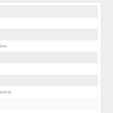
5.5mm
ne Array