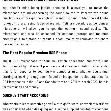
Yeti doesn't mind being jostled because it allows you to move the
microphone around concerning the sound source to improve the sound
quality. Once you've got the angle you want, just hand-tighten the set knobs
to keep it there. Being face-to-face with Yeti, a side-address condenser
microphone, will allow you to get the optimum sound quality. The
microphone can also be collapsed for compact storage and mounted
directly on a mic stand or Radius II shock mount by removing the entire
base of the device.
The Most Popular Premium USB Phone
The #1 USB microphone for YouTube, Twitch, podcasting, and more, Blue
Yeti is trusted by millions of producers and streamers. Yeti provides audio
that is far superior to your built-in computer mic, whether you're just
starting or looking to upgrade. * Based on independent sales statistics for
PC Microphones in the US and Canada from April 2019 to March 2020, both in
terms of units and money.
QUICKLY START RECORDING
Who wants to learn something new? A straightforward, convenient workflow
was considered when designing Yeti. Use the supplied desktop microphone