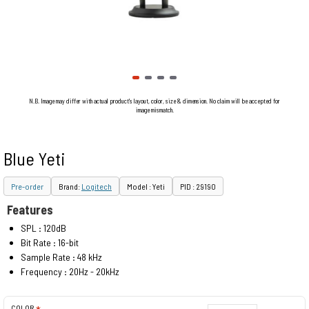
N.B. Image may differ with actual product's layout, color, size & dimension. No claim will be accepted for
image mismatch.
Blue Yeti
Pre-order
Brand:
Logitech
Model : Yeti
PID : 29190
Features
SPL
:
120dB
Bit Rate
:
16-bit
Sample Rate
:
48 kHz
Frequency
:
20Hz - 20kHz
COLOR