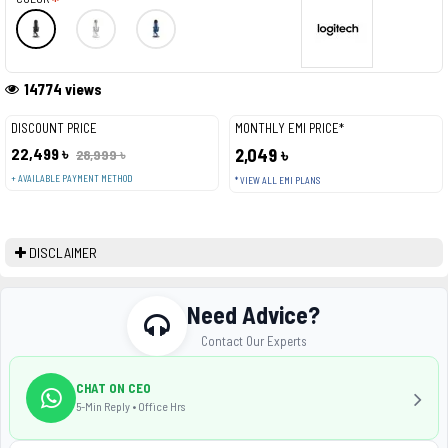
14774 views
DISCOUNT PRICE
MONTHLY EMI PRICE*
22,499 ৳
2,049 ৳
28,999 ৳
+ AVAILABLE PAYMENT METHOD
* VIEW ALL EMI PLANS
DISCLAIMER
Need Advice?
Contact Our Experts
CHAT ON CEO
5-Min Reply • Office Hrs