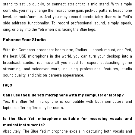
stand to set up quickly, or connect straight to a mic stand. With simple
controls, you may change the microphone gain, pick-up pattern, headphone
level, or mute/unmute. And you may record comfortably thanks to Yeti's
side-address functionality. To record professional sound, simply speak,
sing, or play into the Yeti when it is facing the Blue logo.
Enhance Your Studio
With the Compass broadcast boom arm, Radius III shock mount, and Yeti,
the best USB microphone in the world, you can turn your desktop into a
broadcast studio. You have all you need for expert podcasting, game
streaming, and voiceover work, including professional features, studio
sound quality, and chic on-camera appearance.
FAQS
Can I use the Blue Yeti microphone with my computer or laptop?
Yes, the Blue Yeti microphone is compatible with both computers and
laptops, offering flexibility for users.
Is the Blue Yeti microphone suitable for recording vocals and
musical instruments?
Absolutely! The Blue Yeti microphone excels in capturing both vocals and