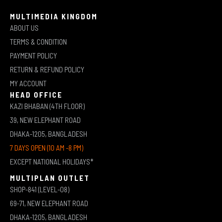
MULTIMEDIA KINGDOM
ABOUT US
TERMS & CONDITION
PAYMENT POLICY
RETURN & REFUND POLICY
MY ACCOUNT
HEAD OFFICE
KAZI BHABAN (4TH FLOOR)
39, NEW ELEPHANT ROAD
DHAKA-1205, BANGLADESH
7 DAYS OPEN (10 AM -8 PM)
EXCEPT NATIONAL HOLIDAYS*
MULTIPLAN OUTLET
SHOP-841 (LEVEL-08)
69-71, NEW ELEPHANT ROAD
DHAKA-1205, BANGLADESH