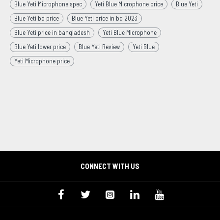
Blue Yeti Microphone spec
Yeti Blue Microphone price
Blue Yeti
Blue Yeti bd price
Blue Yeti price in bd 2023
Blue Yeti price in bangladesh
Yeti Blue Microphone
Blue Yeti lower price
Blue Yeti Review
Yeti Blue
Yeti Microphone price
CONNECT WITH US