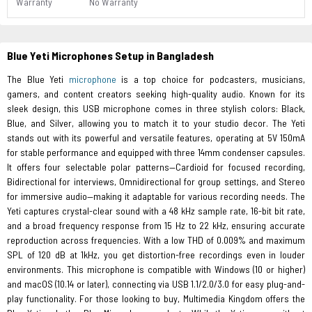
Warranty
No Warranty
Blue Yeti Microphones Setup in Bangladesh
The Blue Yeti
microphone
is a top choice for podcasters, musicians,
gamers, and content creators seeking high-quality audio. Known for its
sleek design, this USB microphone comes in three stylish colors: Black,
Blue, and Silver, allowing you to match it to your studio decor. The Yeti
stands out with its powerful and versatile features, operating at 5V 150mA
for stable performance and equipped with three 14mm condenser capsules.
It offers four selectable polar patterns—Cardioid for focused recording,
Bidirectional for interviews, Omnidirectional for group settings, and Stereo
for immersive audio—making it adaptable for various recording needs. The
Yeti captures crystal-clear sound with a 48 kHz sample rate, 16-bit bit rate,
and a broad frequency response from 15 Hz to 22 kHz, ensuring accurate
reproduction across frequencies. With a low THD of 0.009% and maximum
SPL of 120 dB at 1kHz, you get distortion-free recordings even in louder
environments. This microphone is compatible with Windows (10 or higher)
and macOS (10.14 or later), connecting via USB 1.1/2.0/3.0 for easy plug-and-
play functionality. For those looking to buy, Multimedia Kingdom offers the