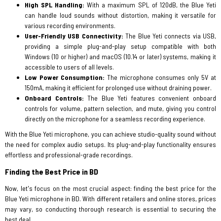
High SPL Handling:
With a maximum SPL of 120dB, the Blue Yeti
can handle loud sounds without distortion, making it versatile for
various recording environments.
User-Friendly USB Connectivity:
The Blue Yeti connects via USB,
providing a simple plug-and-play setup compatible with both
Windows (10 or higher) and macOS (10.14 or later) systems, making it
accessible to users of all levels.
Low Power Consumption:
The microphone consumes only 5V at
150mA, making it efficient for prolonged use without draining power.
Onboard Controls:
The Blue Yeti features convenient onboard
controls for volume, pattern selection, and mute, giving you control
directly on the microphone for a seamless recording experience.
With the Blue Yeti microphone, you can achieve studio-quality sound without
the need for complex audio setups. Its plug-and-play functionality ensures
effortless and professional-grade recordings.
Finding the Best Price in BD
Now, let's focus on the most crucial aspect: finding the best price for the
Blue Yeti microphone in BD. With different retailers and online stores, prices
may vary, so conducting thorough research is essential to securing the
best deal.