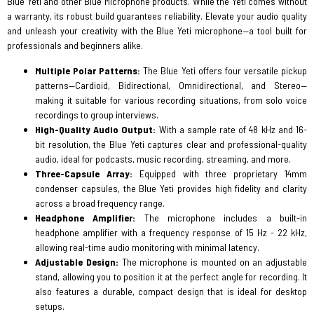
Blue Yeti and other Blue Microphone products. While the Yeti comes without
a warranty, its robust build guarantees reliability. Elevate your audio quality
and unleash your creativity with the Blue Yeti microphone—a tool built for
professionals and beginners alike.
Multiple Polar Patterns:
The Blue Yeti offers four versatile pickup
patterns—Cardioid, Bidirectional, Omnidirectional, and Stereo—
making it suitable for various recording situations, from solo voice
recordings to group interviews.
High-Quality Audio Output:
With a sample rate of 48 kHz and 16-
bit resolution, the Blue Yeti captures clear and professional-quality
audio, ideal for podcasts, music recording, streaming, and more.
Three-Capsule Array:
Equipped with three proprietary 14mm
condenser capsules, the Blue Yeti provides high fidelity and clarity
across a broad frequency range.
Headphone Amplifier:
The microphone includes a built-in
headphone amplifier with a frequency response of 15 Hz - 22 kHz,
allowing real-time audio monitoring with minimal latency.
Adjustable Design:
The microphone is mounted on an adjustable
stand, allowing you to position it at the perfect angle for recording. It
also features a durable, compact design that is ideal for desktop
setups.