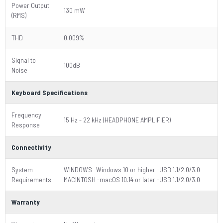
Power Output
130 mW
(RMS)
THD
0.009%
Signal to
100dB
Noise
Keyboard Specifications
Frequency
15 Hz - 22 kHz (HEADPHONE AMPLIFIER)
Response
Connectivity
System
WINDOWS -Windows 10 or higher -USB 1.1/2.0/3.0
Requirements
MACINTOSH -macOS 10.14 or later -USB 1.1/2.0/3.0
Warranty