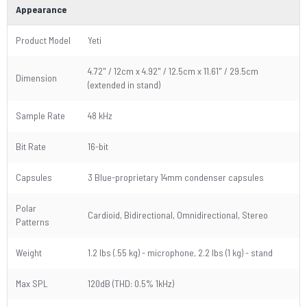
Appearance
Product Model
Yeti
4.72" / 12cm x 4.92" / 12.5cm x 11.61" / 29.5cm
Dimension
(extended in stand)
Sample Rate
48 kHz
Bit Rate
16-bit
Capsules
3 Blue-proprietary 14mm condenser capsules
Polar
Cardioid, Bidirectional, Omnidirectional, Stereo
Patterns
Weight
1.2 lbs (.55 kg) - microphone, 2.2 lbs (1 kg) - stand
Max SPL
120dB (THD: 0.5% 1kHz)