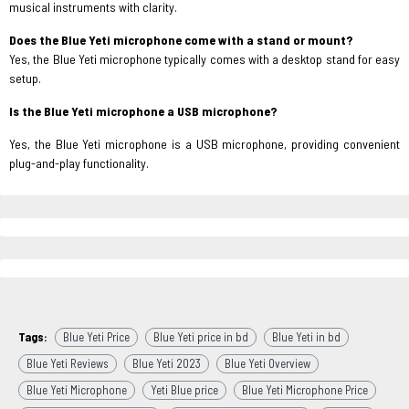
musical instruments with clarity.
Does the Blue Yeti microphone come with a stand or mount?
Yes, the Blue Yeti microphone typically comes with a desktop stand for easy
setup.
Is the Blue Yeti microphone a USB microphone?
Yes, the Blue Yeti microphone is a USB microphone, providing convenient
plug-and-play functionality.
Tags:
Blue Yeti Price
Blue Yeti price in bd
Blue Yeti in bd
Blue Yeti Reviews
Blue Yeti 2023
Blue Yeti Overview
Blue Yeti Microphone
Yeti Blue price
Blue Yeti Microphone Price