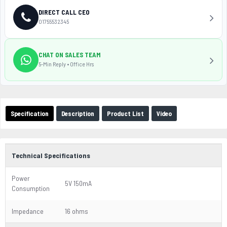
DIRECT CALL CEO
01755532345
CHAT ON SALES TEAM
5-Min Reply • Office Hrs
Specification
Description
Product List
Video
Technical Specifications
Power
5V 150mA
Consumption
Impedance
16 ohms