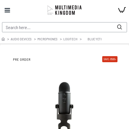
AUDIO DEVICES
MICROPHONES
LOGITECH
BLUE YETI
PRE ORDER
SAVE: 6500৳