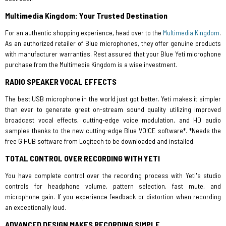
Multimedia Kingdom: Your Trusted Destination
For an authentic shopping experience, head over to the
Multimedia Kingdom
.
As an authorized retailer of Blue microphones, they offer genuine products
with manufacturer warranties. Rest assured that your Blue Yeti microphone
purchase from the Multimedia Kingdom is a wise investment.
RADIO SPEAKER VOCAL EFFECTS
The best USB microphone in the world just got better. Yeti makes it simpler
than ever to generate great on-stream sound quality utilizing improved
broadcast vocal effects, cutting-edge voice modulation, and HD audio
samples thanks to the new cutting-edge Blue VO!CE software*. *Needs the
free G HUB software from Logitech to be downloaded and installed.
TOTAL CONTROL OVER RECORDING WITH YETI
You have complete control over the recording process with Yeti's studio
controls for headphone volume, pattern selection, fast mute, and
microphone gain. If you experience feedback or distortion when recording
an exceptionally loud.
ADVANCED DESIGN MAKES RECORDING SIMPLE