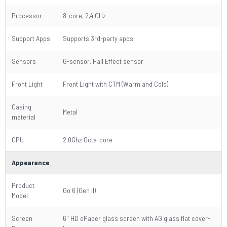
Processor
8-core, 2,4 GHz
Support Apps
Supports 3rd-party apps
Sensors
G-sensor, Hall Effect sensor
Front Light
Front Light with CTM (Warm and Cold)
Casing
Metal
material
CPU
2.0Ghz Octa-core
Appearance
Product
Go 6 (Gen II)
Model
Screen
6" HD ePaper glass screen with AG glass flat cover-