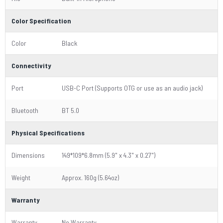
Color Specification
Color
Black
Connectivity
Port
USB-C Port (Supports OTG or use as an audio jack)
Bluetooth
BT 5.0
Physical Specifications
Dimensions
149*109*6.8mm (5.9" x 4.3" x 0.27")
Weight
Approx. 160g (5.64oz)
Warranty
Warranty
No Warranty