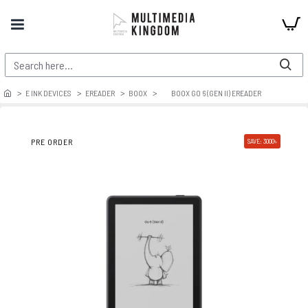
E INK DEVICES
EREADER
BOOX
BOOX GO 6 (GEN II) EREADER
PRE ORDER
SAVE: 3000৳