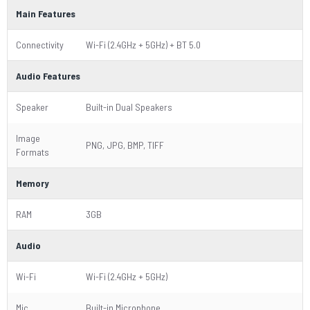
Main Features
Connectivity
Wi-Fi (2.4GHz + 5GHz) + BT 5.0
Audio Features
Speaker
Built-in Dual Speakers
Image
PNG, JPG, BMP, TIFF
Formats
Memory
RAM
3GB
Audio
Wi-Fi
Wi-Fi (2.4GHz + 5GHz)
Mic
Built-in Microphone