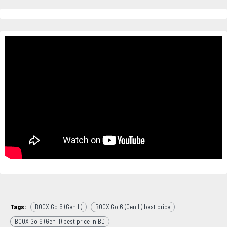
Tags:
BOOX Go 6 (Gen II)
BOOX Go 6 (Gen II) best price
BOOX Go 6 (Gen II) best price in BD