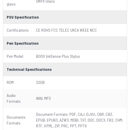
ONYX Glass
glass
PSU Specification
Certifications
CE ROHS FCC TELEC UKCA WEEE NCC
Pen Specification
Pen Model
BOOX InkSense Plus Stylus
Technical Specifications
ROM
32GB
Audio
WAV, MP3
Formats
Document Formats: PDF, CAJ, DJVU, CBR, CBZ,
Documents
EPUB, EPUB3, AZW3, MOBI, TXT, DOC, DOCX, FB2, CHM,
Formats
RTF, HTML, ZIP, PRC, PPT, PPTX