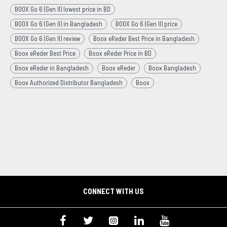
BOOX Go 6 (Gen II) lowest price in BD
BOOX Go 6 (Gen II) in Bangladesh
BOOX Go 6 (Gen II) price
BOOX Go 6 (Gen II) review
Boox eReder Best Price in Bangladesh
Boox eReder Best Price
Boox eReder Price in BD
Boox eReder in Bangladesh
Boox eReder
Boox Bangladesh
Boox Authorized Distributor Bangladesh
Boox
CONNECT WITH US