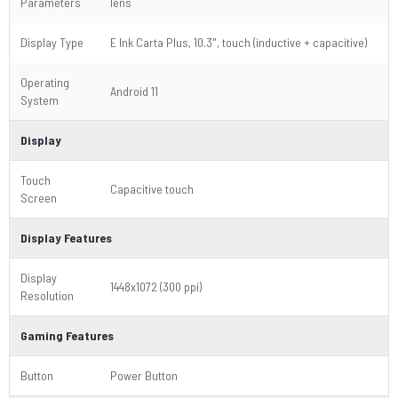
Parameters
lens
Display Type
E Ink Carta Plus, 10.3", touch (inductive + capacitive)
Operating
Android 11
System
Display
Touch
Capacitive touch
Screen
Display Features
Display
1448x1072 (300 ppi)
Resolution
Gaming Features
Button
Power Button