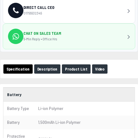
DIRECT CALL CEO
01755532345
CHAT ON SALES TEAM
5-Min Reply • Office Hrs
Specification
Description
Product List
Video
Battery
Battery Type
Li-ion Polymer
Battery
1,500mAh Li-ion Polymer
Protective