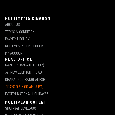
MULTIMEDIA KINGDOM
ABOUT US
TERMS & CONDITION
PAYMENT POLICY
RETURN & REFUND POLICY
MY ACCOUNT
HEAD OFFICE
KAZI BHABAN (4TH FLOOR)
39, NEW ELEPHANT ROAD
DHAKA-1205, BANGLADESH
7 DAYS OPEN (10 AM -8 PM)
EXCEPT NATIONAL HOLIDAYS*
MULTIPLAN OUTLET
SHOP-841 (LEVEL-08)