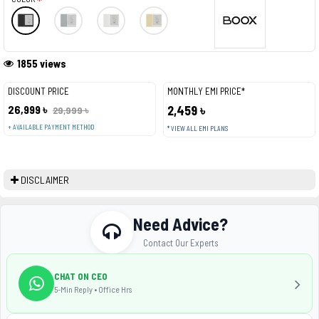
1855 views
DISCOUNT PRICE
MONTHLY EMI PRICE*
26,999 ৳
2,459 ৳
29,999 ৳
+ AVAILABLE PAYMENT METHOD
* VIEW ALL EMI PLANS
DISCLAIMER
Need Advice?
Contact Our Experts
CHAT ON CEO
5-Min Reply • Office Hrs