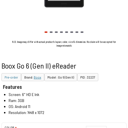
N.B. Image may differ with actual product's layout, color, size & dimension. No claim will be accepted for
image mismatch.
Boox Go 6 (Gen II) eReader
Pre-order
Brand:
Boox
Model : Go 6 (Gen II)
PID : 32237
Features
Screen: 6" HD E Ink
Ram: 3GB
OS: Android 11
Resolution: 1448 x 1072
COLOR