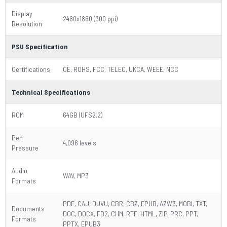
Display
2480x1860 (300 ppi)
Resolution
PSU Specification
Certifications
CE, ROHS, FCC, TELEC, UKCA, WEEE, NCC
Technical Specifications
ROM
64GB (UFS2.2)
Pen
4,096 levels
Pressure
Audio
WAV, MP3
Formats
PDF, CAJ, DJVU, CBR, CBZ, EPUB, AZW3, MOBI, TXT,
Documents
DOC, DOCX, FB2, CHM, RTF, HTML, ZIP, PRC, PPT,
Formats
PPTX, EPUB3