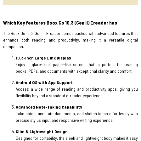
Which Key features Boox Go 10.3 (Gen II) Ereader has
The Boox Go 10.3 (Gen II) Ereader comes packed with advanced features that
enhance both reading and productivity, making it a versatile digital
companion.
10.3-inch Large E Ink Display
Enjoy a glare-free, paper-like screen that is perfect for reading
books, PDFs, and documents with exceptional clarity and comfort.
Android OS with App Support
Access a wide range of reading and productivity apps, giving you
flexibility beyond a standard e-reader experience.
Advanced Note-Taking Capability
Take notes, annotate documents, and sketch ideas effortlessly with
precise stylus input and responsive writing experience.
Slim & Lightweight Design
Designed for portability, the sleek and lightweight body makes it easy