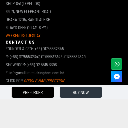
SHOP-841 (LEVEL-08)
69-71, NEW ELEPHANT ROAD
DHAKA-1205, BANGLADESH
6 DAYS OPEN (10 AM-8 PM)
WEEKENDS: TUESDAY
CONTACT US
FOUNDER & CEO: (+88) 01755532345
M: (+88) 01755532347, 01755532348, 01755532349
SHOWROOM: (+88) 02 5515 3396
E: info@multimediakingdom.com.bd
CLICK FOR
GOOGLE MAP DIRECTION
PRE-ORDER
BUY NOW
COPYRIGHT © 2026 MULTIMEDIA KINGDOM | ALL RIGHTS RESERVED BY MUHAMMED ALI JINNAH
(JEWEL)