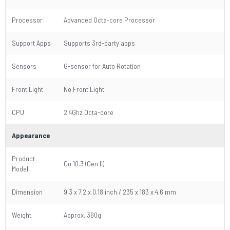
Processor
Advanced Octa-core Processor
Support Apps
Supports 3rd-party apps
Sensors
G-sensor for Auto Rotation
Front Light
No Front Light
CPU
2.4Ghz Octa-core
Appearance
Product
Go 10.3 (Gen II)
Model
Dimension
9.3 x 7.2 x 0.18 inch / 235 x 183 x 4.6 mm
Weight
Approx. 360g