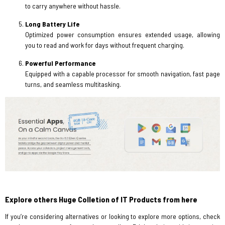
to carry anywhere without hassle.
Long Battery Life
Optimized power consumption ensures extended usage, allowing
you to read and work for days without frequent charging.
Powerful Performance
Equipped with a capable processor for smooth navigation, fast page
turns, and seamless multitasking.
Explore others Huge Colletion of IT Products from here
If you’re considering alternatives or looking to explore more options, check