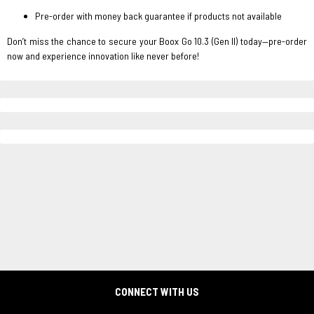
Pre-order with money back guarantee if products not available
Don’t miss the chance to secure your Boox Go 10.3 (Gen II) today—pre-order
now and experience innovation like never before!
CONNECT WITH US