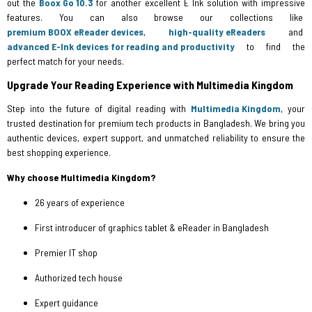
out the
Boox Go 10.3
for another excellent E Ink solution with impressive
features. You can also browse our collections like
premium BOOX eReader devices
,
high-quality eReaders
and
advanced E-Ink devices for reading and productivity
to find the
perfect match for your needs.
Upgrade Your Reading Experience with Multimedia Kingdom
Step into the future of digital reading with
Multimedia Kingdom
, your
trusted destination for premium tech products in Bangladesh. We bring you
authentic devices, expert support, and unmatched reliability to ensure the
best shopping experience.
Why choose Multimedia Kingdom?
26 years of experience
First introducer of graphics tablet & eReader in Bangladesh
Premier IT shop
Authorized tech house
Expert guidance