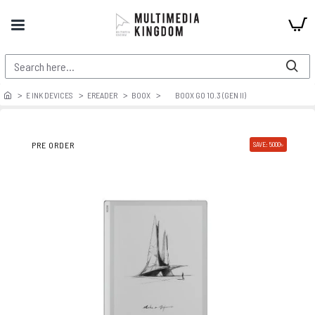
E INK DEVICES
EREADER
BOOX
BOOX GO 10.3 (GEN II)
PRE ORDER
SAVE: 5000৳