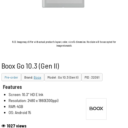
N.B. Image may differ with actual product's layout, color, size & dimension. No claim will be accepted for
image mismatch.
Boox Go 10.3 (Gen II)
Pre-order
Brand:
Boox
Model : Go 10.3 (Gen II)
PID : 32091
Features
Screen: 10.3" HD E Ink
Resolution: 2480 x 1860(300ppi)
RAM: 4GB
OS: Android 15
1027 views