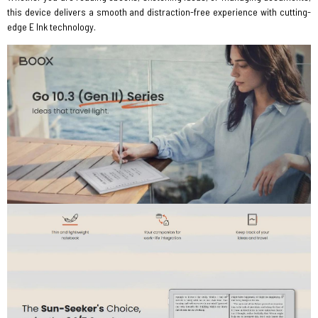
this device delivers a smooth and distraction-free experience with cutting-
edge E Ink technology.