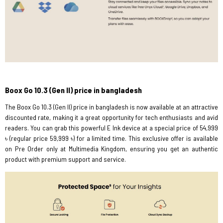
Boox Go 10.3 (Gen II) price in bangladesh
The Boox Go 10.3 (Gen II) price in bangladesh is now available at an attractive
discounted rate, making it a great opportunity for tech enthusiasts and avid
readers. You can grab this powerful E Ink device at a special price of 54,999
৳ (regular price 59,999 ৳) for a limited time. This exclusive offer is available
on Pre Order only at Multimedia Kingdom, ensuring you get an authentic
product with premium support and service.