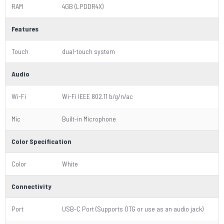
RAM
4GB (LPDDR4X)
Features
Touch
dual-touch system
Audio
Wi-Fi
Wi-Fi IEEE 802.11 b/g/n/ac
Mic
Built-in Microphone
Color Specification
Color
White
Connectivity
Port
USB-C Port (Supports OTG or use as an audio jack)