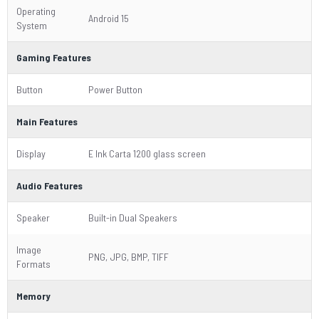
Operating
Android 15
System
Gaming Features
Button
Power Button
Main Features
Display
E Ink Carta 1200 glass screen
Audio Features
Speaker
Built-in Dual Speakers
Image
PNG, JPG, BMP, TIFF
Formats
Memory