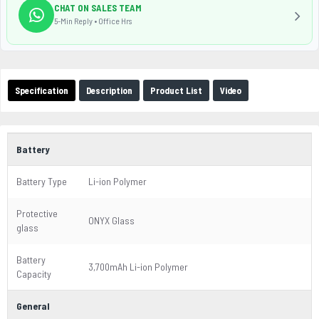
CHAT ON SALES TEAM
5-Min Reply • Office Hrs
Specification
Description
Product List
Video
Battery
Battery Type
Li-ion Polymer
Protective
ONYX Glass
glass
Battery
3,700mAh Li-ion Polymer
Capacity
General