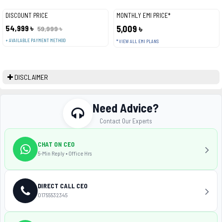
DISCOUNT PRICE
MONTHLY EMI PRICE*
54,999 ৳
5,009 ৳
59,999 ৳
+ AVAILABLE PAYMENT METHOD
* VIEW ALL EMI PLANS
DISCLAIMER
Need Advice?
Contact Our Experts
CHAT ON CEO
5-Min Reply • Office Hrs
DIRECT CALL CEO
01755532345