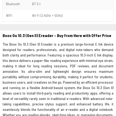
Bluetooth
BT 5.1
WIFI
Wi-Fi (2.4GHz + 5GHz)
Boox Go 10.3 (Gen II) Ereader – Buy from Here with Offer Price
The Boox Go 10.3 (Gen II) Ereader is a premium large-format E Ink device
designed for readers, professionals, and digital note-takers who demand
both clarity and performance. Featuring a spacious 10.3-inch E Ink display,
this device delivers a paper-like reading experience with minimal eye strain,
making it ideal for long reading sessions, PDF reviews, and document
annotation. Its ultra-slim and lightweight design ensures maximum
portability without compromising durability, making it perfect for students,
business users, and creatives on the go. Powered by an efficient processor
and running on a flexible Android-based system, the Boox Go 10.3 (Gen II)
allows users to install third-party reading and productivity apps, offering a
level of versatility rarely seen in traditional e-readers. With advanced note-
taking capabilities, precise stylus support, and enhanced battery life, it
seamlessly blends the functionality of an e-reader and a digital notebook.
Whether you are reading ebooks, sketching ideas, or managing documents,