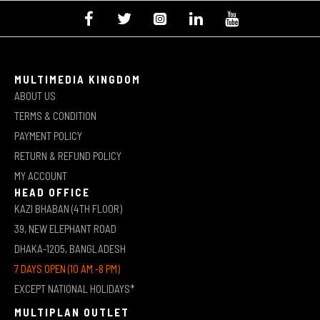
MULTIMEDIA KINGDOM
ABOUT US
TERMS & CONDITION
PAYMENT POLICY
RETURN & REFUND POLICY
MY ACCOUNT
HEAD OFFICE
KAZI BHABAN (4TH FLOOR)
39, NEW ELEPHANT ROAD
DHAKA-1205, BANGLADESH
7 DAYS OPEN (10 AM -8 PM)
EXCEPT NATIONAL HOLIDAYS*
MULTIPLAN OUTLET