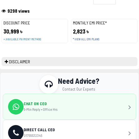
9298 views
DISCOUNT PRICE
MONTHLY EMI PRICE*
30,999 ৳
2,823 ৳
+ AVAILABLE PAYMENT METHOD
* VIEW ALL EMI PLANS
DISCLAIMER
Need Advice?
Contact Our Experts
CHAT ON CEO
5-Min Reply • Office Hrs
DIRECT CALL CEO
01755532345