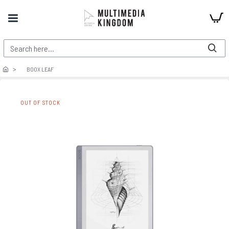
BOOX LEAF
OUT OF STOCK