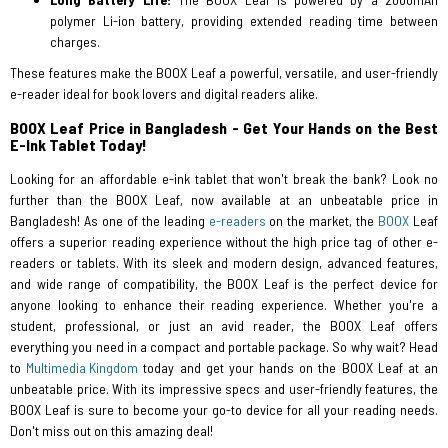
polymer Li-ion battery, providing extended reading time between
charges.
These features make the BOOX Leaf a powerful, versatile, and user-friendly
e-reader ideal for book lovers and digital readers alike.
BOOX Leaf Price in Bangladesh - Get Your Hands on the Best
E-Ink Tablet Today!
Looking for an affordable e-ink tablet that won't break the bank? Look no
further than the BOOX Leaf, now available at an unbeatable price in
Bangladesh! As one of the leading
e-readers
on the market, the
BOOX
Leaf
offers a superior reading experience without the high price tag of other e-
readers or tablets. With its sleek and modern design, advanced features,
and wide range of compatibility, the BOOX Leaf is the perfect device for
anyone looking to enhance their reading experience. Whether you're a
student, professional, or just an avid reader, the BOOX Leaf offers
everything you need in a compact and portable package. So why wait? Head
to
Multimedia Kingdom
today and get your hands on the BOOX Leaf at an
unbeatable price. With its impressive specs and user-friendly features, the
BOOX Leaf is sure to become your go-to device for all your reading needs.
Don't miss out on this amazing deal!