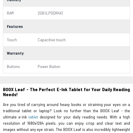
RAM
2GB (LPDDR4X)
Features
Touch
Capacitive touch
Warranty
Buttons
Power Button
BOOX Leaf - The Perfect E-Ink Tablet for Your Daily Reading
Needs!
Are you tired of carrying around heavy books or straining your eyes on a
traditional tablet or laptop? Look no further than the BOOX Leaf - the
ultimate e-ink
tablet
designed for your daily reading needs. With a high
resolution of 1680x1264 pixels, you can enjoy crisp and clear text and
images without any eye strain. The BOOX Leaf is also incredibly lightweight