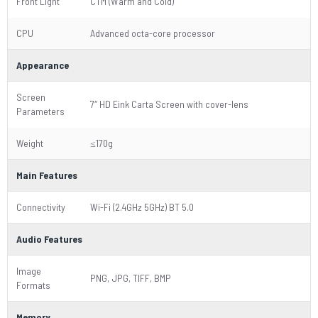
Front Light
CTM (Warm and Cold)
CPU
Advanced octa-core processor
Appearance
Screen
7″ HD Eink Carta Screen with cover-lens
Parameters
Weight
≤170g
Main Features
Connectivity
Wi-Fi (2.4GHz 5GHz) BT 5.0
Audio Features
Image
PNG, JPG, TIFF, BMP
Formats
Memory