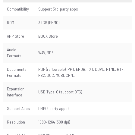
Compatibility
Support 3rd-party apps
ROM
32GB (EMMC)
APP Store
BOOX Store
Audio
WAV, MP3
Formats
Documents
PDF (reflowable), PPT, EPUB, TXT, DJVU, HTML, RTF,
Formats
FB2, DOC, MOBI, CHM...
Expansion
USB Type-C (support OTG)
Interface
Support Apps
DRM(3 party apps)
Resolution
1680×1264 (300 dpi)