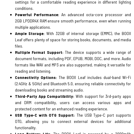
settings for a comfortable reading experience in different lighting
conditions.
Powerful Performance:
An advanced octa-core processor and
2GB LPDDR4X RAM ensure smooth performance, even when running
multiple applications.
Ample Storage:
With 32GB of internal storage (EMMC), the BOOX
Leaf offers plenty of space for storing books, documents, and media
files.
Multiple Format Support:
The device supports a wide range of
document formats, including PDF, EPUB, MOBI, DOC, and more. Audio
formats like WAV and MP3 are also supported, making it versatile for
reading and listening.
Connectivity Options:
The BOOX Leaf includes dual-band Wi-Fi
(2.4GHz & 5GHz) and Bluetooth 5.0, ensuring reliable connectivity for
downloading books and streaming audio.
Third-Party App Compatibility:
With support for 3rd-party apps
and DRM compatibility, users can access various apps and
protected content for an enhanced reading experience.
USB Type-C with OTG Support:
The USB Type-C port supports
OTG, allowing you to connect external devices for additional
functionality.
Long Battery Life:
The BOOX Leaf is powered by a 2000mAh