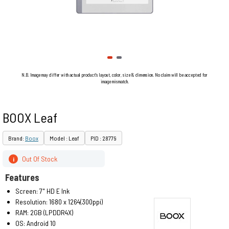
N.B. Image may differ with actual product's layout, color, size & dimension. No claim will be accepted for
image mismatch.
BOOX Leaf
Brand:
Boox
Model : Leaf
PID : 28779
Out Of Stock
i
Features
Screen: 7" HD E Ink
Resolution: 1680 x 1264(300ppi)
RAM: 2GB (LPDDR4X)
OS: Android 10