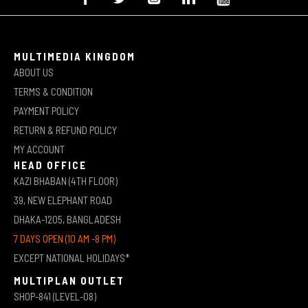
MULTIMEDIA KINGDOM
ABOUT US
TERMS & CONDITION
PAYMENT POLICY
RETURN & REFUND POLICY
MY ACCOUNT
HEAD OFFICE
KAZI BHABAN (4TH FLOOR)
39, NEW ELEPHANT ROAD
DHAKA-1205, BANGLADESH
7 DAYS OPEN (10 AM -8 PM)
EXCEPT NATIONAL HOLIDAYS*
MULTIPLAN OUTLET
SHOP-841 (LEVEL-08)