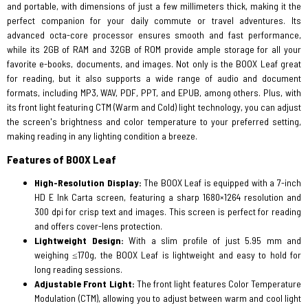
and portable, with dimensions of just a few millimeters thick, making it the
perfect companion for your daily commute or travel adventures. Its
advanced octa-core processor ensures smooth and fast performance,
while its 2GB of RAM and 32GB of ROM provide ample storage for all your
favorite e-books, documents, and images. Not only is the BOOX Leaf great
for reading, but it also supports a wide range of audio and document
formats, including MP3, WAV, PDF, PPT, and EPUB, among others. Plus, with
its front light featuring CTM (Warm and Cold) light technology, you can adjust
the screen's brightness and color temperature to your preferred setting,
making reading in any lighting condition a breeze.
Features of BOOX Leaf
High-Resolution Display:
The BOOX Leaf is equipped with a 7-inch
HD E Ink Carta screen, featuring a sharp 1680×1264 resolution and
300 dpi for crisp text and images. This screen is perfect for reading
and offers cover-lens protection.
Lightweight Design:
With a slim profile of just 5.95 mm and
weighing ≤170g, the BOOX Leaf is lightweight and easy to hold for
long reading sessions.
Adjustable Front Light:
The front light features Color Temperature
Modulation (CTM), allowing you to adjust between warm and cool light