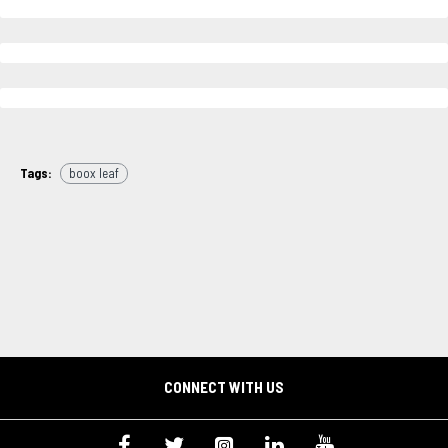
Tags:
boox leaf
CONNECT WITH US