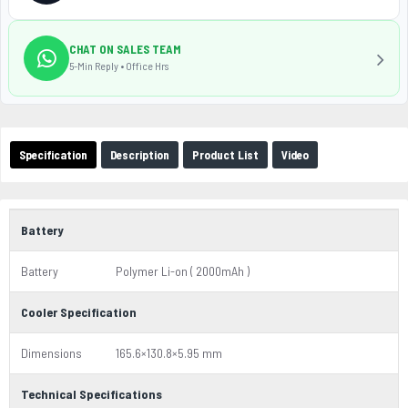
CHAT ON SALES TEAM
5-Min Reply • Office Hrs
Specification
Description
Product List
Video
Battery
Battery
Polymer Li-on ( 2000mAh )
Cooler Specification
Dimensions
165.6×130.8×5.95 mm
Technical Specifications