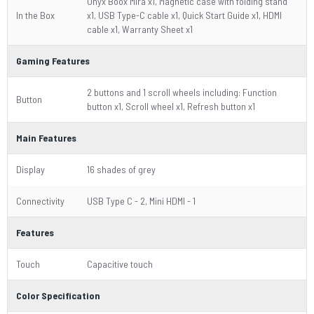
Onyx Boox Mira x1, Magnetic case with folding stand
In the Box
x1, USB Type-C cable x1, Quick Start Guide x1, HDMI
cable x1, Warranty Sheet x1
Gaming Features
2 buttons and 1 scroll wheels including: Function
Button
button x1, Scroll wheel x1, Refresh button x1
Main Features
Display
16 shades of grey
Connectivity
USB Type C - 2, Mini HDMI - 1
Features
Touch
Capacitive touch
Color Specification