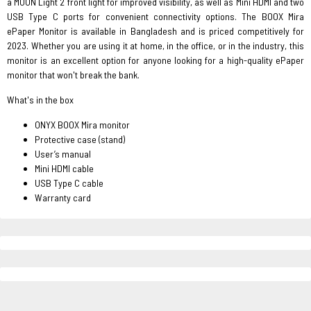
a MOON Light 2 front light for improved visibility, as well as Mini HDMI and two
USB Type C ports for convenient connectivity options. The BOOX Mira
ePaper Monitor is available in Bangladesh and is priced competitively for
2023. Whether you are using it at home, in the office, or in the industry, this
monitor is an excellent option for anyone looking for a high-quality ePaper
monitor that won't break the bank.
What's in the box
ONYX BOOX Mira monitor
Protective case (stand)
User’s manual
Mini HDMI cable
USB Type C cable
Warranty card