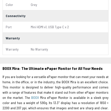
Color
Grey
Connectivity
Port
Mini HDMI x1, USB Type C x 2
Warranty
Warranty
No Warranty
BOOX Mira: The Ultimate ePaper Monitor for All Your Needs
If you are looking for a versatile ePaper monitor that can meet your needs at
home, in the office, or in the industry, the BOOX Mira is an excellent choice.
This monitor is designed to deliver high-quality performance and comes
with a range of features that make it stand out from other ePaper monitors
on the market. The
BOOX
Mira ePaper Monitor is available in a sleek grey
color and has a weight of 590g. Its 13.3" display has a resolution of 1650 ×
2200 and 207 ppi, which ensures that images and text are sharp and clear.