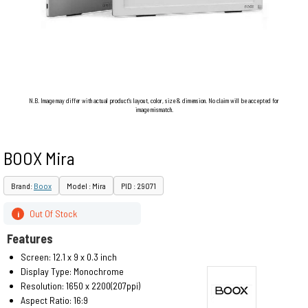
N.B. Image may differ with actual product's layout, color, size & dimension. No claim will be accepted for
image mismatch.
BOOX Mira
Brand:
Boox
Model : Mira
PID : 29071
Out Of Stock
i
Features
Screen: 12.1 x 9 x 0.3 inch
Display Type: Monochrome
Resolution: 1650 x 2200(207ppi)
Aspect Ratio: 16:9