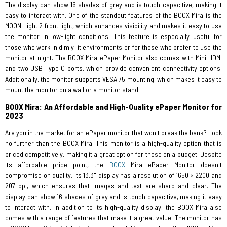
The display can show 16 shades of grey and is touch capacitive, making it
easy to interact with. One of the standout features of the BOOX Mira is the
MOON Light 2 front light, which enhances visibility and makes it easy to use
the monitor in low-light conditions. This feature is especially useful for
those who work in dimly lit environments or for those who prefer to use the
monitor at night. The BOOX Mira ePaper Monitor also comes with Mini HDMI
and two USB Type C ports, which provide convenient connectivity options.
Additionally, the monitor supports VESA 75 mounting, which makes it easy to
mount the monitor on a wall or a monitor stand.
BOOX Mira: An Affordable and High-Quality ePaper Monitor for
2023
Are you in the market for an ePaper monitor that won't break the bank? Look
no further than the BOOX Mira. This monitor is a high-quality option that is
priced competitively, making it a great option for those on a budget. Despite
its affordable price point, the
BOOX
Mira ePaper Monitor doesn't
compromise on quality. Its 13.3" display has a resolution of 1650 × 2200 and
207 ppi, which ensures that images and text are sharp and clear. The
display can show 16 shades of grey and is touch capacitive, making it easy
to interact with. In addition to its high-quality display, the BOOX Mira also
comes with a range of features that make it a great value. The monitor has