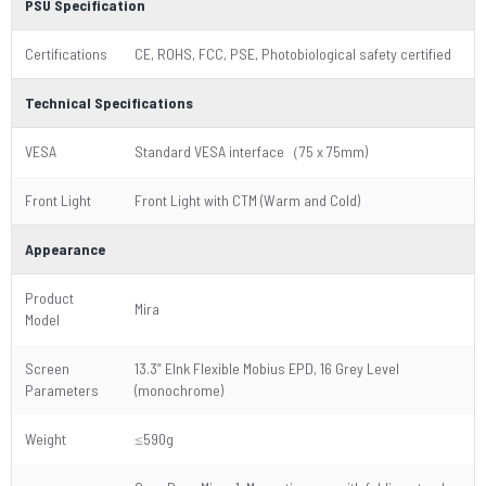
PSU Specification
Certifications
CE, ROHS, FCC, PSE, Photobiological safety certified
Technical Specifications
VESA
Standard VESA interface（75 x 75mm)
Front Light
Front Light with CTM (Warm and Cold)
Appearance
Product
Mira
Model
Screen
13.3” EInk Flexible Mobius EPD, 16 Grey Level
Parameters
(monochrome)
Weight
≤590g