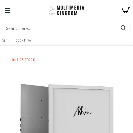
BOOX MIRA
OUT OF STOCK