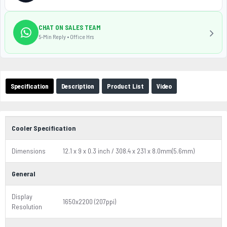
CHAT ON SALES TEAM
5-Min Reply • Office Hrs
Specification
Description
Product List
Video
Cooler Specification
Dimensions
12.1 x 9 x 0.3 inch / 308.4 x 231 x 8.0mm(5.6mm)
General
Display
1650x2200 (207ppi)
Resolution