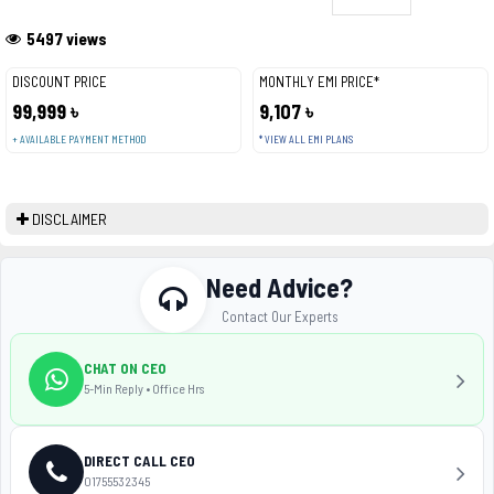
5497 views
DISCOUNT PRICE
MONTHLY EMI PRICE*
99,999 ৳
9,107 ৳
+ AVAILABLE PAYMENT METHOD
* VIEW ALL EMI PLANS
DISCLAIMER
Need Advice?
Contact Our Experts
CHAT ON CEO
5-Min Reply • Office Hrs
DIRECT CALL CEO
01755532345