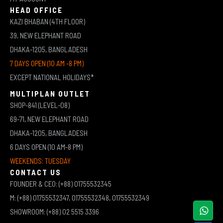
HEAD OFFICE
KAZI BHABAN (4TH FLOOR)
39, NEW ELEPHANT ROAD
DHAKA-1205, BANGLADESH
7 DAYS OPEN (10 AM -8 PM)
EXCEPT NATIONAL HOLIDAYS*
MULTIPLAN OUTLET
SHOP-841 (LEVEL-08)
69-71, NEW ELEPHANT ROAD
DHAKA-1205, BANGLADESH
6 DAYS OPEN (10 AM-8 PM)
WEEKENDS: TUESDAY
CONTACT US
FOUNDER & CEO: (+88) 01755532345
M: (+88) 01755532347, 01755532348, 01755532349
SHOWROOM: (+88) 02 5515 3396