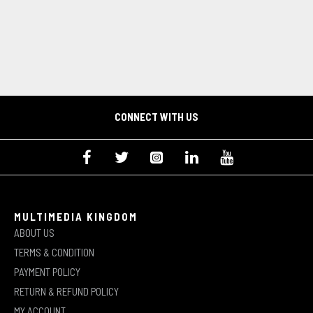
CONNECT WITH US
MULTIMEDIA KINGDOM
ABOUT US
TERMS & CONDITION
PAYMENT POLICY
RETURN & REFUND POLICY
MY ACCOUNT