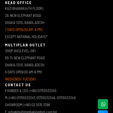
HEAD OFFICE
KAZI BHABAN (4TH FLOOR)
39, NEW ELEPHANT ROAD
DHAKA-1205, BANGLADESH
7 DAYS OPEN (10 AM -8 PM)
EXCEPT NATIONAL HOLIDAYS*
MULTIPLAN OUTLET
SHOP-841 (LEVEL-08)
69-71, NEW ELEPHANT ROAD
DHAKA-1205, BANGLADESH
6 DAYS OPEN (10 AM-8 PM)
WEEKENDS: TUESDAY
CONTACT US
FOUNDER & CEO: (+88) 01755532345
M: (+88) 01755532347, 01755532348, 01755532349
SHOWROOM: (+88) 02 5515 3396
E: info@multimediakingdom.com.bd