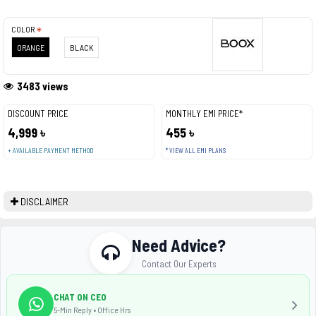
COLOR
ORANGE
BLACK
3483 views
DISCOUNT PRICE
MONTHLY EMI PRICE*
4,999 ৳
455 ৳
+ AVAILABLE PAYMENT METHOD
* VIEW ALL EMI PLANS
DISCLAIMER
Need Advice?
Contact Our Experts
CHAT ON CEO
5-Min Reply • Office Hrs