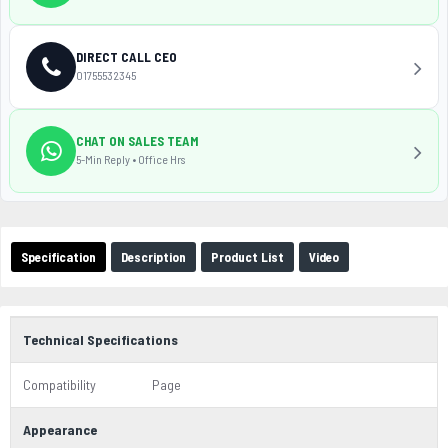
DIRECT CALL CEO
01755532345
CHAT ON SALES TEAM
5-Min Reply • Office Hrs
Specification
Description
Product List
Video
Technical Specifications
Compatibility
Page
Appearance