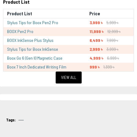
Product List
Product List
Price
Stylus Tips for Boox Pen2 Pro
3,999 ৳
5,999 ৳
BOOX Pen2 Pro
11,999 ৳
12,999 ৳
BOOX InkSense Plus Stylus
6,499 ৳
7,999 ৳
Stylus Tips for Boox InkSense
2,999 ৳
3,999 ৳
Boox Go 6 (Gen II) Magnetic Case
4,999 ৳
6,999 ৳
Boox 7 Inch Dedicated Writing Film
999 ৳
1,399 ৳
VIEW ALL
Tags: