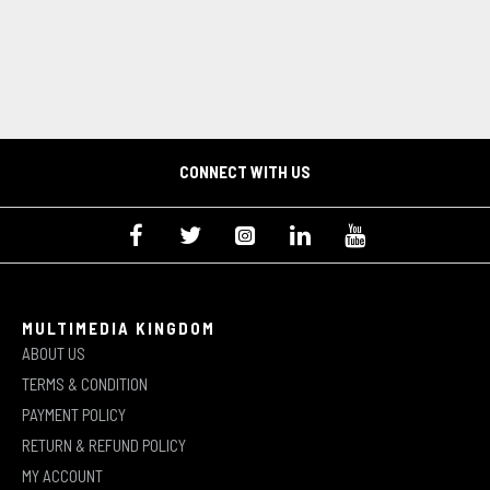
CONNECT WITH US
MULTIMEDIA KINGDOM
ABOUT US
TERMS & CONDITION
PAYMENT POLICY
RETURN & REFUND POLICY
MY ACCOUNT