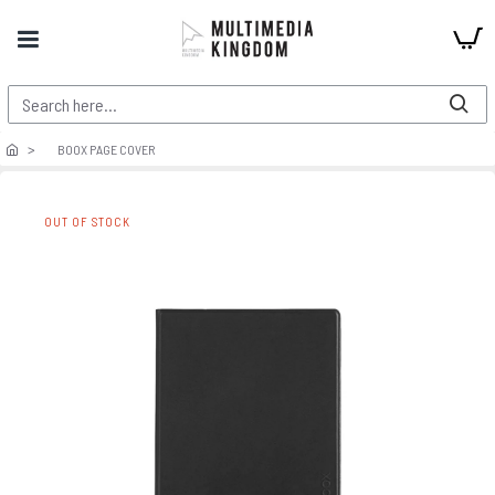
BOOX PAGE COVER
OUT OF STOCK