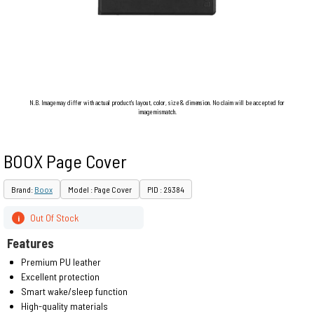
N.B. Image may differ with actual product's layout, color, size & dimension. No claim will be accepted for
image mismatch.
BOOX Page Cover
Brand:
Boox
Model : Page Cover
PID : 29384
Out Of Stock
i
Features
Premium PU leather
Excellent protection
Smart wake/sleep function
High-quality materials