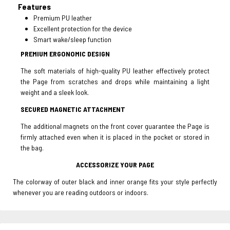
Features
Premium PU leather
Excellent protection for the device
Smart wake/sleep function
PREMIUM ERGONOMIC DESIGN
The soft materials of high-quality PU leather effectively protect
the Page from scratches and drops while maintaining a light
weight and a sleek look.
SECURED MAGNETIC ATTACHMENT
The additional magnets on the front cover guarantee the Page is
firmly attached even when it is placed in the pocket or stored in
the bag.
ACCESSORIZE YOUR PAGE
The colorway of outer black and inner orange fits your style perfectly
whenever you are reading outdoors or indoors.