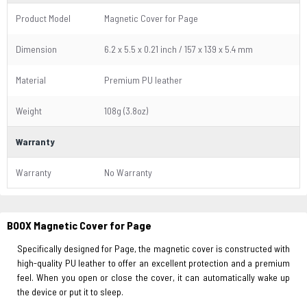
Product Model
Magnetic Cover for Page
Dimension
6.2 x 5.5 x 0.21 inch / 157 x 139 x 5.4 mm
Material
Premium PU leather
Weight
108g (3.8oz)
Warranty
Warranty
No Warranty
BOOX Magnetic Cover for Page
Specifically designed for Page, the magnetic cover is constructed with
high-quality PU leather to offer an excellent protection and a premium
feel. When you open or close the cover, it can automatically wake up
the device or put it to sleep.