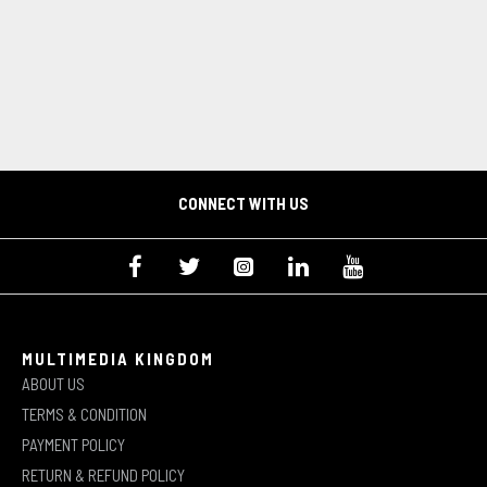
CONNECT WITH US
MULTIMEDIA KINGDOM
ABOUT US
TERMS & CONDITION
PAYMENT POLICY
RETURN & REFUND POLICY