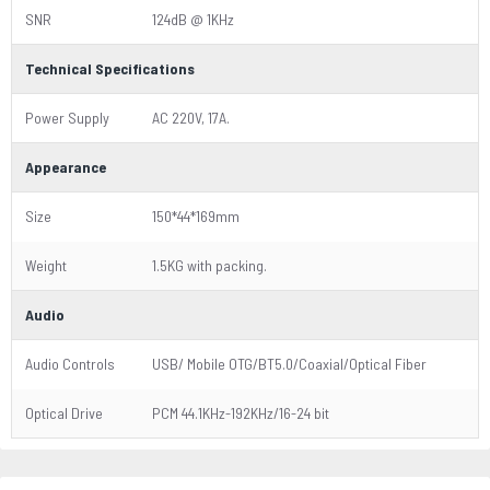
SNR
124dB @ 1KHz
Technical Specifications
Power Supply
AC 220V, 17A.
Appearance
Size
150*44*169mm
Weight
1.5KG with packing.
Audio
Audio Controls
USB/ Mobile OTG/BT5.0/Coaxial/Optical Fiber
Optical Drive
PCM 44.1KHz-192KHz/16-24 bit