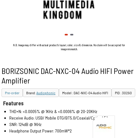
N.B. Image may differ with actual product's layout, color, size & dimension. No claim will be accepted for
image mismatch.
BORIZSONIC DAC-NXC-04 Audio HIFI Power
Amplifier
Pre-order
Brand:
Audiophonic
Model : DAC-NXC-04 Audio HIFI
PID : 30290
Features
THD+N: <0.0005% @ 1KHz & <0.0006% @ 20-20KHz
Receive Audio: USB/ Mobile OTG/BT5.0/Coaxial/Optical Fiber
SNR: 124dB @ 1KHz
Headphone Output Power: 700mW*2