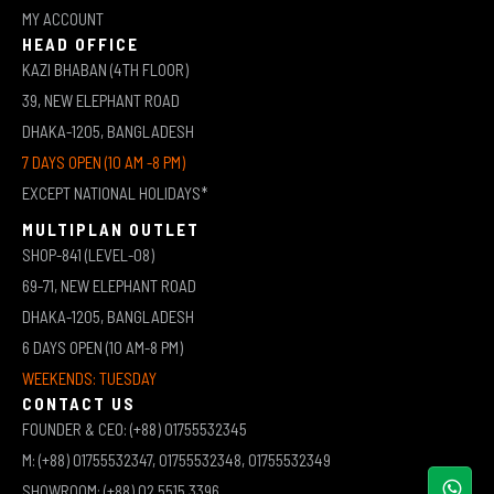
MY ACCOUNT
HEAD OFFICE
KAZI BHABAN (4TH FLOOR)
39, NEW ELEPHANT ROAD
DHAKA-1205, BANGLADESH
7 DAYS OPEN (10 AM -8 PM)
EXCEPT NATIONAL HOLIDAYS*
MULTIPLAN OUTLET
SHOP-841 (LEVEL-08)
69-71, NEW ELEPHANT ROAD
DHAKA-1205, BANGLADESH
6 DAYS OPEN (10 AM-8 PM)
WEEKENDS: TUESDAY
CONTACT US
FOUNDER & CEO: (+88) 01755532345
M: (+88) 01755532347, 01755532348, 01755532349
SHOWROOM: (+88) 02 5515 3396