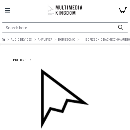
AUDIO DEVICES
AMPLIFIER
BORIZSONIC
BORIZSONIC DAC-NXC-04 AUDIO 
PRE ORDER