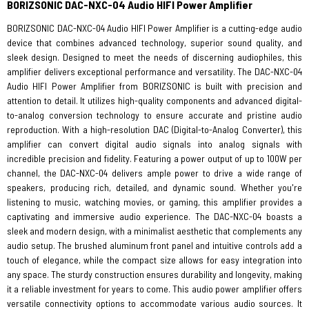
BORIZSONIC DAC-NXC-04 Audio HIFI Power Amplifier
BORIZSONIC DAC-NXC-04 Audio HIFI Power Amplifier is a cutting-edge audio
device that combines advanced technology, superior sound quality, and
sleek design. Designed to meet the needs of discerning audiophiles, this
amplifier delivers exceptional performance and versatility. The DAC-NXC-04
Audio HIFI Power Amplifier from BORIZSONIC is built with precision and
attention to detail. It utilizes high-quality components and advanced digital-
to-analog conversion technology to ensure accurate and pristine audio
reproduction. With a high-resolution DAC (Digital-to-Analog Converter), this
amplifier can convert digital audio signals into analog signals with
incredible precision and fidelity. Featuring a power output of up to 100W per
channel, the DAC-NXC-04 delivers ample power to drive a wide range of
speakers, producing rich, detailed, and dynamic sound. Whether you're
listening to music, watching movies, or gaming, this amplifier provides a
captivating and immersive audio experience. The DAC-NXC-04 boasts a
sleek and modern design, with a minimalist aesthetic that complements any
audio setup. The brushed aluminum front panel and intuitive controls add a
touch of elegance, while the compact size allows for easy integration into
any space. The sturdy construction ensures durability and longevity, making
it a reliable investment for years to come. This audio power amplifier offers
versatile connectivity options to accommodate various audio sources. It