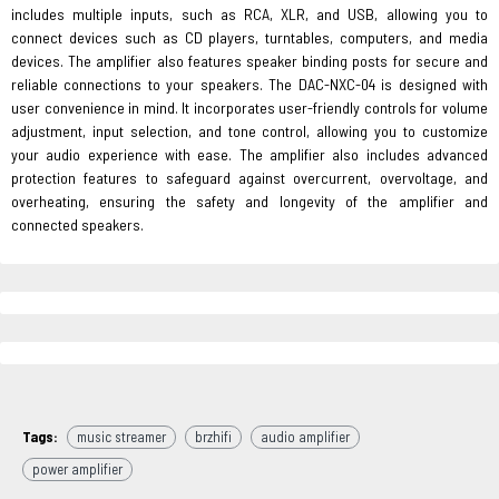
includes multiple inputs, such as RCA, XLR, and USB, allowing you to
connect devices such as CD players, turntables, computers, and media
devices. The amplifier also features speaker binding posts for secure and
reliable connections to your speakers. The DAC-NXC-04 is designed with
user convenience in mind. It incorporates user-friendly controls for volume
adjustment, input selection, and tone control, allowing you to customize
your audio experience with ease. The amplifier also includes advanced
protection features to safeguard against overcurrent, overvoltage, and
overheating, ensuring the safety and longevity of the amplifier and
connected speakers.
Tags:
music streamer
brzhifi
audio amplifier
power amplifier