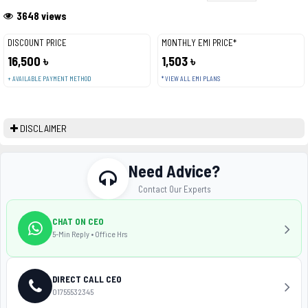
3648 views
DISCOUNT PRICE
MONTHLY EMI PRICE*
16,500 ৳
1,503 ৳
+ AVAILABLE PAYMENT METHOD
* VIEW ALL EMI PLANS
DISCLAIMER
Need Advice?
Contact Our Experts
CHAT ON CEO
5-Min Reply • Office Hrs
DIRECT CALL CEO
01755532345