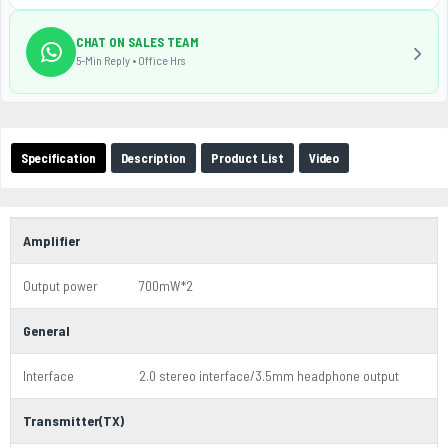
CHAT ON SALES TEAM
5-Min Reply • Office Hrs
Specification
Description
Product List
Video
Amplifier
Output power
700mW*2
General
Interface
2.0 stereo interface/3.5mm headphone output
Transmitter(TX)