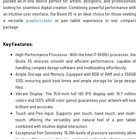
packed all-in-one device perfect for artists, designers, and professionals
looking for seamless digital creation. Combining powerful performance with
an intuitive user interface, the Bosto X5 is an ideal choice for those seeking
a versatile
graphics tablet
or pen tablet experience in one compact
package.
Key Features:
High-Performance Processor: With the Intel i7-6500U processor, the
Bosto X5 ensures smooth and efficient performance, capable of
handling complex design software and multitasking effortlessly.
Ample Storage and Memory: Equipped with 8GB of RAM and a 256GB
SSD, ensuring quick boot times and ample storage for large design
files.
Vibrant Display: The 15.6-inch full HD IPS display with 16.7 million
colors and 120% sRGB color gamut guarantees your artwork will look
brilliant and accurate.
Touch and Pen Input: Supports pen touch, hand touch, and multi-
touch, offering the versatility and natural feel of a pen tablet
combined with intuitive digital interaction.
Exceptional Pen Sensitivity: 16,384 levels of pressure sensitivity allow