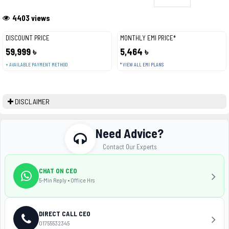
4403 views
DISCOUNT PRICE
MONTHLY EMI PRICE*
59,999 ৳
5,464 ৳
+ AVAILABLE PAYMENT METHOD
* VIEW ALL EMI PLANS
DISCLAIMER
Need Advice?
Contact Our Experts
CHAT ON CEO
5-Min Reply • Office Hrs
DIRECT CALL CEO
01755532345