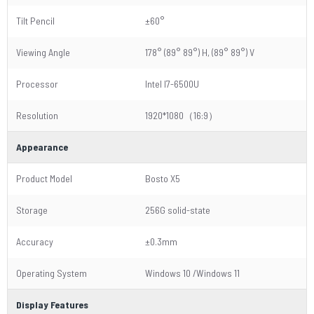
Tilt Pencil
±60°
Viewing Angle
178° (89° 89°) H, (89° 89°) V
Processor
Intel I7-6500U
Resolution
1920*1080（16:9）
Appearance
Product Model
Bosto X5
Storage
256G solid-state
Accuracy
±0.3mm
Operating System
Windows 10 /Windows 11
Display Features