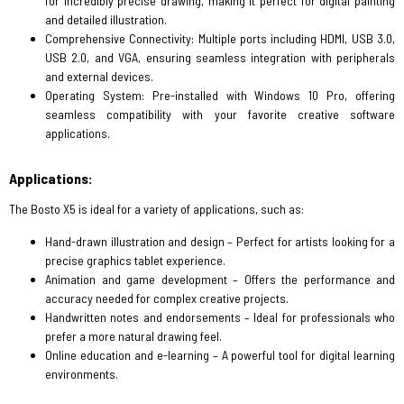
for incredibly precise drawing, making it perfect for digital painting
and detailed illustration.
Comprehensive Connectivity: Multiple ports including HDMI, USB 3.0,
USB 2.0, and VGA, ensuring seamless integration with peripherals
and external devices.
Operating System: Pre-installed with Windows 10 Pro, offering
seamless compatibility with your favorite creative software
applications.
Applications:
The Bosto X5 is ideal for a variety of applications, such as:
Hand-drawn illustration and design – Perfect for artists looking for a
precise graphics tablet experience.
Animation and game development – Offers the performance and
accuracy needed for complex creative projects.
Handwritten notes and endorsements – Ideal for professionals who
prefer a more natural drawing feel.
Online education and e-learning – A powerful tool for digital learning
environments.