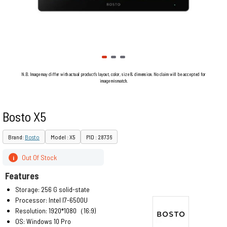
N.B. Image may differ with actual product's layout, color, size & dimension. No claim will be accepted for
image mismatch.
Bosto X5
Brand:
Bosto
Model : X5
PID : 28736
Out Of Stock
i
Features
Storage: 256 G solid-state
Processor: Intel I7-6500U
Resolution: 1920*1080（16:9)
OS: Windows 10 Pro