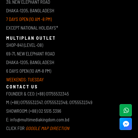
39, NEW ELEPHANT ROAD
DHAKA-1205, BANGLADESH
7 DAYS OPEN (10 AM -8 PM)
EXCEPT NATIONAL HOLIDAYS*
MULTIPLAN OUTLET
SHOP-841 (LEVEL-08)
69-71, NEW ELEPHANT ROAD
DHAKA-1205, BANGLADESH
6 DAYS OPEN (10 AM-8 PM)
WEEKENDS: TUESDAY
CONTACT US
FOUNDER & CEO: (+88) 01755532345
M: (+88) 01755532347, 01755532348, 01755532349
SHOWROOM: (+88) 02 5515 3396
E: info@multimediakingdom.com.bd
CLICK FOR
GOOGLE MAP DIRECTION