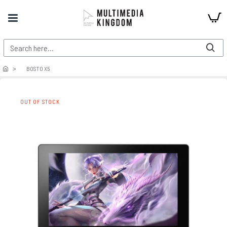
BOSTO X5
OUT OF STOCK