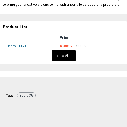
to bring your creative visions to life with unparalleled ease and precision.
Product List
Price
Bosto T1060
6,999 ৳
7,999 ৳
VIEW ALL
Tags:
Bosto X5