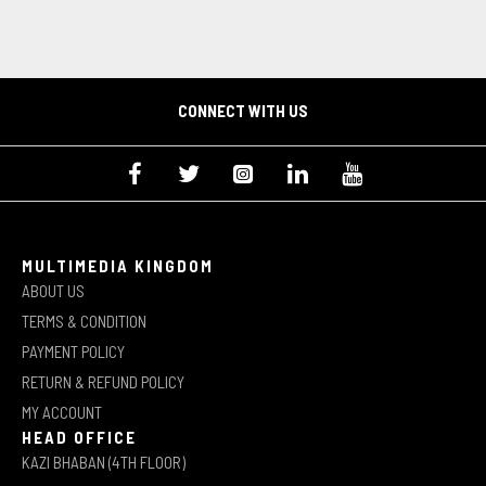
CONNECT WITH US
MULTIMEDIA KINGDOM
ABOUT US
TERMS & CONDITION
PAYMENT POLICY
RETURN & REFUND POLICY
MY ACCOUNT
HEAD OFFICE
KAZI BHABAN (4TH FLOOR)