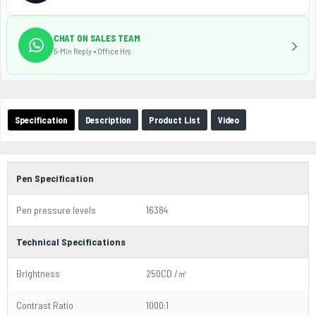
CHAT ON SALES TEAM
5-Min Reply • Office Hrs
Specification
Description
Product List
Video
Pen Specification
Pen pressure levels
16384
Technical Specifications
Brightness
250CD /㎡
Contrast Ratio
1000:1