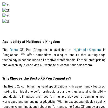
Availability at Multimedia Kingdom
The
Bosto
X5 Pen Computer is available at
Multimedia Kingdom
in
Bangladesh. We offer competitive pricing to ensure that cutting-edge
technology is accessible to all creative professionals. For the latest pricing
and availability, please visit our website or contact our sales team.
Why Choose the Bosto X5 Pen Computer?
The Bosto X5 combines high-end specifications with user-friendly features,
making it an ideal choice for professionals and enthusiasts alike. Its all-in-
one design eliminates the need for multiple devices, streamlining your
workspace and enhancing productivity. With its exceptional display quality,
responsive pen input, and robust performance, the Bosto X5 empowers you