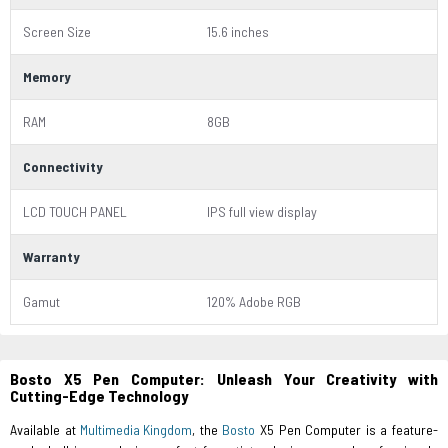
Screen Size
15.6 inches
Memory
RAM
8GB
Connectivity
LCD TOUCH PANEL
IPS full view display
Warranty
Gamut
120% Adobe RGB
Bosto X5 Pen Computer: Unleash Your Creativity with
Cutting-Edge Technology
Available at
Multimedia Kingdom
, the
Bosto
X5 Pen Computer is a feature-