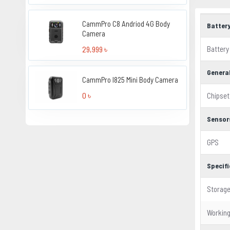
CammPro C8 Andriod 4G Body
Batter
Camera
Battery
29,999 ৳
Genera
CammPro I825 Mini Body Camera
0 ৳
Chipset
Sensor
GPS
Specif
Storag
Workin