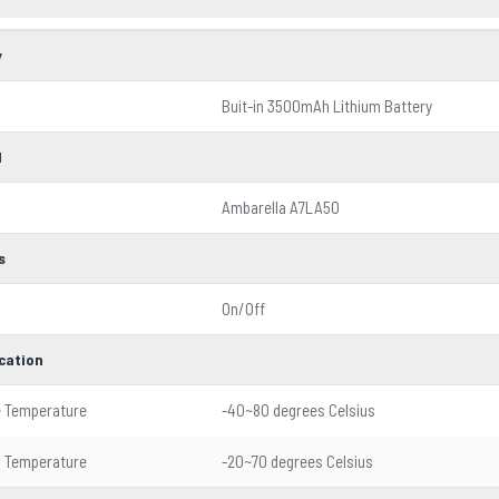
y
Buit-in 3500mAh Lithium Battery
l
Ambarella A7LA50
s
On/Off
ication
e Temperature
-40~80 degrees Celsius
g Temperature
-20~70 degrees Celsius