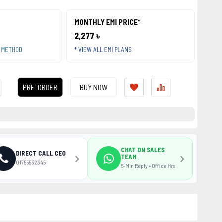
MONTHLY EMI PRICE*
2,277 ৳
T METHOD
* VIEW ALL EMI PLANS
PRE-ORDER
BUY NOW
CHAT ON SALES
DIRECT CALL CEO
TEAM
01755532345
5-Min Reply • Office Hrs