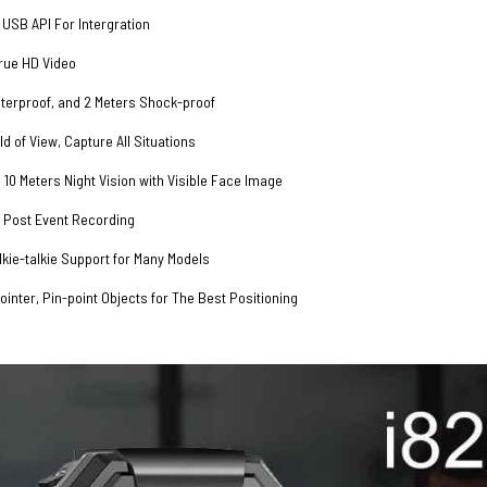
USB API For Intergration
rue HD Video
terproof, and 2 Meters Shock-proof
ld of View, Capture All Situations
 10 Meters Night Vision with Visible Face Image
 Post Event Recording
kie-talkie Support for Many Models
inter, Pin-point Objects for The Best Positioning