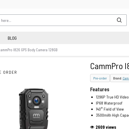
BLOG
CammPro I826 GPS Body Camera 128GB
CammPro I8
E ORDER
Pre-order
Brand:
Cam
Features
1296P True HD Video
IP68 Waterproof
140° Field of View
3500mAh High Capac
2609 views