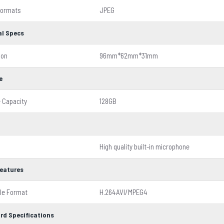
Formats
JPEG
al Specs
ion
96mm*62mm*31mm
e
 Capacity
128GB
High quality built-in microphone
Features
ile Format
H.264AVI/MPEG4
rd Specifications