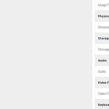
Image 
Physic
Dimens
Storag
Storage
Audio
Audio
Video 
Video F
Keyboa