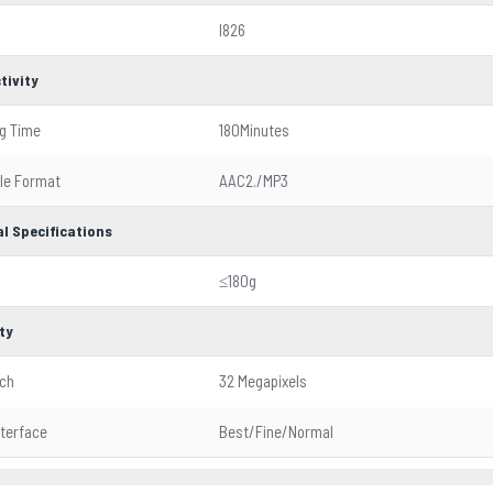
I826
tivity
g Time
180Minutes
ile Format
AAC2./MP3
l Specifications
≤180g
ty
tch
32 Megapixels
nterface
Best/Fine/Normal