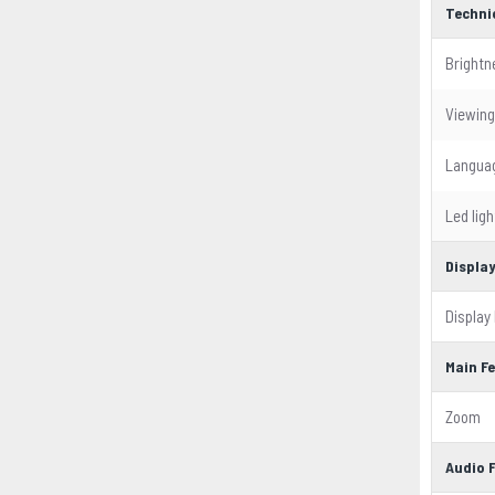
Techni
Brightn
Viewing
Langua
Led ligh
Displa
Display
Main F
Zoom
Audio 