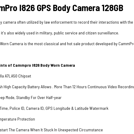
Pro I826 GPS Body Camera 128GB
y camera often utilized by law enforcement to record their interactions with the
t's also widely used in military, public service and citizen surveillance.
Worn Camera is the most classical and hot sale product developed by CammPro, i
oints of Cammpro I826 Body Worn Camera
la A7LA50 Chipset
High Capacity Battery Allows . More Than 12 Hours Continuous Video Recording (
eep Mode, Standby For Over Half-year
ime, Police ID, Camera ID, GPS Longitude & Latitude Watermark
perature Protection
start The Camera When It Stuck In Unexpected Circumstance