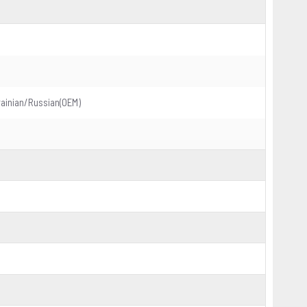
ainian/Russian(OEM)