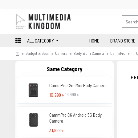
ALL CATEGORY
HOME
BRAND STORE
Gadget & Gear
Camera
Body Worn Camera
CammPro
Same Category
PR
CammPro C4n Mini Body Camera
16,999 ৳
19,999 ৳
CammPro C6 Android 5G Body
Camera
31,999 ৳