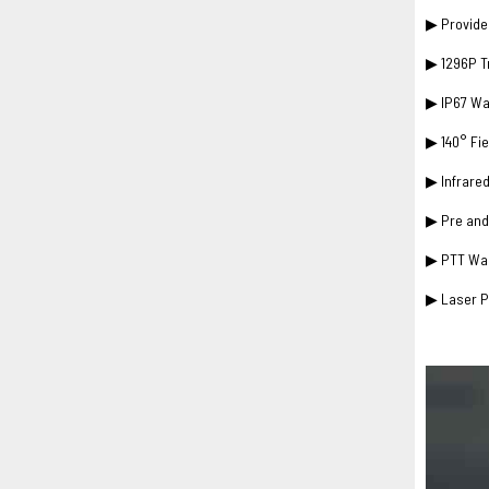
▶ Provide 
▶ 1296P T
▶ IP67 Wa
▶ 140° Fie
▶ Infrared
▶ Pre and
▶ PTT Wal
▶ Laser Po