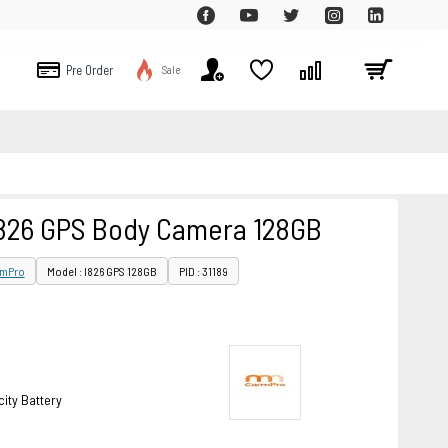
Pre Order
Sale
26 GPS Body Camera 128GB
mPro
Model : I826 GPS 128GB
PID : 31189
ity Battery