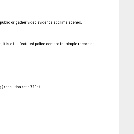
 public or gather video evidence at crime scenes.
t is a full-featured police camera for simple recording.
 resolution ratio 720p)