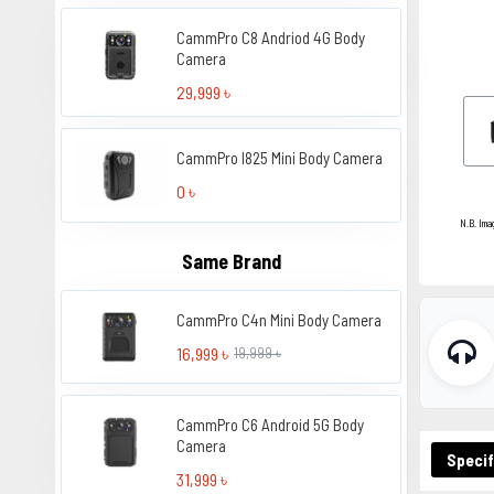
CammPro C8 Andriod 4G Body
Camera
29,999 ৳
CammPro I825 Mini Body Camera
0 ৳
N.B. Ima
Same Brand
CammPro C4n Mini Body Camera
16,999 ৳
19,999 ৳
CammPro C6 Android 5G Body
Camera
Specif
31,999 ৳