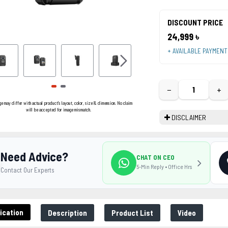
DISCOUNT PRICE
24,999 ৳
+ AVAILABLE PAYMEN
−
+
ge may differ with actual product's layout, color, size & dimension. No claim
will be accepted for image mismatch.
DISCLAIMER
Need Advice?
CHAT ON CEO
5-Min Reply • Office Hrs
Contact Our Experts
ication
Description
Product List
Video