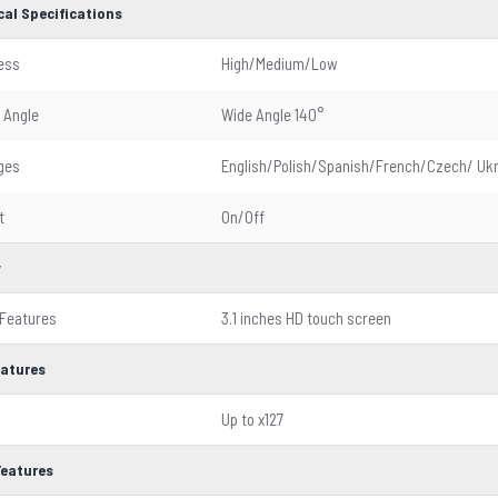
cal Specifications
ess
High/Medium/Low
 Angle
Wide Angle 140°
ges
English/Polish/Spanish/French/Czech/ Ukr
t
On/Off
y
 Features
3.1 inches HD touch screen
eatures
Up to x127
Features