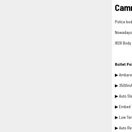
Camm
Police bod
Nowadays i
I826 Body 
Bullet P
▶ Ambarel
▶ 3500mAh 
▶ Auto Sl
▶ Embed T
▶ Low Tem
▶ Auto Re