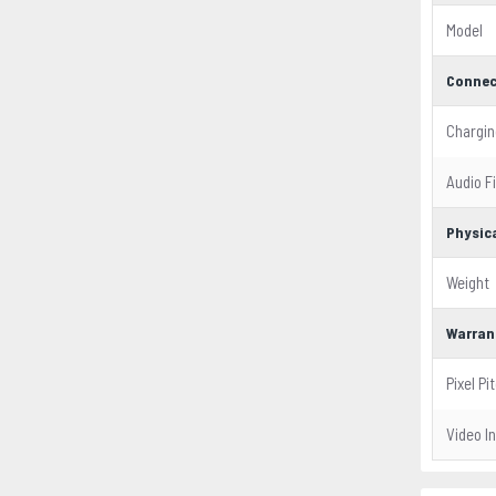
Model
Connec
Chargin
Audio F
Physica
Weight
Warran
Pixel Pi
Video I