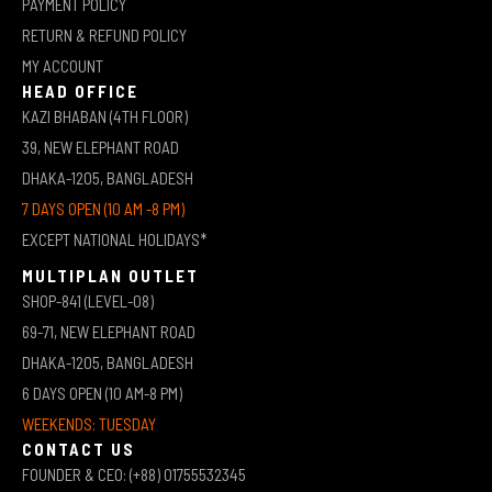
PAYMENT POLICY
RETURN & REFUND POLICY
MY ACCOUNT
HEAD OFFICE
KAZI BHABAN (4TH FLOOR)
39, NEW ELEPHANT ROAD
DHAKA-1205, BANGLADESH
7 DAYS OPEN (10 AM -8 PM)
EXCEPT NATIONAL HOLIDAYS*
MULTIPLAN OUTLET
SHOP-841 (LEVEL-08)
69-71, NEW ELEPHANT ROAD
DHAKA-1205, BANGLADESH
6 DAYS OPEN (10 AM-8 PM)
WEEKENDS: TUESDAY
CONTACT US
FOUNDER & CEO: (+88) 01755532345