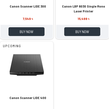
Canon Scanner LIDE 300
Canon LBP 6030 Single Mono
Laser Printer
7,549 ৳
15,499 ৳
BUY NOW
BUY NOW
UPCOMING
Canon Scanner LIDE 400