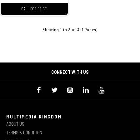
CALL FOR PRICE
Showing 1 to 3 of 3 (1 Pages)
CONNECT WITH US
MULTIMEDIA KINGDOM
ABOUT US
TERMS & CONDITION