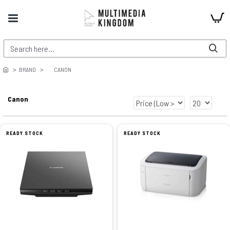
BRAND
CANON
Canon
READY STOCK
READY STOCK