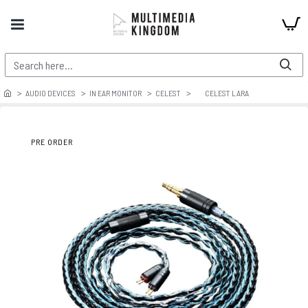
AUDIO DEVICES
IN EAR MONITOR
CELEST
CELEST LARA
PRE ORDER