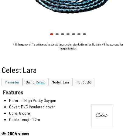
N.B. Image may differ with actual product's layout, color, size & dimension. No claim will be accepted for
image mismatch.
Celest Lara
Pre-order
Brand:
Celest
Model : Lara
PID : 30656
Features
Material: High Purity Oxygen
Cover: PVC insulated cover
Core: 8 core
Cable Length:1.2m
2804 views