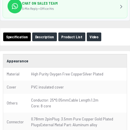
CHAT ON SALES TEAM
5-Min Reply • Office Hrs
Specification
Description
Product List
Video
Appearance
Material
High Purity Oxygen Free CopperSilver Plated
Cover
PVC insulated cover
Conductor: 25*0.05mmCable Length:1.2m
Others
Core: 8 core
0.78mm 2pinPlug: 3.5mm Pure Copper Gold Plated
Connector
PlugsExternal Metal Part: Aluminum alloy