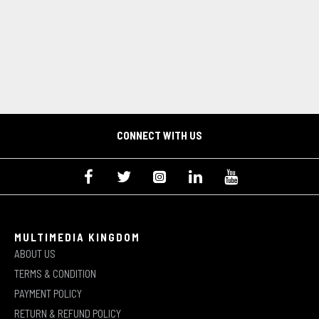
CONNECT WITH US
MULTIMEDIA KINGDOM
ABOUT US
TERMS & CONDITION
PAYMENT POLICY
RETURN & REFUND POLICY