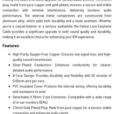
plug, made from pure copper and gold-plated, ensures a secure and stable
connection with minimal interference, delivering lossless audio
performance. The external metal components are constructed from
aluminum alloy, which adds both durability and a sleek aesthetic. Whether
you're a casual listener or a serious audiophile, the Celest Lara Earphone
Cable provides a significant upgrade in both sound quality and durability,
making it an excellent choice for enhancing your IEM experience.
Features
High-Purity Oxygen-Free Copper: Ensures low signal loss and high-
quality sound transmission.
Silver-Plated Conductors: Enhances conductivity for clearer,
detailed audio performance.
8-Core Design: Provides durability and flexibility with 25 strands of
0.05mm wire per core.
PVC Insulated Cover: Protects the internal wiring, offering durability
and resistance to wear.
Detachable 0.78mm 2-pin Connector: Compatible with a wide range
of in-ear monitors (IEMs).
3.5mm Gold-Plated Plug: Made from pure copper for a secure, stable
connection and enhanced audio clarity.