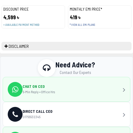
DISCOUNT PRICE
MONTHLY EMI PRICE*
4,599 ৳
419 ৳
+ AVAILABLE PAYMENT METHOD
* VIEW ALL EMI PLANS
DISCLAIMER
Need Advice?
Contact Our Experts
CHAT ON CEO
5-Min Reply • Office Hrs
DIRECT CALL CEO
01755532345