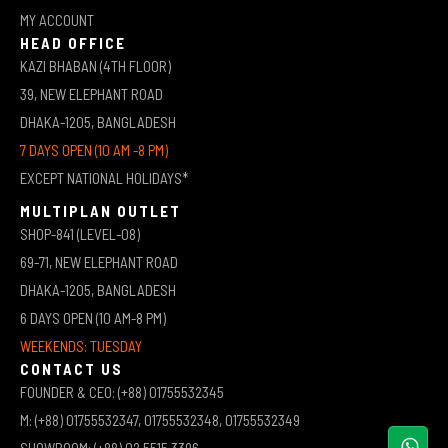
MY ACCOUNT
HEAD OFFICE
KAZI BHABAN (4TH FLOOR)
39, NEW ELEPHANT ROAD
DHAKA-1205, BANGLADESH
7 DAYS OPEN (10 AM -8 PM)
EXCEPT NATIONAL HOLIDAYS*
MULTIPLAN OUTLET
SHOP-841 (LEVEL-08)
69-71, NEW ELEPHANT ROAD
DHAKA-1205, BANGLADESH
6 DAYS OPEN (10 AM-8 PM)
WEEKENDS: TUESDAY
CONTACT US
FOUNDER & CEO: (+88) 01755532345
M: (+88) 01755532347, 01755532348, 01755532349
SHOWROOM: (+88) 02 5515 3396