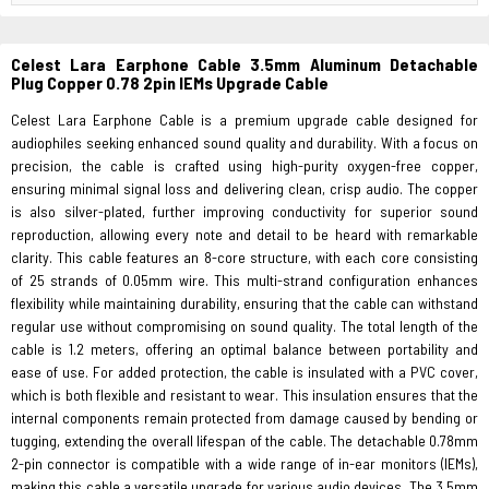
Celest Lara Earphone Cable 3.5mm Aluminum Detachable
Plug Copper 0.78 2pin IEMs Upgrade Cable
Celest Lara Earphone Cable is a premium upgrade cable designed for
audiophiles seeking enhanced sound quality and durability. With a focus on
precision, the cable is crafted using high-purity oxygen-free copper,
ensuring minimal signal loss and delivering clean, crisp audio. The copper
is also silver-plated, further improving conductivity for superior sound
reproduction, allowing every note and detail to be heard with remarkable
clarity. This cable features an 8-core structure, with each core consisting
of 25 strands of 0.05mm wire. This multi-strand configuration enhances
flexibility while maintaining durability, ensuring that the cable can withstand
regular use without compromising on sound quality. The total length of the
cable is 1.2 meters, offering an optimal balance between portability and
ease of use. For added protection, the cable is insulated with a PVC cover,
which is both flexible and resistant to wear. This insulation ensures that the
internal components remain protected from damage caused by bending or
tugging, extending the overall lifespan of the cable. The detachable 0.78mm
2-pin connector is compatible with a wide range of in-ear monitors (IEMs),
making this cable a versatile upgrade for various audio devices. The 3.5mm