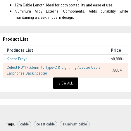
1.2m Cable Length: Ideal for both portability and ease of use.
Aluminum Alloy External Components: Adds durability while
maintaining a sleek, modern design.
Product List
Products List
Price
Kinera Freya
40,999 ৳
Celest RUYI - 3.5mm to Type-C & Lightning Adapter Cable
1,500 ৳
Earphones Jack Adapter
VIEW ALL
Tags:
cable
celest cable
aluminum cable