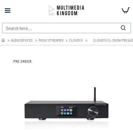
AUDIO DEVICES
MUSIC STREAMER
CLOUDYX
CLOUDYX CL-300W PRO AUDI
PRE ORDER