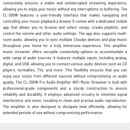
connectivity ensures a stable and uninterrupted streaming experience,
allowing you to enjoy your music without any interruptions or buffering. The
CL-300W features a user-friendly interface that makes navigating and
controlling your music playback a breeze. It comes with a dedicated mobile
app that allows you to browse and select songs, create playlists, and
control the volume and other audio settings. The app also supports multi-
room audio, allowing you to sync multiple Cloudyx devices and play music
throughout your home for a truly immersive experience. This amplifier
music streamer offers versatile connectivity options to accommodate a
wide range of audio sources. It features multiple inputs, including analog,
digital, and USB, allowing you to connect various audio devices such as CD
players, turntables, TVs, and more. This flexibility ensures that you can
enjoy your music from different sources without compromising on audio
quality. The CL-300W Pro Audio Amplifier WiFi Music Streamer is built with
professional-grade components and a sturdy construction to ensure
reliability and durability. It employs advanced circuitry to minimize signal
interference and noise, resulting in clean and precise audio reproduction.
The amplifier is also designed to dissipate heat efficiently, allowing for
extended periods of use without compromising performance.