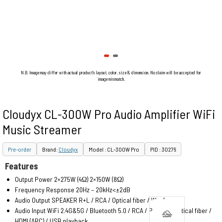
N.B. Image may differ with actual product's layout, color, size & dimension. No claim will be accepted for
image mismatch.
Cloudyx CL-300W Pro Audio Amplifier WiFi
Music Streamer
Pre-order
Brand:
Cloudyx
Model : CL-300W Pro
PID : 30276
Features
Output Power 2×275W (4Ω) 2×150W (8Ω)
Frequency Response 20Hz – 20kHz<±2dB
Audio Output SPEAKER R+L / RCA / Optical fiber / Woofer
Audio Input WiFi 2.4G&5G / Bluetooth 5.0 / RCA / PHONO / Optical fiber /
HDMI (ARC) / USB playback