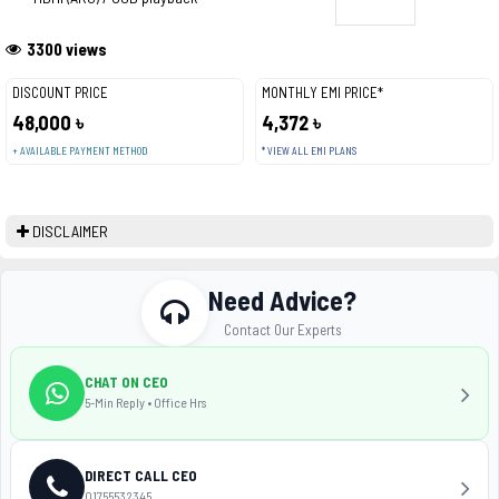
3300 views
DISCOUNT PRICE
MONTHLY EMI PRICE*
48,000 ৳
4,372 ৳
+ AVAILABLE PAYMENT METHOD
* VIEW ALL EMI PLANS
DISCLAIMER
Need Advice?
Contact Our Experts
CHAT ON CEO
5-Min Reply • Office Hrs
DIRECT CALL CEO
01755532345