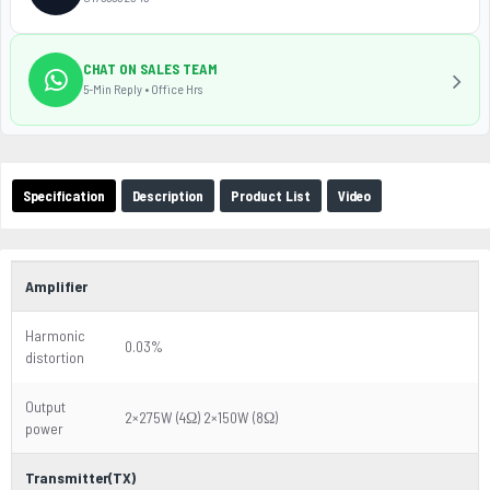
CHAT ON SALES TEAM
5-Min Reply • Office Hrs
Specification
Description
Product List
Video
Amplifier
Harmonic
0.03%
distortion
Output
2×275W (4Ω) 2×150W (8Ω)
power
Transmitter(TX)