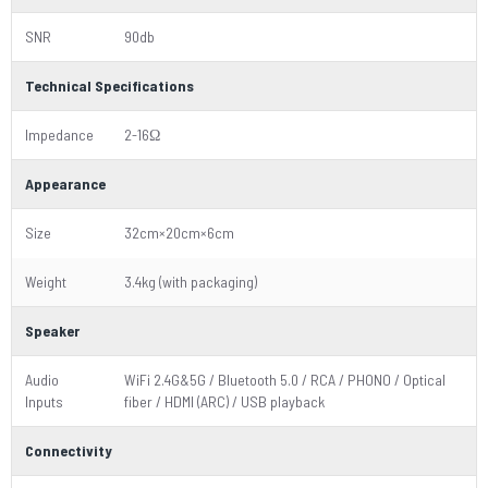
SNR
90db
Technical Specifications
Impedance
2-16Ω
Appearance
Size
32cm×20cm×6cm
Weight
3.4kg (with packaging)
Speaker
Audio
WiFi 2.4G&5G / Bluetooth 5.0 / RCA / PHONO / Optical
Inputs
fiber / HDMI (ARC) / USB playback
Connectivity