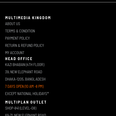
MULTIMEDIA KINGDOM
ABOUT US
TERMS & CONDITION
PAYMENT POLICY
RETURN & REFUND POLICY
MY ACCOUNT
HEAD OFFICE
KAZI BHABAN (4TH FLOOR)
39, NEW ELEPHANT ROAD
DHAKA-1205, BANGLADESH
7 DAYS OPEN (10 AM -8 PM)
EXCEPT NATIONAL HOLIDAYS*
MULTIPLAN OUTLET
SHOP-841 (LEVEL-08)
69-71, NEW ELEPHANT ROAD