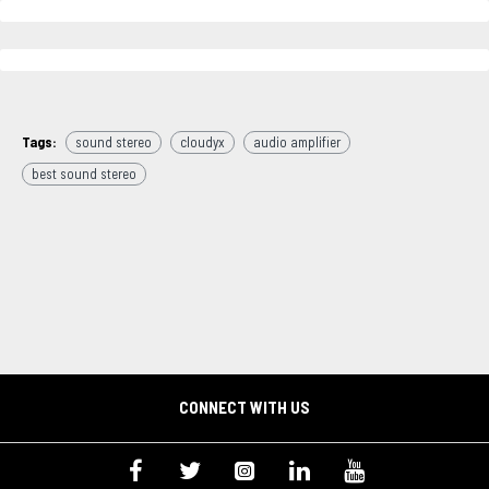
Tags:
sound stereo
cloudyx
audio amplifier
best sound stereo
CONNECT WITH US