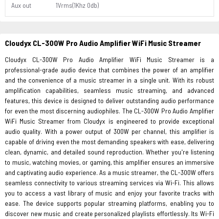
Aux out
1Vrms(1Khz 0db)
Cloudyx CL-300W Pro Audio Amplifier WiFi Music Streamer
Cloudyx CL-300W Pro Audio Amplifier WiFi Music Streamer is a
professional-grade audio device that combines the power of an amplifier
and the convenience of a music streamer in a single unit. With its robust
amplification capabilities, seamless music streaming, and advanced
features, this device is designed to deliver outstanding audio performance
for even the most discerning audiophiles. The CL-300W Pro Audio Amplifier
WiFi Music Streamer from Cloudyx is engineered to provide exceptional
audio quality. With a power output of 300W per channel, this amplifier is
capable of driving even the most demanding speakers with ease, delivering
clean, dynamic, and detailed sound reproduction. Whether you're listening
to music, watching movies, or gaming, this amplifier ensures an immersive
and captivating audio experience. As a music streamer, the CL-300W offers
seamless connectivity to various streaming services via Wi-Fi. This allows
you to access a vast library of music and enjoy your favorite tracks with
ease. The device supports popular streaming platforms, enabling you to
discover new music and create personalized playlists effortlessly. Its Wi-Fi