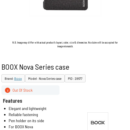
N.B. Image may differ with actual product's layout, color, size & dimension. No claim will be accepted for
image mismatch.
BOOX Nova Series case
Brand:
Boox
Model : Nova Series case
PID : 28677
Out Of Stock
i
Features
Elegant and lightweight
Reliable fastening
Pen holder on its side
For BOOX Nova