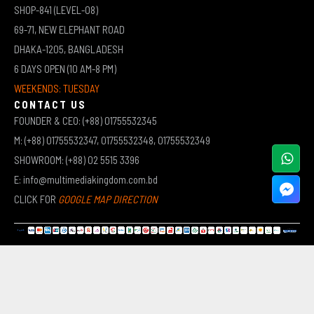
SHOP-841 (LEVEL-08)
69-71, NEW ELEPHANT ROAD
DHAKA-1205, BANGLADESH
6 DAYS OPEN (10 AM-8 PM)
WEEKENDS: TUESDAY
CONTACT US
FOUNDER & CEO: (+88) 01755532345
M: (+88) 01755532347, 01755532348, 01755532349
SHOWROOM: (+88) 02 5515 3396
E: info@multimediakingdom.com.bd
CLICK FOR
GOOGLE MAP DIRECTION
COPYRIGHT © 2026 MULTIMEDIA KINGDOM | ALL RIGHTS RESERVED BY MUHAMMED ALI JINNAH
(JEWEL)