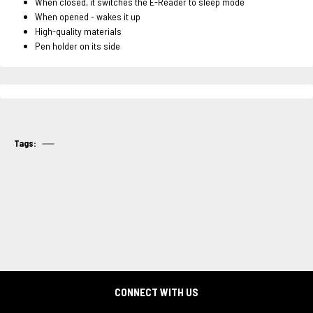
When closed, it switches the E-Reader to sleep mode
When opened - wakes it up
High-quality materials
Pen holder on its side
Tags:
CONNECT WITH US