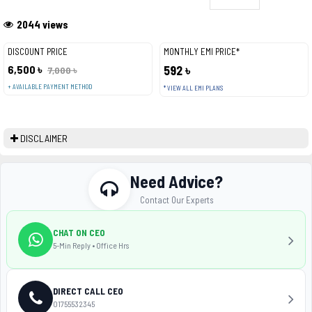
2044 views
DISCOUNT PRICE
MONTHLY EMI PRICE*
6,500 ৳
592 ৳
7,000 ৳
+ AVAILABLE PAYMENT METHOD
* VIEW ALL EMI PLANS
DISCLAIMER
Need Advice?
Contact Our Experts
CHAT ON CEO
5-Min Reply • Office Hrs
DIRECT CALL CEO
01755532345