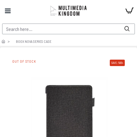
BOOX NOVA SERIES CASE
OUT OF STOCK
SAVE: 500৳