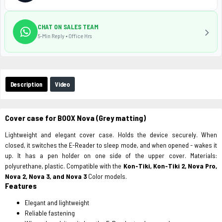
CHAT ON SALES TEAM
5-Min Reply • Office Hrs
Description
Video
Cover case for BOOX Nova (Grey matting)
Lightweight and elegant cover case. Holds the device securely. When
closed, it switches the E-Reader to sleep mode, and when opened - wakes it
up. It has a pen holder on one side of the upper cover. Materials:
polyurethane, plastic. Compatible with the
Kon-Tiki, Kon-Tiki 2, Nova Pro,
Nova 2, Nova 3, and Nova 3
Color models.
Features
Elegant and lightweight
Reliable fastening