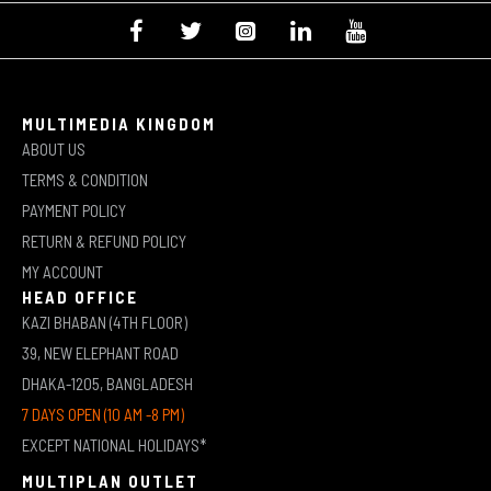
MULTIMEDIA KINGDOM
ABOUT US
TERMS & CONDITION
PAYMENT POLICY
RETURN & REFUND POLICY
MY ACCOUNT
HEAD OFFICE
KAZI BHABAN (4TH FLOOR)
39, NEW ELEPHANT ROAD
DHAKA-1205, BANGLADESH
7 DAYS OPEN (10 AM -8 PM)
EXCEPT NATIONAL HOLIDAYS*
MULTIPLAN OUTLET