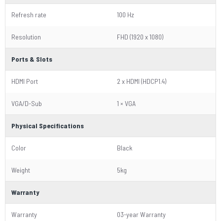
Refresh rate
100 Hz
Resolution
FHD (1920 x 1080)
Ports & Slots
HDMI Port
2 x HDMI (HDCP1.4)
VGA/D-Sub
1 × VGA
Physical Specifications
Color
Black
Weight
5kg
Warranty
Warranty
03-year Warranty