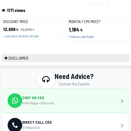
1171 views
DISCOUNT PRICE
MONTHLY EMI PRICE*
12,999 ৳
1,184 ৳
15,999 ৳
+ AVAILABLE PAYMENT METHOD
* VIEW ALL EMI PLANS
DISCLAIMER
Need Advice?
Contact Our Experts
CHAT ON CEO
5-Min Reply • Office Hrs
DIRECT CALL CEO
01755532345