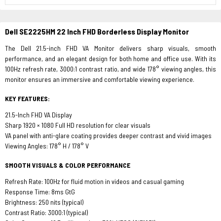
Dell SE2225HM 22 Inch FHD Borderless Display Monitor
The Dell 21.5-inch FHD VA Monitor delivers sharp visuals, smooth
performance, and an elegant design for both home and office use. With its
100Hz refresh rate, 3000:1 contrast ratio, and wide 178° viewing angles, this
monitor ensures an immersive and comfortable viewing experience.
KEY FEATURES:
21.5-Inch FHD VA Display
Sharp 1920 × 1080 Full HD resolution for clear visuals
VA panel with anti-glare coating provides deeper contrast and vivid images
Viewing Angles: 178° H / 178° V
SMOOTH VISUALS & COLOR PERFORMANCE
Refresh Rate: 100Hz for fluid motion in videos and casual gaming
Response Time: 8ms GtG
Brightness: 250 nits (typical)
Contrast Ratio: 3000:1 (typical)