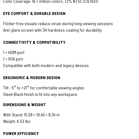
Color Coverage: 16.7 million colors, 72% NTSC (CIE1931)
EYE COMFORT & DURABLE DESIGN
Flicker-free visuals reduce strain during long viewing sessions
Anti-glare screen with 3H hardness coating for durability
CONNECTIVITY & COMPATIBILITY
1 × HDMI port
1 × VGA port
Compatible with both modern and legacy devices
ERGONOMIC & MODERN DESIGN
Tilt: -5° to +21° for comfortable viewing angles
Sleek Black finish to fit into any workspace
DIMENSIONS & WEIGHT
With Stand: 15.58 × 19.40 × 8.34 in
Weight: 6.53 lbs
POWER EFFICIENCY