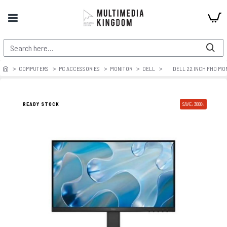
COMPUTERS
PC ACCESSORIES
MONITOR
DELL
DELL 22 INCH FHD M
READY STOCK
SAVE: 3000৳