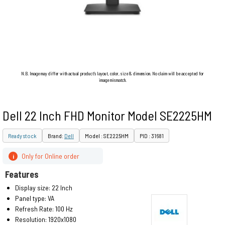
N.B. Image may differ with actual product's layout, color, size & dimension. No claim will be accepted for
image mismatch.
Dell 22 Inch FHD Monitor Model SE2225HM
Ready stock
Brand:
Dell
Model : SE2225HM
PID : 31681
Only for Online order
i
Features
Display size: 22 Inch
Panel type: VA
Refresh Rate: 100 Hz
Resolution: 1920x1080