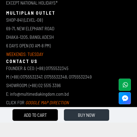
EXCEPT NATIONAL HOLIDAYS*
MULTIPLAN OUTLET
SHOP-841 (LEVEL-08)
69-71, NEW ELEPHANT ROAD
DHAKA-1205, BANGLADESH
6 DAYS OPEN (10 AM-8 PM)
WEEKENDS: TUESDAY
CONTACT US
FOUNDER & CEO: (+88) 01755532345
M: (+88) 01755532347, 01755532348, 01755532349
SHOWROOM: (+88) 02 5515 3396
E: info@multimediakingdom.com.bd
CLICK FOR
GOOGLE MAP DIRECTION
ADD TO CART
BUY NOW
COPYRIGHT © 2026 MULTIMEDIA KINGDOM | ALL RIGHTS RESERVED BY MUHAMMED ALI JINNAH
(JEWEL)