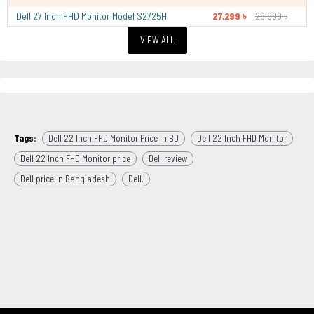
Dell 27 Inch FHD Monitor Model S2725H
27,299 ৳
29,999 ৳
VIEW ALL
Tags:
Dell 22 Inch FHD Monitor Price in BD
Dell 22 Inch FHD Monitor
Dell 22 Inch FHD Monitor price
Dell review
Dell price in Bangladesh
Dell.