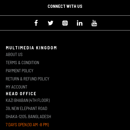
CONNECT WITH US
MULTIMEDIA KINGDOM
ABOUT US
TERMS & CONDITION
PAYMENT POLICY
RETURN & REFUND POLICY
MY ACCOUNT
HEAD OFFICE
KAZI BHABAN (4TH FLOOR)
39, NEW ELEPHANT ROAD
DHAKA-1205, BANGLADESH
7 DAYS OPEN (10 AM -8 PM)