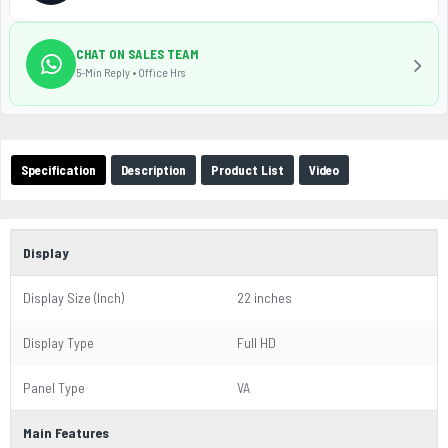
CHAT ON SALES TEAM
5-Min Reply • Office Hrs
Specification
Description
Product List
Video
Display
Display Size (Inch)
22 inches
Display Type
Full HD
Panel Type
VA
Main Features