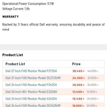
Operational Power Consumption: 11.7W
Voltage Current: 1 Ah
WARRANTY
Backed by 3 Years official Dell warranty, ensuring durability and peace of
mind
Product List
Product List
Price
Dell 27 Inch FHD Monitor Model P2725H
38,499 ৳
44,999 ৳
Dell 27 Inch FHD Monitor Model SE2725HM
24,999 ৳
27,999 ৳
Dell 24 Inch FHD Monitor Model P2425H
29,999 ৳
34,999 ৳
Dell 20 Inch HD+ Monitor Model E2020H
13,499 ৳
14,999 ৳
Dell 24 Inch FHD Monitor Model S2425H
19,499 ৳
24,999 ৳
Dell 24 Inch FHD Monitor Model SE2425HM
16,999 ৳
21,999 ৳