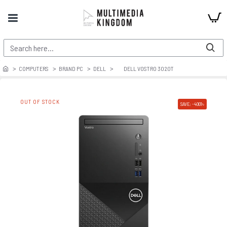
COMPUTERS
BRAND PC
DELL
DELL VOSTRO 3020T
OUT OF STOCK
SAVE: -4001৳