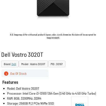
N.B. Image may differ with actual product's layout, color, size & dimension. No claim will be accepted for
image mismatch.
Dell Vostro 3020T
Brand:
Dell
Model : Vostro 3020T
PID : 30197
Out Of Stock
i
Features
Model: Dell Vostro 3020T
Processor: Intel Core i3-13100 13th Gen (3.40 GHz to 4.50 GHz Turbo)
RAM: 8GB, 3200MHz, DDR4
Storage: 256GB M.2 PCIe NVMe SSD