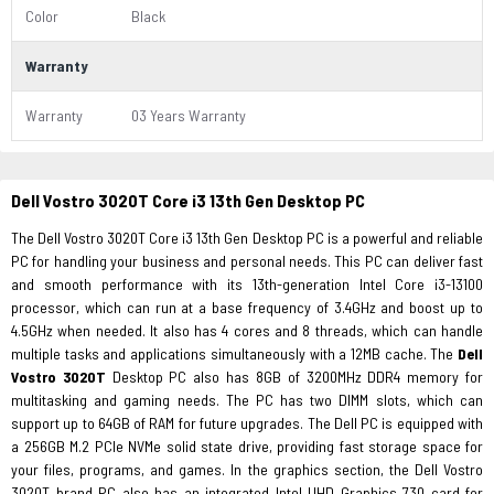
Color
Black
Warranty
Warranty
03 Years Warranty
Dell Vostro 3020T Core i3 13th Gen Desktop PC
The Dell Vostro 3020T Core i3 13th Gen Desktop PC is a powerful and reliable
PC for handling your business and personal needs. This PC can deliver fast
and smooth performance with its 13th-generation Intel Core i3-13100
processor, which can run at a base frequency of 3.4GHz and boost up to
4.5GHz when needed. It also has 4 cores and 8 threads, which can handle
multiple tasks and applications simultaneously with a 12MB cache. The
Dell
Vostro 3020T
Desktop PC also has 8GB of 3200MHz DDR4 memory for
multitasking and gaming needs. The PC has two DIMM slots, which can
support up to 64GB of RAM for future upgrades. The Dell PC is equipped with
a 256GB M.2 PCIe NVMe solid state drive, providing fast storage space for
your files, programs, and games. In the graphics section, the Dell Vostro
3020T brand PC also has an integrated Intel UHD Graphics 730 card for