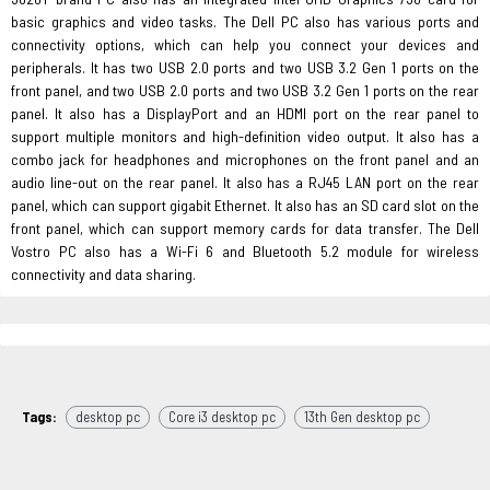
basic graphics and video tasks. The Dell PC also has various ports and
connectivity options, which can help you connect your devices and
peripherals. It has two USB 2.0 ports and two USB 3.2 Gen 1 ports on the
front panel, and two USB 2.0 ports and two USB 3.2 Gen 1 ports on the rear
panel. It also has a DisplayPort and an HDMI port on the rear panel to
support multiple monitors and high-definition video output. It also has a
combo jack for headphones and microphones on the front panel and an
audio line-out on the rear panel. It also has a RJ45 LAN port on the rear
panel, which can support gigabit Ethernet. It also has an SD card slot on the
front panel, which can support memory cards for data transfer. The Dell
Vostro PC also has a Wi-Fi 6 and Bluetooth 5.2 module for wireless
connectivity and data sharing.
Tags:
desktop pc
Core i3 desktop pc
13th Gen desktop pc