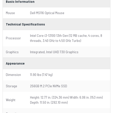
Basic Information
Mouse
Dell MS116 Optical Mouse
Technical Specifications
Intel Core i3-13100 13th Gen (12 MB cache, 4 cores, 8
Processor
threads, 3.40 GHz to 4.50 GHz Turbo)
Graphics
Integrated, Intel UHD 730 Graphics
Appearance
Dimension
11.90 lbs (7.47 kg)
Storage
256GB M.2 PCIe NVMe SSD
Height: 12.77 in. (324.36 mm) Width: 6.06 in. (153 mm)
Weight
Depth: 11.50 in. (292.10 mm)