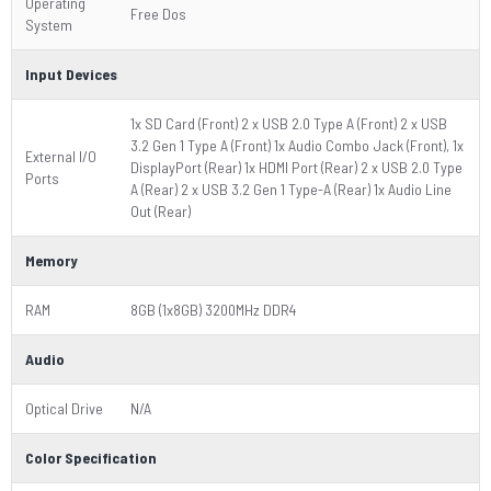
Operating
Free Dos
System
Input Devices
1x SD Card (Front) 2 x USB 2.0 Type A (Front) 2 x USB
3.2 Gen 1 Type A (Front) 1x Audio Combo Jack (Front), 1x
External I/O
DisplayPort (Rear) 1x HDMI Port (Rear) 2 x USB 2.0 Type
Ports
A (Rear) 2 x USB 3.2 Gen 1 Type-A (Rear) 1x Audio Line
Out (Rear)
Memory
RAM
8GB (1x8GB) 3200MHz DDR4
Audio
Optical Drive
N/A
Color Specification