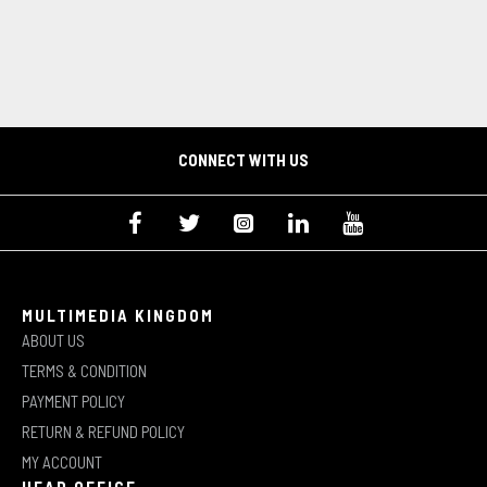
CONNECT WITH US
MULTIMEDIA KINGDOM
ABOUT US
TERMS & CONDITION
PAYMENT POLICY
RETURN & REFUND POLICY
MY ACCOUNT
HEAD OFFICE