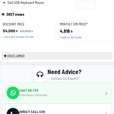
Dell USB Keyboard Mouse
3807 views
DISCOUNT PRICE
MONTHLY EMI PRICE*
54,000 ৳
4,918 ৳
49,999 ৳
+ AVAILABLE PAYMENT METHOD
* VIEW ALL EMI PLANS
DISCLAIMER
Need Advice?
Contact Our Experts
CHAT ON CEO
5-Min Reply • Office Hrs
DIRECT CALL CEO