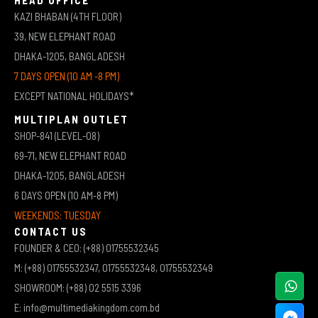
KAZI BHABAN (4TH FLOOR)
39, NEW ELEPHANT ROAD
DHAKA-1205, BANGLADESH
7 DAYS OPEN (10 AM -8 PM)
EXCEPT NATIONAL HOLIDAYS*
MULTIPLAN OUTLET
SHOP-841 (LEVEL-08)
69-71, NEW ELEPHANT ROAD
DHAKA-1205, BANGLADESH
6 DAYS OPEN (10 AM-8 PM)
WEEKENDS: TUESDAY
CONTACT US
FOUNDER & CEO: (+88) 01755532345
M: (+88) 01755532347, 01755532348, 01755532349
SHOWROOM: (+88) 02 5515 3396
E: info@multimediakingdom.com.bd