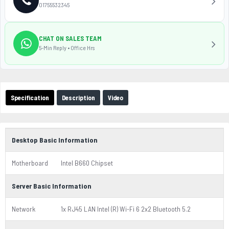
01755532345
CHAT ON SALES TEAM
5-Min Reply • Office Hrs
Specification
Description
Video
Desktop Basic Information
Motherboard
Intel B660 Chipset
Server Basic Information
Network
1x RJ45 LAN Intel (R) Wi-Fi 6 2x2 Bluetooth 5.2