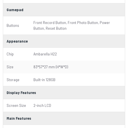
Gamepad
Front Record Button, Front Photo Button, Power
Buttons
Button, Reset Button
Appearance
Chip
Ambarella H22
Size
83*57*27 mm (H*W*D)
Storage
Built-in 128GB
Display Features
Screen Size
2-inch LCD
Main Features