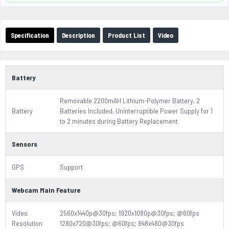
Specification
Description
Product List
Video
Battery
Removable 2200mAH Lithium-Polymer Battery, 2
Battery
Batteries Included, Uninterruptible Power Supply for 1
to 2 minutes during Battery Replacement
Sensors
GPS
Support
Webcam Main Feature
Video
2560x1440p@30fps; 1920x1080p@30fps; @60fps
Resolution
1280x720@30fps; @60fps; 848x480@30fps