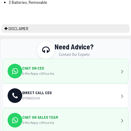
2 Batteries, Removable
DISCLAIMER
Need Advice?
Contact Our Experts
CHAT ON CEO
5-Min Reply • Office Hrs
DIRECT CALL CEO
01755532345
CHAT ON SALES TEAM
5-Min Reply • Office Hrs