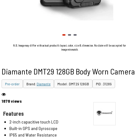
N.B. Image may differ with actual product's layout, color, size & dimension. No claim will be accepted for
image mismatch.
Diamante DMT29 128GB Body Worn Camera
Pre-order
Brand:
Diamante
Model : DMT29 128GB
PID : 31289
1878 views
Features
2-inch capacitive touch LCD
Built-in GPS and Gyroscope
IP65 and Water Resistance