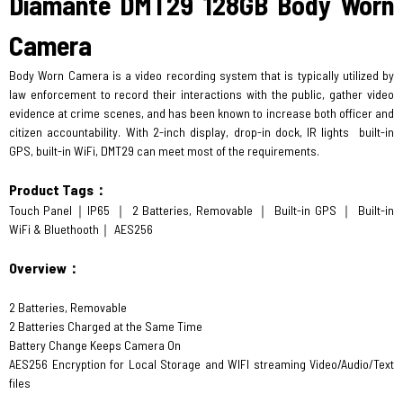
Diamante DMT29 128GB Body Worn
Camera
Body Worn Camera is a video recording system that is typically utilized by
law enforcement to record their interactions with the public, gather video
evidence at crime scenes, and has been known to increase both officer and
citizen accountability. With 2-inch display, drop-in dock, IR lights built-in
GPS, built-in WiFi, DMT29 can meet most of the requirements.
Product Tags：
Touch Panel｜IP65 ｜ 2 Batteries, Removable ｜ Built-in GPS ｜ Built-in
WiFi & Bluethooth｜ AES256
Overview：
2 Batteries, Removable
2 Batteries Charged at the Same Time
Battery Change Keeps Camera On
AES256 Encryption for Local Storage and WIFI streaming Video/Audio/Text
files