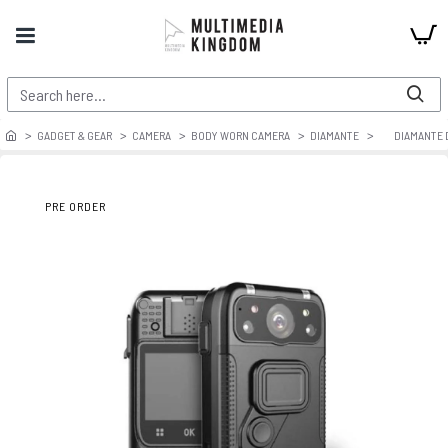
GADGET & GEAR
CAMERA
BODY WORN CAMERA
DIAMANTE
DIAMANTE 
PRE ORDER