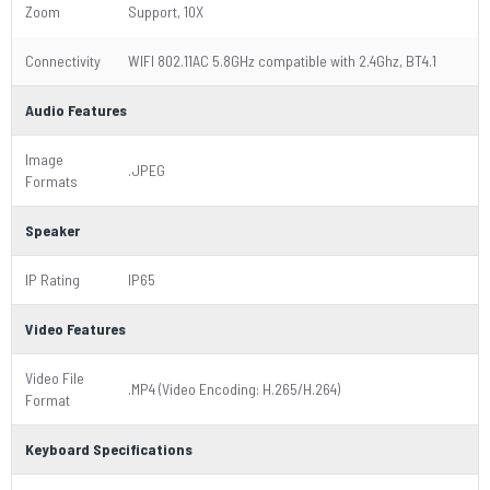
Zoom
Support, 10X
Connectivity
WIFI 802.11AC 5.8GHz compatible with 2.4Ghz, BT4.1
Audio Features
Image
.JPEG
Formats
Speaker
IP Rating
IP65
Video Features
Video File
.MP4 (Video Encoding: H.265/H.264)
Format
Keyboard Specifications