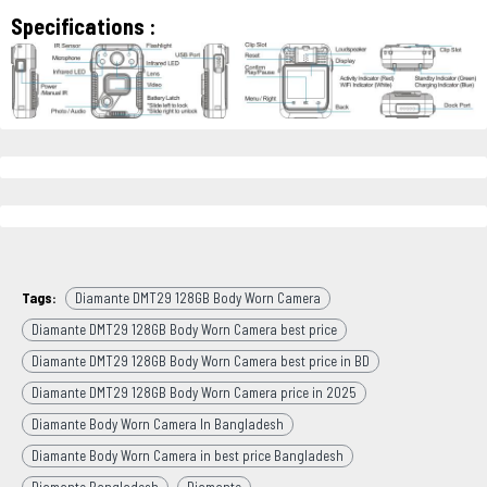
Specifications :
Tags:
Diamante DMT29 128GB Body Worn Camera
Diamante DMT29 128GB Body Worn Camera best price
Diamante DMT29 128GB Body Worn Camera best price in BD
Diamante DMT29 128GB Body Worn Camera price in 2025
Diamante Body Worn Camera In Bangladesh
Diamante Body Worn Camera in best price Bangladesh