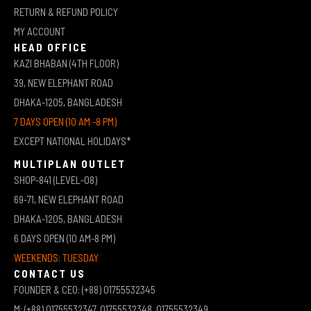
RETURN & REFUND POLICY
MY ACCOUNT
HEAD OFFICE
KAZI BHABAN (4TH FLOOR)
39, NEW ELEPHANT ROAD
DHAKA-1205, BANGLADESH
7 DAYS OPEN (10 AM -8 PM)
EXCEPT NATIONAL HOLIDAYS*
MULTIPLAN OUTLET
SHOP-841 (LEVEL-08)
69-71, NEW ELEPHANT ROAD
DHAKA-1205, BANGLADESH
6 DAYS OPEN (10 AM-8 PM)
WEEKENDS: TUESDAY
CONTACT US
FOUNDER & CEO: (+88) 01755532345
M: (+88) 01755532347, 01755532348, 01755532349