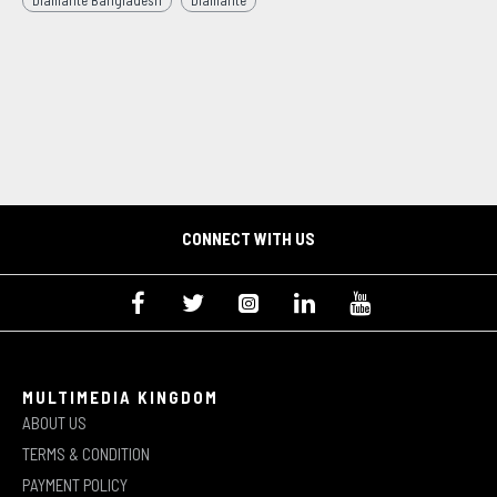
Diamante Bangladesh
Diamante
CONNECT WITH US
MULTIMEDIA KINGDOM
ABOUT US
TERMS & CONDITION
PAYMENT POLICY