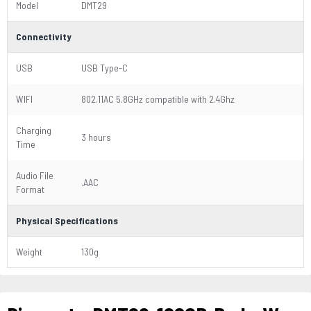
Model
DMT29
Connectivity
USB
USB Type-C
WIFI
802.11AC 5.8GHz compatible with 2.4Ghz
Charging
3 hours
Time
Audio File
.AAC
Format
Physical Specifications
Weight
130g