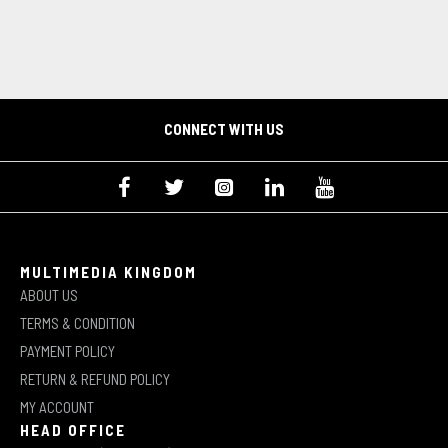
CONNECT WITH US
MULTIMEDIA KINGDOM
ABOUT US
TERMS & CONDITION
PAYMENT POLICY
RETURN & REFUND POLICY
MY ACCOUNT
HEAD OFFICE