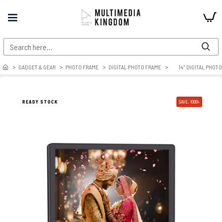
GADGET & GEAR
PHOTO FRAME
DIGITAL PHOTO FRAME
14″ DIGITAL PHOT
READY STOCK
SAVE: 1000৳