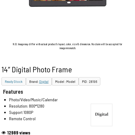
N.B. Image may differ with actual product's layout, color, size & dimension. No claim will be accepted for
image mismatch.
14″ Digital Photo Frame
Ready Stock
Brand:
Digital
Model : Model
PID : 28196
Features
Photo/Video/Music/Calendar
Resolution: 800*1280
Support 1080P
Remote Control
12989 views