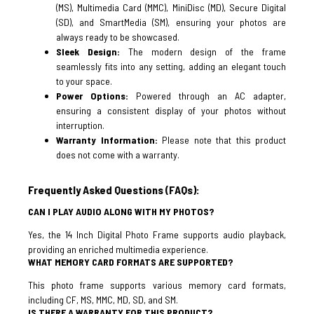
(MS), Multimedia Card (MMC), MiniDisc (MD), Secure Digital
(SD), and SmartMedia (SM), ensuring your photos are
always ready to be showcased.
Sleek Design:
The modern design of the frame
seamlessly fits into any setting, adding an elegant touch
to your space.
Power Options:
Powered through an AC adapter,
ensuring a consistent display of your photos without
interruption.
Warranty Information:
Please note that this product
does not come with a warranty.
Frequently Asked Questions (FAQs):
CAN I PLAY AUDIO ALONG WITH MY PHOTOS?
Yes, the 14 Inch Digital Photo Frame supports audio playback,
providing an enriched multimedia experience.
WHAT MEMORY CARD FORMATS ARE SUPPORTED?
This photo frame supports various memory card formats,
including CF, MS, MMC, MD, SD, and SM.
IS THERE A WARRANTY FOR THIS PRODUCT?