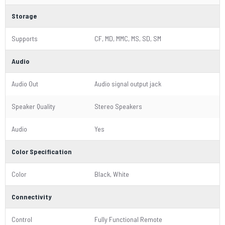
Storage
Supports
CF, MD, MMC, MS, SD, SM
Audio
Audio Out
Audio signal output jack
Speaker Quality
Stereo Speakers
Audio
Yes
Color Specification
Color
Black, White
Connectivity
Control
Fully Functional Remote