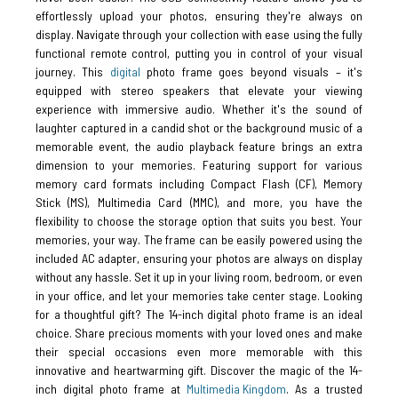
effortlessly upload your photos, ensuring they're always on
display. Navigate through your collection with ease using the fully
functional remote control, putting you in control of your visual
journey. This
digital
photo frame goes beyond visuals – it's
equipped with stereo speakers that elevate your viewing
experience with immersive audio. Whether it's the sound of
laughter captured in a candid shot or the background music of a
memorable event, the audio playback feature brings an extra
dimension to your memories. Featuring support for various
memory card formats including Compact Flash (CF), Memory
Stick (MS), Multimedia Card (MMC), and more, you have the
flexibility to choose the storage option that suits you best. Your
memories, your way. The frame can be easily powered using the
included AC adapter, ensuring your photos are always on display
without any hassle. Set it up in your living room, bedroom, or even
in your office, and let your memories take center stage. Looking
for a thoughtful gift? The 14-inch digital photo frame is an ideal
choice. Share precious moments with your loved ones and make
their special occasions even more memorable with this
innovative and heartwarming gift. Discover the magic of the 14-
inch digital photo frame at
Multimedia Kingdom
. As a trusted