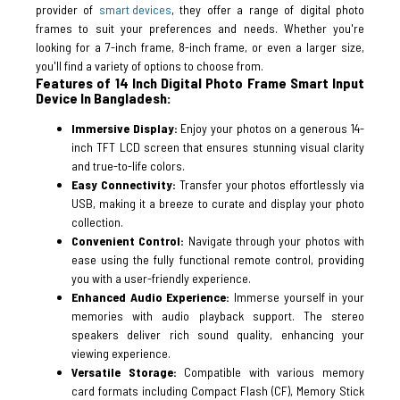
provider of
smart devices
, they offer a range of digital photo
frames to suit your preferences and needs. Whether you're
looking for a 7-inch frame, 8-inch frame, or even a larger size,
you'll find a variety of options to choose from.
Features of 14 Inch Digital Photo Frame Smart Input
Device In Bangladesh:
Immersive Display:
Enjoy your photos on a generous 14-
inch TFT LCD screen that ensures stunning visual clarity
and true-to-life colors.
Easy Connectivity:
Transfer your photos effortlessly via
USB, making it a breeze to curate and display your photo
collection.
Convenient Control:
Navigate through your photos with
ease using the fully functional remote control, providing
you with a user-friendly experience.
Enhanced Audio Experience:
Immerse yourself in your
memories with audio playback support. The stereo
speakers deliver rich sound quality, enhancing your
viewing experience.
Versatile Storage:
Compatible with various memory
card formats including Compact Flash (CF), Memory Stick