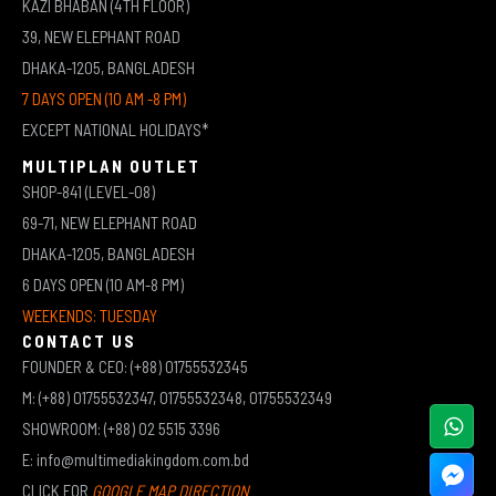
KAZI BHABAN (4TH FLOOR)
39, NEW ELEPHANT ROAD
DHAKA-1205, BANGLADESH
7 DAYS OPEN (10 AM -8 PM)
EXCEPT NATIONAL HOLIDAYS*
MULTIPLAN OUTLET
SHOP-841 (LEVEL-08)
69-71, NEW ELEPHANT ROAD
DHAKA-1205, BANGLADESH
6 DAYS OPEN (10 AM-8 PM)
WEEKENDS: TUESDAY
CONTACT US
FOUNDER & CEO: (+88) 01755532345
M: (+88) 01755532347, 01755532348, 01755532349
SHOWROOM: (+88) 02 5515 3396
E: info@multimediakingdom.com.bd
CLICK FOR
GOOGLE MAP DIRECTION