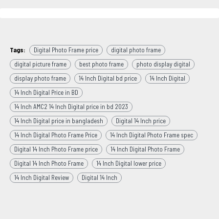
Tags:
Digital Photo Frame price
digital photo frame
digital picture frame
best photo frame
photo display digital
display photo frame
14 Inch Digital bd price
14 Inch Digital
14 Inch Digital Price in BD
14 Inch AMC2 14 Inch Digital price in bd 2023
14 Inch Digital price in bangladesh
Digital 14 Inch price
14 Inch Digital Photo Frame Price
14 Inch Digital Photo Frame spec
Digital 14 Inch Photo Frame price
14 Inch Digital Photo Frame
Digital 14 Inch Photo Frame
14 Inch Digital lower price
14 Inch Digital Review
Digital 14 Inch