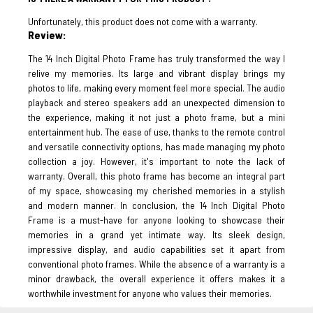
Unfortunately, this product does not come with a warranty.
Review:
The 14 Inch Digital Photo Frame has truly transformed the way I
relive my memories. Its large and vibrant display brings my
photos to life, making every moment feel more special. The audio
playback and stereo speakers add an unexpected dimension to
the experience, making it not just a photo frame, but a mini
entertainment hub. The ease of use, thanks to the remote control
and versatile connectivity options, has made managing my photo
collection a joy. However, it's important to note the lack of
warranty. Overall, this photo frame has become an integral part
of my space, showcasing my cherished memories in a stylish
and modern manner. In conclusion, the 14 Inch Digital Photo
Frame is a must-have for anyone looking to showcase their
memories in a grand yet intimate way. Its sleek design,
impressive display, and audio capabilities set it apart from
conventional photo frames. While the absence of a warranty is a
minor drawback, the overall experience it offers makes it a
worthwhile investment for anyone who values their memories.