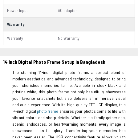
Power Input
AC adapter
Warranty
Warranty
No Warranty
14 Inch Digital Photo Frame Setup in Bangladesh
The stunning 14-inch digital photo frame, a perfect blend of
modern aesthetics and advanced technology, designed to bring
your cherished memories to life. Available in sleek black and
pristine white, this photo frame not only beautifully showcases
your favorite snapshots but also delivers an immersive visual
and audio experience. With its high-quality TFT LCD display, this
14-inch digital
photo frame
ensures your photos come to life with
vibrant colors and sharp details. Whether it's family gatherings,
scenic landscapes, or heartwarming moments, every image is
showcased in its full glory. Transferring your memories has
never been easier. The USB connectivity feature allows you to