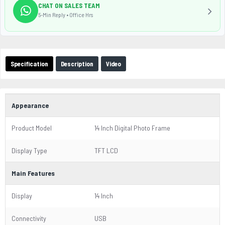
CHAT ON SALES TEAM
5-Min Reply • Office Hrs
Specification
Description
Video
Appearance
Product Model
14 Inch Digital Photo Frame
Display Type
TFT LCD
Main Features
Display
14 Inch
Connectivity
USB