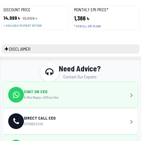
DISCOUNT PRICE
MONTHLY EMI PRICE*
14,999 ৳
1,366 ৳
15,999 ৳
+ AVAILABLE PAYMENT METHOD
* VIEW ALL EMI PLANS
DISCLAIMER
Need Advice?
Contact Our Experts
CHAT ON CEO
5-Min Reply • Office Hrs
DIRECT CALL CEO
01755532345