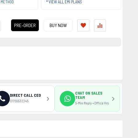
T METHOD
* VIEW ALL EMI PLANS
PRE-ORDER
BUY NOW
CHAT ON SALES
DIRECT CALL CEO
TEAM
01755532345
5-Min Reply • Office Hrs