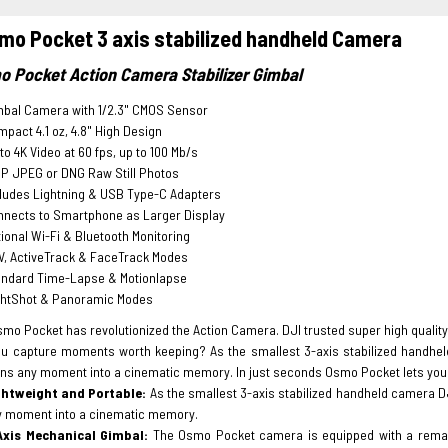
mo Pocket 3 axis stabilized handheld Camera
o Pocket Action Camera Stabilizer Gimbal
mbal Camera with 1/2.3" CMOS Sensor
pact 4.1 oz, 4.8" High Design
to 4K Video at 60 fps, up to 100 Mb/s
P JPEG or DNG Raw Still Photos
ludes Lightning & USB Type-C Adapters
nnects to Smartphone as Larger Display
ional Wi-Fi & Bluetooth Monitoring
V, ActiveTrack & FaceTrack Modes
andard Time-Lapse & Motionlapse
ghtShot & Panoramic Modes
mo Pocket has revolutionized the Action Camera. DJI trusted super high quality 
u capture moments worth keeping? As the smallest 3-axis stabilized handhel
rns any moment into a cinematic memory. In just seconds Osmo Pocket lets you 
ghtweight and Portable:
As the smallest 3-axis stabilized handheld camera D
y moment into a cinematic memory.
Axis Mechanical Gimbal:
The Osmo Pocket camera is equipped with a remark