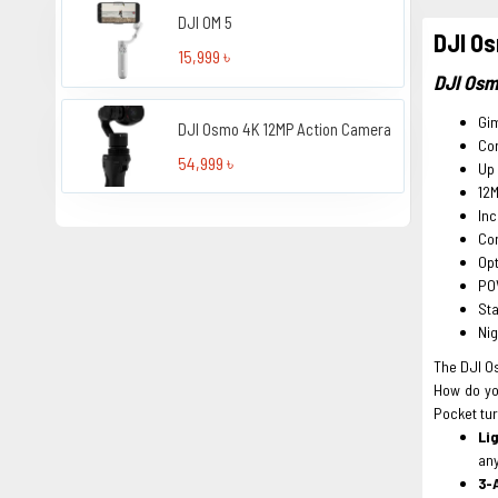
DJI OM 5
DJI Os
15,999 ৳
DJI Osm
Gi
DJI Osmo 4K 12MP Action Camera
Com
54,999 ৳
Up 
12M
Inc
Co
Opt
PO
St
Ni
The DJI Os
How do yo
Pocket tu
Li
an
3-