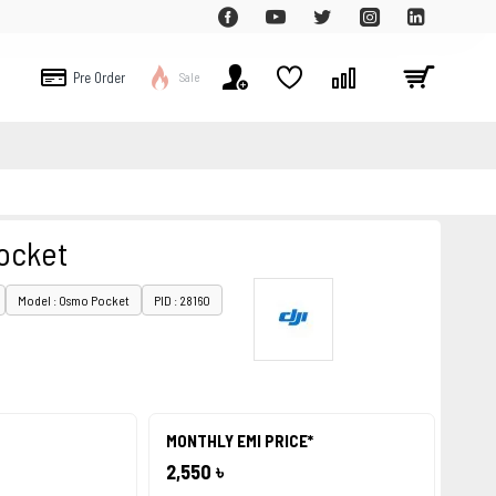
Pre Order
Sale
ocket
Model : Osmo Pocket
PID : 28160
MONTHLY EMI PRICE*
2,550 ৳