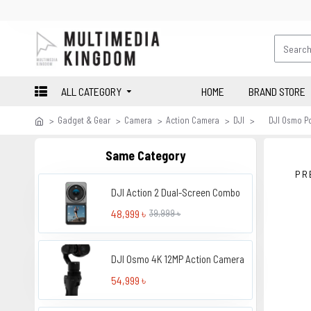
ALL CATEGORY
HOME
BRAND STORE
Gadget & Gear
Camera
Action Camera
DJI
DJI Osmo P
Same Category
PR
DJI Action 2 Dual-Screen Combo
48,999 ৳
39,999 ৳
DJI Osmo 4K 12MP Action Camera
54,999 ৳