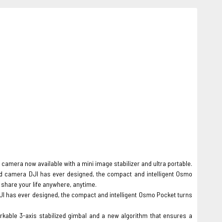
camera now available with a mini image stabilizer and ultra portable.
d camera DJI has ever designed, the compact and intelligent Osmo
share your life anywhere, anytime.
JI has ever designed, the compact and intelligent Osmo Pocket turns
able 3-axis stabilized gimbal and a new algorithm that ensures a