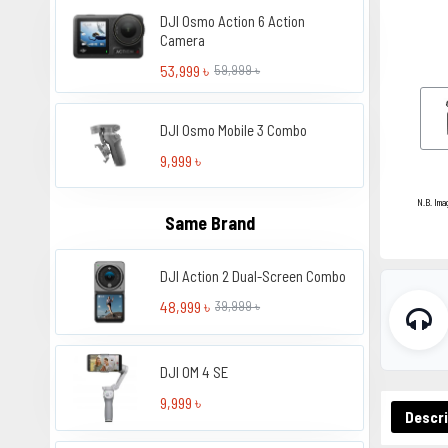
DJI Osmo Action 6 Action
Camera
53,999 ৳
59,999 ৳
DJI Osmo Mobile 3 Combo
9,999 ৳
N.B. Ima
Same Brand
DJI Action 2 Dual-Screen Combo
48,999 ৳
39,999 ৳
DJI OM 4 SE
9,999 ৳
Descri