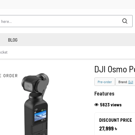
BLOG
ocket
DJI Osmo P
E ORDER
Pre-order
Brand:
DJI
Features
5623 views
DISCOUNT PRICE
27,999 ৳