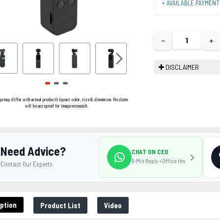
+ AVAILABLE PAYMEN
−
+
DISCLAIMER
ge may differ with actual product's layout, color, size & dimension. No claim
will be accepted for image mismatch.
Need Advice?
CHAT ON CEO
5-Min Reply • Office Hrs
Contact Our Experts
ption
Product List
Video