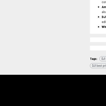
con
Am
als
DJ
edi
Wh
Tags:
DJI
DJI best pr