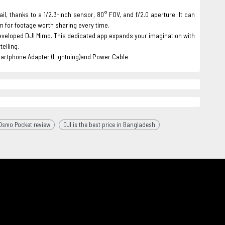
, thanks to a 1/2.3-inch sensor, 80° FOV, and f/2.0 aperture. It can
μm for footage worth sharing every time.
developed DJI Mimo. This dedicated app expands your imagination with
elling.
artphone Adapter (Lightning)and Power Cable
 Osmo Pocket review
DJI is the best price in Bangladesh