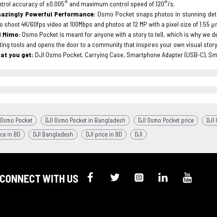
trol accuracy of ±0.005° and maximum control speed of 120°/s.
azingly Powerful Performance:
Osmo Pocket snaps photos in stunning detail
o shoot 4K/60fps video at 100Mbps and photos at 12 MP with a pixel size of 1.55 
I Mimo:
Osmo Pocket is meant for anyone with a story to tell, which is why we 
ting tools and opens the door to a community that inspires your own visual storyt
at you get:
DJI Osmo Pocket, Carrying Case, Smartphone Adapter (USB-C), Sm
 Osmo Pocket
DJI Osmo Pocket in Bangladesh
DJI Osmo Pocket price
DJI
ice in BD
DJI Bangladesh
DJI price in BD
DJI
CONNECT WITH US