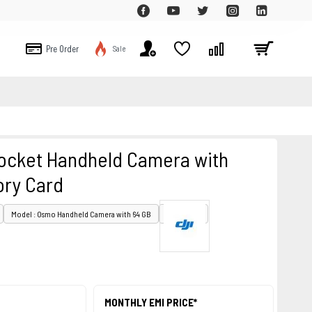
Pre Order
Sale
ocket Handheld Camera with
ry Card
Model : Osmo Handheld Camera with 64 GB
PID : 28176
MONTHLY EMI PRICE*