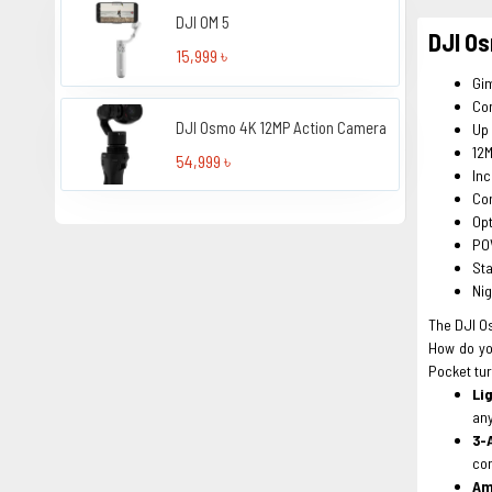
DJI OM 5
DJI O
15,999 ৳
Gi
Com
DJI Osmo 4K 12MP Action Camera
Up 
12M
54,999 ৳
Inc
Co
Opt
PO
St
Ni
The DJI Os
How do yo
Pocket tu
Li
an
3-
con
Am