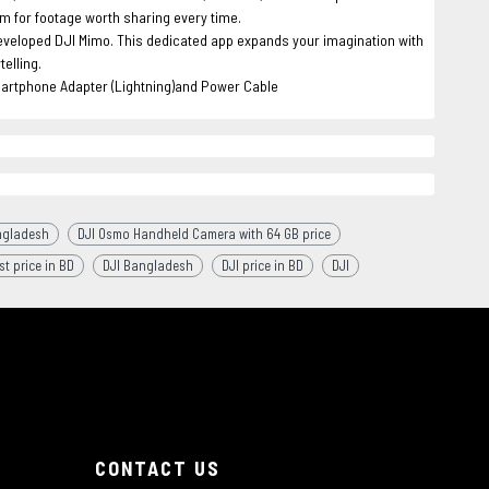
μm for footage worth sharing every time.
developed DJI Mimo. This dedicated app expands your imagination with
elling.
artphone Adapter (Lightning)and Power Cable
ngladesh
DJI Osmo Handheld Camera with 64 GB price
st price in BD
DJI Bangladesh
DJI price in BD
DJI
CONTACT US