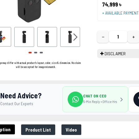
74,999 ৳
+ AVAILABLE PAYMEN
−
+
DISCLAIMER
ge may differ with actual product's layout, color, size & dimension. No claim
will be accepted for image mismatch.
Need Advice?
CHAT ON CEO
5-Min Reply • Office Hrs
Contact Our Experts
ption
Product List
Video