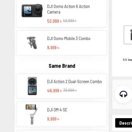
DJI Osmo Action 6 Action
Camera
53,999 ৳
59,999 ৳
DJI Osmo Mobile 3 Combo
9,999 ৳
N.B. Ima
Same Brand
DJI Action 2 Dual-Screen Combo
48,999 ৳
39,999 ৳
DJI OM 4 SE
9,999 ৳
Descri