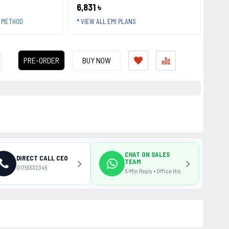
6,831 ৳
T METHOD
* VIEW ALL EMI PLANS
PRE-ORDER
BUY NOW
CHAT ON SALES
DIRECT CALL CEO
TEAM
01755532345
5-Min Reply • Office Hrs