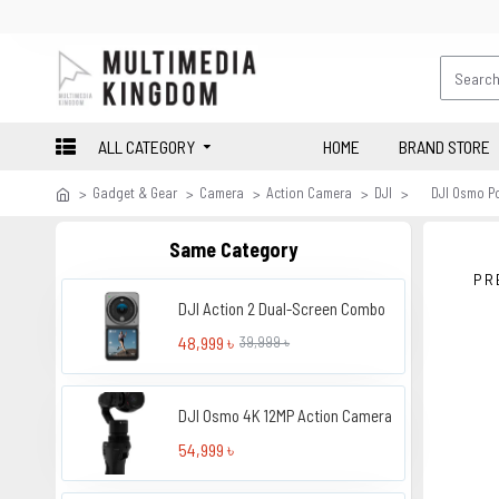
ALL CATEGORY
HOME
BRAND STORE
Gadget & Gear
Camera
Action Camera
DJI
DJI Osmo P
Same Category
PR
DJI Action 2 Dual-Screen Combo
48,999 ৳
39,999 ৳
DJI Osmo 4K 12MP Action Camera
54,999 ৳