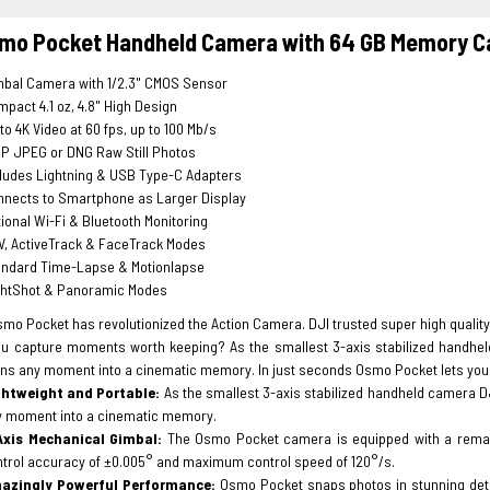
smo Pocket Handheld Camera with 64 GB Memory C
mbal Camera with 1/2.3" CMOS Sensor
pact 4.1 oz, 4.8" High Design
to 4K Video at 60 fps, up to 100 Mb/s
P JPEG or DNG Raw Still Photos
ludes Lightning & USB Type-C Adapters
nnects to Smartphone as Larger Display
ional Wi-Fi & Bluetooth Monitoring
V, ActiveTrack & FaceTrack Modes
andard Time-Lapse & Motionlapse
ghtShot & Panoramic Modes
mo Pocket has revolutionized the Action Camera. DJI trusted super high quality 
u capture moments worth keeping? As the smallest 3-axis stabilized handhel
rns any moment into a cinematic memory. In just seconds Osmo Pocket lets you 
ghtweight and Portable:
As the smallest 3-axis stabilized handheld camera D
y moment into a cinematic memory.
Axis Mechanical Gimbal:
The Osmo Pocket camera is equipped with a remark
trol accuracy of ±0.005° and maximum control speed of 120°/s.
azingly Powerful Performance:
Osmo Pocket snaps photos in stunning detail