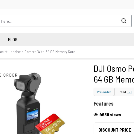
BLOG
ocket Handheld Camera With 64 GB Memory Card
DJI Osmo P
E ORDER
64 GB Memo
Pre-order
Brand:
DJI
Features
4650 views
DISCOUNT PRICE