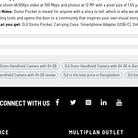
o shoot 4K/60fps video at 100 Mbps and photos at 12 MP with a pixel size of 1.55 
I Mimo:
Osmo Pocket is meant for anyone with a story to tell, which is why we 
ting tools and opens the door to a community that inspires your own visual storyt
at you get:
DJI Osmo Pocket, Carrying Case, Smartphone Adapter (USB-C), Sm
 Osmo Handheld Camera with 64 GB
DJI Osmo Handheld Camera with 64 GB in Ba
andheld Camera with 64 GB review
DJI is the best price in Bangladesh
DJI be
CONNECT WITH US
ICE
MULTIPLAN OUTLET