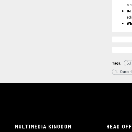
als
DJ
edi
Wh
Tags:
DJI
DJI Osmo H
MULTIMEDIA KINGDOM
HEAD OFF