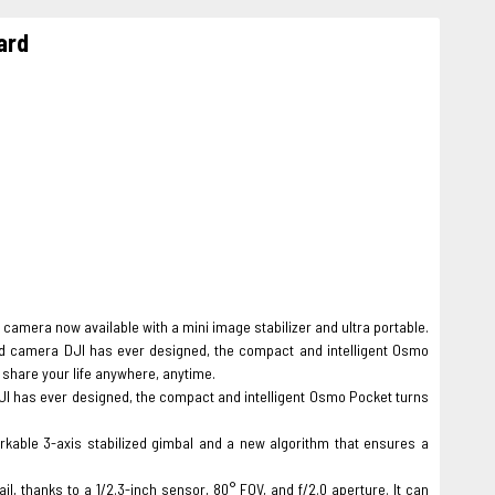
ard
camera now available with a mini image stabilizer and ultra portable.
d camera DJI has ever designed, the compact and intelligent Osmo
share your life anywhere, anytime.
JI has ever designed, the compact and intelligent Osmo Pocket turns
able 3-axis stabilized gimbal and a new algorithm that ensures a
, thanks to a 1/2.3-inch sensor, 80° FOV, and f/2.0 aperture. It can