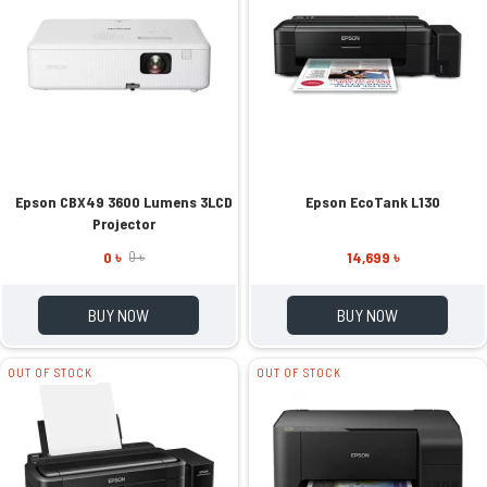
Epson CBX49 3600 Lumens 3LCD
Epson EcoTank L130
Projector
0 ৳
14,699 ৳
0 ৳
BUY NOW
BUY NOW
OUT OF STOCK
OUT OF STOCK