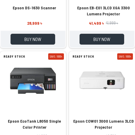
Epson DS-1630 Scanner
Epson EB-E01 3LCD XGA 3300
Lumens Projector
28,999 ৳
41,499 ৳
41,999 ৳
BUY NOW
BUY NOW
READY STOCK
SAVE: 1000৳
READY STOCK
SAVE: 1000৳
Epson EcoTank L8050 Single
Epson COW01 3000 Lumens 3LCD
Color Printer
Projector