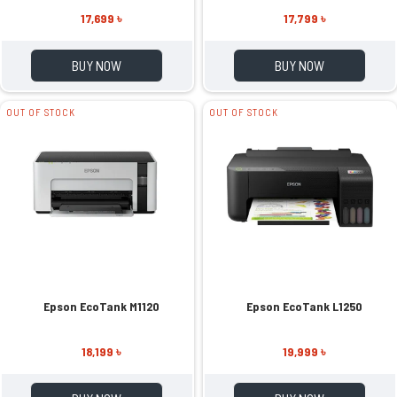
17,699 ৳
17,799 ৳
BUY NOW
BUY NOW
OUT OF STOCK
OUT OF STOCK
Epson EcoTank M1120
Epson EcoTank L1250
18,199 ৳
19,999 ৳