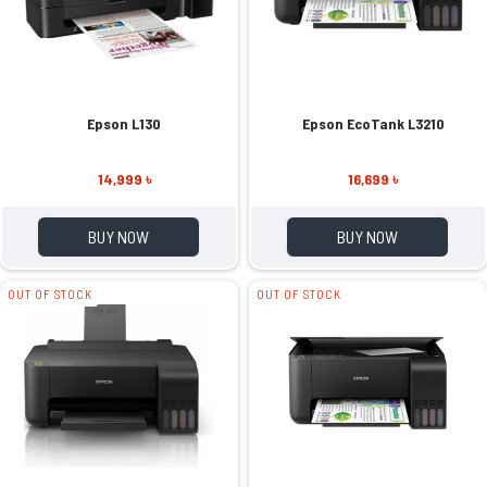
Epson L130
Epson EcoTank L3210
14,999 ৳
16,699 ৳
BUY NOW
BUY NOW
OUT OF STOCK
OUT OF STOCK