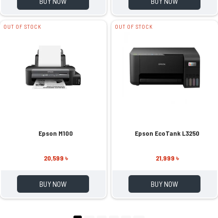
BUY NOW
BUY NOW
OUT OF STOCK
OUT OF STOCK
Epson M100
Epson EcoTank L3250
20,599 ৳
21,999 ৳
BUY NOW
BUY NOW