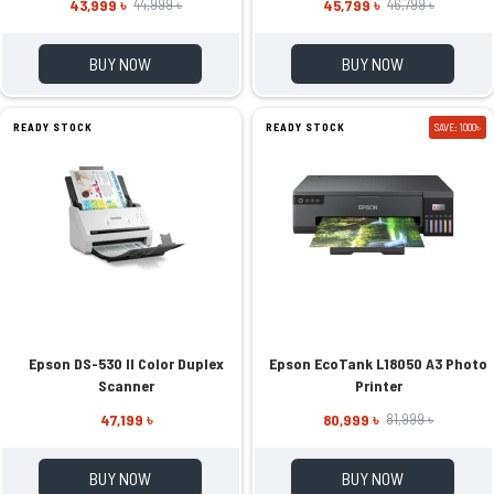
43,999 ৳
45,799 ৳
44,999 ৳
46,799 ৳
BUY NOW
BUY NOW
READY STOCK
READY STOCK
SAVE: 1000৳
Epson DS-530 II Color Duplex
Epson EcoTank L18050 A3 Photo
Scanner
Printer
47,199 ৳
80,999 ৳
81,999 ৳
BUY NOW
BUY NOW