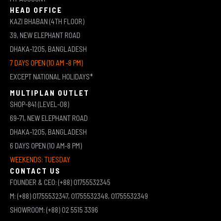
HEAD OFFICE
KAZI BHABAN (4TH FLOOR)
39, NEW ELEPHANT ROAD
DHAKA-1205, BANGLADESH
7 DAYS OPEN (10 AM -8 PM)
EXCEPT NATIONAL HOLIDAYS*
MULTIPLAN OUTLET
SHOP-841 (LEVEL-08)
69-71, NEW ELEPHANT ROAD
DHAKA-1205, BANGLADESH
6 DAYS OPEN (10 AM-8 PM)
WEEKENDS: TUESDAY
CONTACT US
FOUNDER & CEO: (+88) 01755532345
M: (+88) 01755532347, 01755532348, 01755532349
SHOWROOM: (+88) 02 5515 3396