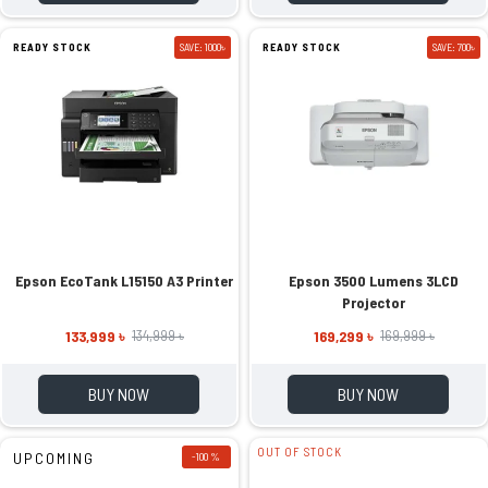
READY STOCK
SAVE: 1000৳
READY STOCK
SAVE: 700৳
Epson EcoTank L15150 A3 Printer
Epson 3500 Lumens 3LCD
Projector
133,999 ৳
169,299 ৳
134,999 ৳
169,999 ৳
BUY NOW
BUY NOW
OUT OF STOCK
UPCOMING
-100 %