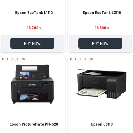
Epson EcoTank L1110
Epson EcoTank L3118
16,799 ৳
16,899 ৳
BUY NOW
BUY NOW
OUT OF STOCK
OUT OF STOCK
Epson PictureMate PM-520
Epson L3110