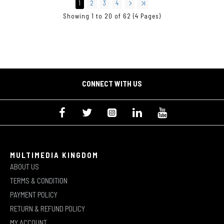
1
2
3
4
Showing 1 to 20 of 62 (4 Pages)
CONNECT WITH US
MULTIMEDIA KINGDOM
ABOUT US
TERMS & CONDITION
PAYMENT POLICY
RETURN & REFUND POLICY
MY ACCOUNT