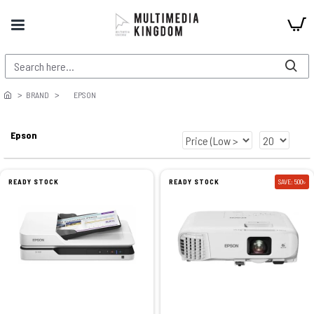
BRAND
EPSON
Epson
READY STOCK
READY STOCK
SAVE: 500৳