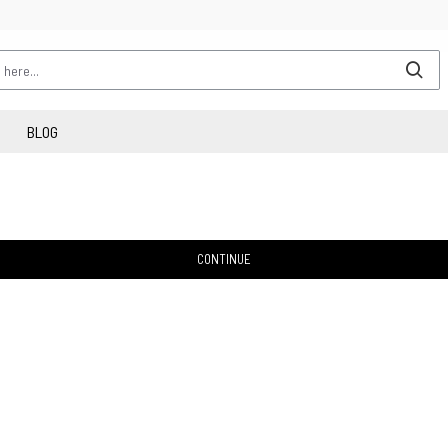
BLOG
CONTINUE