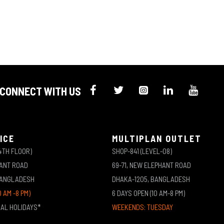
CONNECT WITH US
ICE
MULTIPLAN OUTLET
4TH FLOOR)
SHOP-841 (LEVEL-08)
HANT ROAD
69-71, NEW ELEPHANT ROAD
BANGLADESH
DHAKA-1205, BANGLADESH
0 AM -8 PM)
6 DAYS OPEN (10 AM-8 PM)
NAL HOLIDAYS*
WEEKENDS: TUESDAY