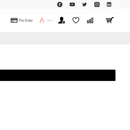
Pre Order
Sale