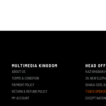
MULTIMEDIA KINGDOM
HEAD OFF
ABOUT US
KAZI BHABAN (
TERMS & CONDITION
39, NEW ELEP
PAYMENT POLICY
DHAKA-1205, 
RETURN & REFUND POLICY
7 DAYS OPEN (1
MY ACCOUNT
EXCEPT NATIO