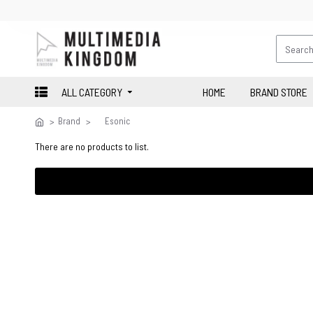
ALL CATEGORY
HOME
BRAND STORE
Brand
Esonic
There are no products to list.