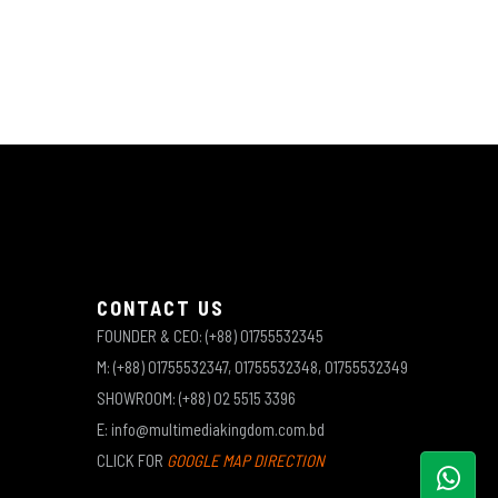
CONTACT US
FOUNDER & CEO: (+88) 01755532345
M: (+88) 01755532347, 01755532348, 01755532349
SHOWROOM: (+88) 02 5515 3396
E: info@multimediakingdom.com.bd
CLICK FOR
GOOGLE MAP DIRECTION