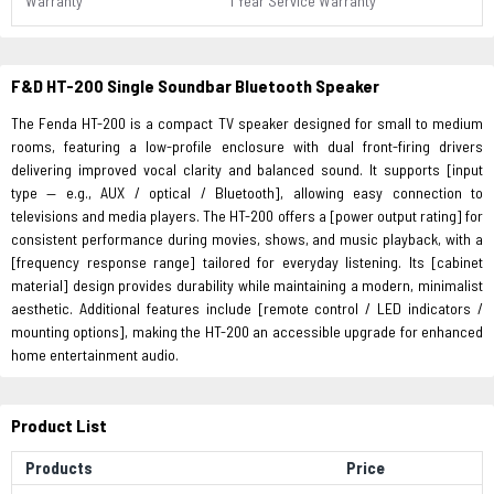
Warranty
1 Year Service Warranty
F&D HT-200 Single Soundbar Bluetooth Speaker
The Fenda HT-200 is a compact TV speaker designed for small to medium
rooms, featuring a low-profile enclosure with dual front-firing drivers
delivering improved vocal clarity and balanced sound. It supports [input
type — e.g., AUX / optical / Bluetooth], allowing easy connection to
televisions and media players. The HT-200 offers a [power output rating] for
consistent performance during movies, shows, and music playback, with a
[frequency response range] tailored for everyday listening. Its [cabinet
material] design provides durability while maintaining a modern, minimalist
aesthetic. Additional features include [remote control / LED indicators /
mounting options], making the HT-200 an accessible upgrade for enhanced
home entertainment audio.
Product List
Products
Price