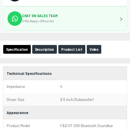
CHAT ON SALES TEAM
5-Min Reply • Office Hrs
Specification
Description
Product List
Video
Technical Specifications
Impedance
4
Driver Size
6.5 inch (Subwoofer)
Appearance
Product Model
F&D HT-200 Bluetooth Soundbar