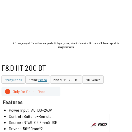
N.B. Image may differ with actual product's layout, color, size & dimension. No claim will be accepted for
image mismatch.
F&D HT 200 BT
Ready Stock
Brand:
Fenda
Model : HT 200 BT
PID : 31923
Only for Online Order
i
Features
Power Input : AC 100~240V
Control : Buttons+Remote
Source : BT/AUX(3.5mm)/USB
Driver：50*90mm*2