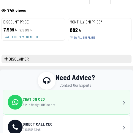
745 views
DISCOUNT PRICE
MONTHLY EMI PRICE*
7,599 ৳
692 ৳
7,999 ৳
+ AVAILABLE PAYMENT METHOD
* VIEW ALL EMI PLANS
DISCLAIMER
Need Advice?
Contact Our Experts
CHAT ON CEO
5-Min Reply • Office Hrs
DIRECT CALL CEO
01755532345