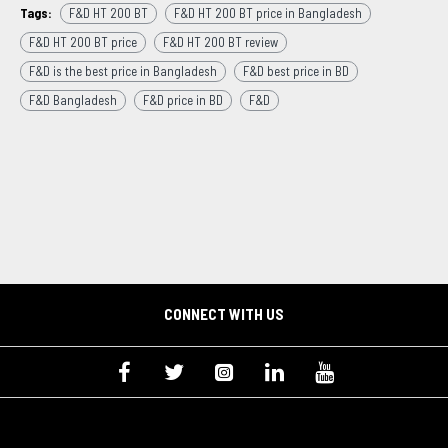
Tags:
F&D HT 200 BT
F&D HT 200 BT price in Bangladesh
F&D HT 200 BT price
F&D HT 200 BT review
F&D is the best price in Bangladesh
F&D best price in BD
F&D Bangladesh
F&D price in BD
F&D
CONNECT WITH US