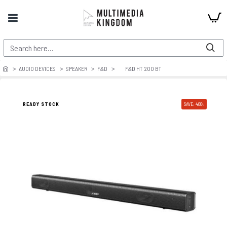
AUDIO DEVICES
SPEAKER
F&D
F&D HT 200 BT
READY STOCK
SAVE: 400৳