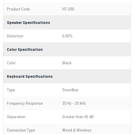
Product Code
HT-200
Speaker Specifications
Distortion
0.00%
Color Specification
Color
Black
Keyboard Specifications
Type
Soundbar
Frequency Response
20 Hz - 20 kHz
Separation
Greater than 45 dB
Connection Type
Wired & Wireless