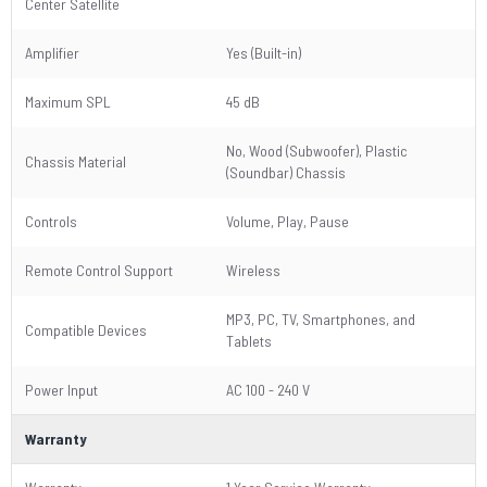
Center Satellite
Amplifier
Yes (Built-in)
Maximum SPL
45 dB
No, Wood (Subwoofer), Plastic
Chassis Material
(Soundbar) Chassis
Controls
Volume, Play, Pause
Remote Control Support
Wireless
MP3, PC, TV, Smartphones, and
Compatible Devices
Tablets
Power Input
AC 100 - 240 V
Warranty