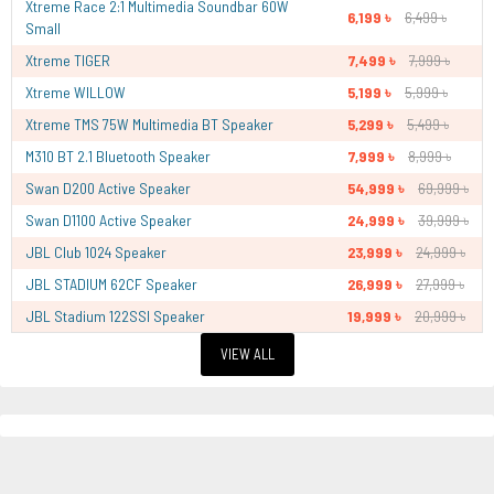
Xtreme Race 2:1 Multimedia Soundbar 60W
6,199 ৳
6,499 ৳
Small
Xtreme TIGER
7,499 ৳
7,999 ৳
Xtreme WILLOW
5,199 ৳
5,999 ৳
Xtreme TMS 75W Multimedia BT Speaker
5,299 ৳
5,499 ৳
M310 BT 2.1 Bluetooth Speaker
7,999 ৳
8,999 ৳
Swan D200 Active Speaker
54,999 ৳
69,999 ৳
Swan D1100 Active Speaker
24,999 ৳
39,999 ৳
JBL Club 1024 Speaker
23,999 ৳
24,999 ৳
JBL STADIUM 62CF Speaker
26,999 ৳
27,999 ৳
JBL Stadium 122SSI Speaker
19,999 ৳
20,999 ৳
VIEW ALL