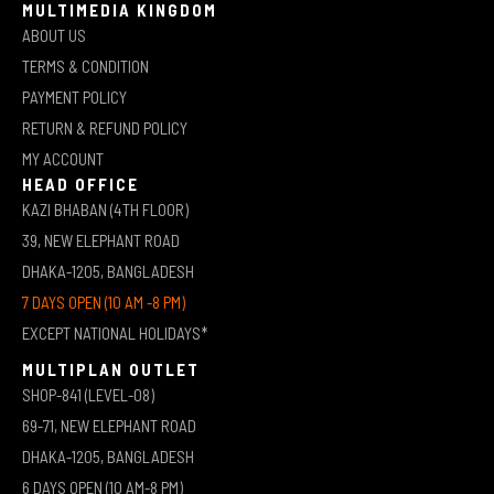
MULTIMEDIA KINGDOM
ABOUT US
TERMS & CONDITION
PAYMENT POLICY
RETURN & REFUND POLICY
MY ACCOUNT
HEAD OFFICE
KAZI BHABAN (4TH FLOOR)
39, NEW ELEPHANT ROAD
DHAKA-1205, BANGLADESH
7 DAYS OPEN (10 AM -8 PM)
EXCEPT NATIONAL HOLIDAYS*
MULTIPLAN OUTLET
SHOP-841 (LEVEL-08)
69-71, NEW ELEPHANT ROAD
DHAKA-1205, BANGLADESH
6 DAYS OPEN (10 AM-8 PM)