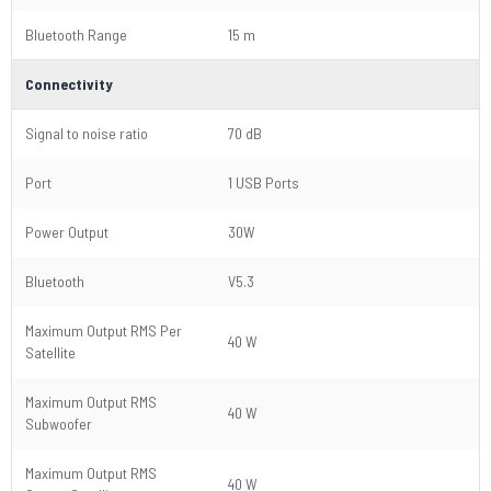
Bluetooth Range
15 m
Connectivity
Signal to noise ratio
70 dB
Port
1 USB Ports
Power Output
30W
Bluetooth
V5.3
Maximum Output RMS Per
40 W
Satellite
Maximum Output RMS
40 W
Subwoofer
Maximum Output RMS
40 W