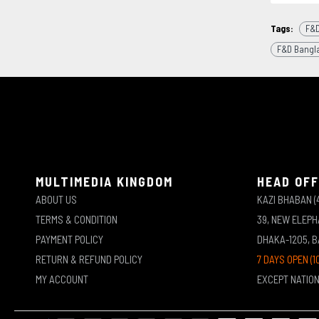
Tags:
F&D
F&D Bangl
MULTIMEDIA KINGDOM
HEAD OFF
ABOUT US
KAZI BHABAN (
TERMS & CONDITION
39, NEW ELEP
PAYMENT POLICY
DHAKA-1205, 
RETURN & REFUND POLICY
7 DAYS OPEN (1
MY ACCOUNT
EXCEPT NATIO