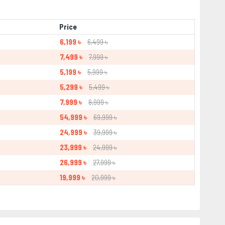
Price
6,199 ৳
6,499 ৳
7,499 ৳
7,999 ৳
5,199 ৳
5,999 ৳
5,299 ৳
5,499 ৳
7,999 ৳
8,999 ৳
54,999 ৳
69,999 ৳
24,999 ৳
39,999 ৳
23,999 ৳
24,999 ৳
26,999 ৳
27,999 ৳
19,999 ৳
20,999 ৳