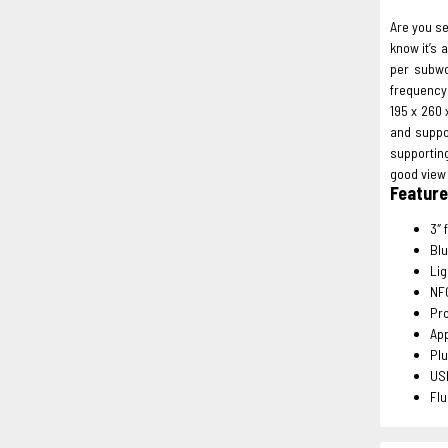
Are you s
know it’s
per subwo
frequency 
195 x 260 
and suppo
supportin
good view 
Featur
3″ 
Blu
Lig
NF
Pro
App
Pl
US
Flu