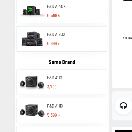
F&D A140X
6,599 ৳
F&D A180X
N.B. Ima
6,999 ৳
Same Brand
F&D A110
3,799 ৳
F&D A111X
5,399 ৳