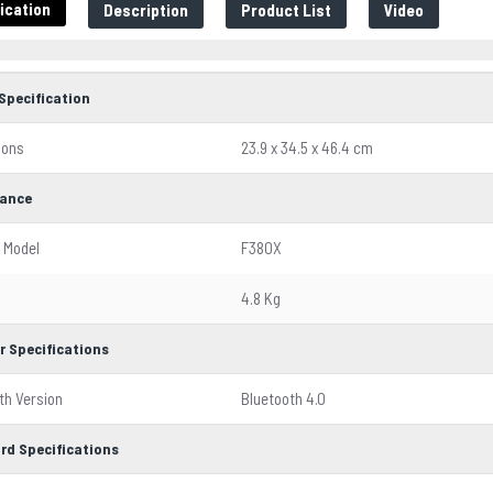
ication
Description
Product List
Video
Specification
ions
23.9 x 34.5 x 46.4 cm
ance
 Model
F380X
4.8 Kg
r Specifications
th Version
Bluetooth 4.0
rd Specifications