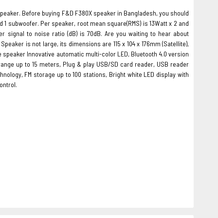
peaker. Before buying F&D F380X speaker in Bangladesh, you should
d 1 subwoofer. Per speaker, root mean square(RMS) is 13Watt x 2 and
signal to noise ratio (dB) is 70dB. Are you waiting to hear about
peaker is not large, its dimensions are 115 x 104 x 176mm (Satellite),
he speaker Innovative automatic multi-color LED, Bluetooth 4.0 version
n range up to 15 meters, Plug & play USB/SD card reader, USB reader
ology, FM storage up to 100 stations, Bright white LED display with
ontrol.