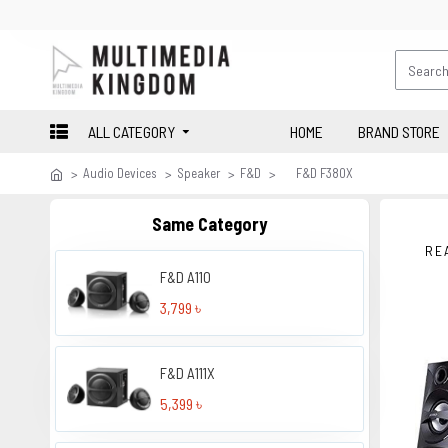
ALL CATEGORY
HOME
BRAND STORE
Audio Devices
Speaker
F&D
F&D F380X
Same Category
RE
F&D A110
3,799 ৳
F&D A111X
5,399 ৳