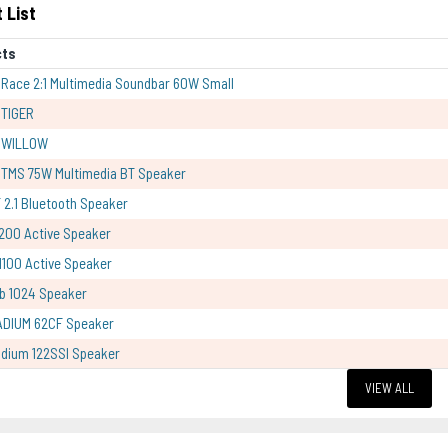
 List
cts
Race 2:1 Multimedia Soundbar 60W Small
 TIGER
 WILLOW
TMS 75W Multimedia BT Speaker
 2.1 Bluetooth Speaker
200 Active Speaker
100 Active Speaker
b 1024 Speaker
ADIUM 62CF Speaker
dium 122SSI Speaker
VIEW ALL