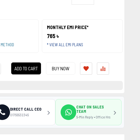
MONTHLY EMI PRICE*
765 ৳
T METHOD
* VIEW ALL EMI PLANS
ADD TO CART
BUY NOW
CHAT ON SALES
DIRECT CALL CEO
TEAM
01755532345
5-Min Reply • Office Hrs