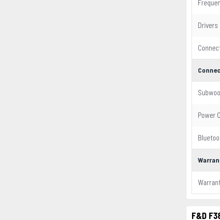
Freque
Drivers
Connect
Connec
Subwoo
Power 
Bluetoo
Warran
Warran
F&D F38