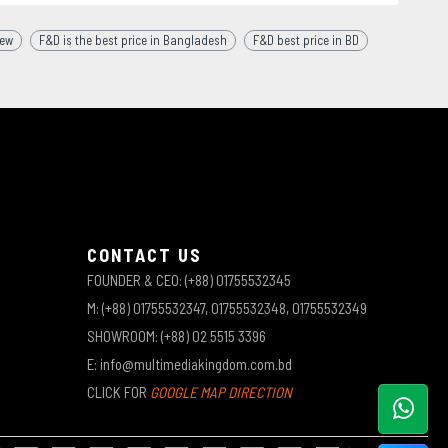
iew
F&D is the best price in Bangladesh
F&D best price in BD
CONTACT US
FOUNDER & CEO: (+88) 01755532345
M: (+88) 01755532347, 01755532348, 01755532349
SHOWROOM: (+88) 02 5515 3396
E: info@multimediakingdom.com.bd
CLICK FOR
GOOGLE MAP DIRECTION