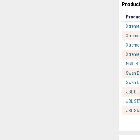
Product
Produ
Xtreme 
Xtreme
Xtreme
Xtreme 
M310 BT
Swan D
Swan D1
JBL Clu
JBL ST
JBL Sta