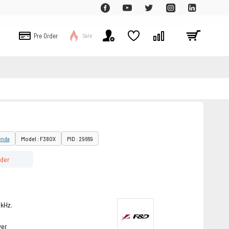
Pre Order
Sale
enda
Model : F380X
PID : 29669
rder
kHz.
ver