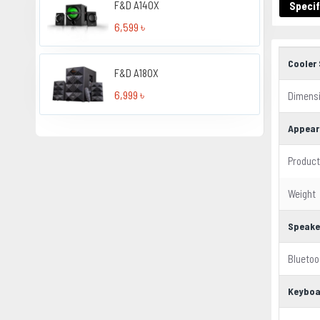
F&D A140X
Specif
6,599 ৳
Cooler 
F&D A180X
6,999 ৳
Dimens
Appear
Product
Weight
Speake
Bluetoo
Keyboa