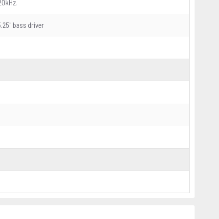
20kHz.
5.25" bass driver