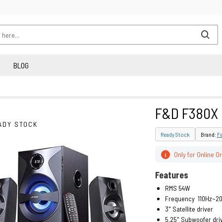
BLOG
F&D F380X
ADY STOCK
Ready Stock
Brand:
F
Only for Online O
i
Features
RMS 54W
Frequency 110Hz~20
3" Satellite driver
5.25" Subwoofer dri