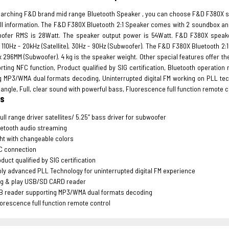
earching F&D brand mid range Bluetooth Speaker , you can choose F&D F380X s
 all information. The F&D F380X Bluetooth 2:1 Speaker comes with 2 soundbox an
ofer RMS is 28Watt. The speaker output power is 54Watt. F&D F380X speaker 
110Hz - 20kHz (Satellite), 30Hz - 90Hz (Subwoofer). The F&D F380X Bluetooth 2:1 S
x 296MM (Subwoofer). 4 kg is the speaker weight. Other special features offer t
rting NFC function, Product qualified by SIG certification, Bluetooth operatio
g MP3/WMA dual formats decoding, Uninterrupted digital FM working on PLL techn
angle, Full, clear sound with powerful bass, Fluorescence full function remote c
es
full range driver satellites/ 5.25″ bass driver for subwoofer
etooth audio streaming
ht with changeable colors
C connection
duct qualified by SIG certification
ly advanced PLL Technology for uninterrupted digital FM experience
ug & play USB/SD CARD reader
B reader supporting MP3/WMA dual formats decoding
orescence full function remote control