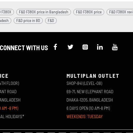
 F380X
F&D F380X price in Bangladesh
F&D F380X price
F&D F380X rev
adesh
F&D price in BD
F&D
CONNECT WITH US
ICE
MULTIPLAN OUTLET
4TH FLOOR)
SHOP-841 (LEVEL-08)
HANT ROAD
69-71, NEW ELEPHANT ROAD
BANGLADESH
DHAKA-1205, BANGLADESH
0 AM -8 PM)
6 DAYS OPEN (10 AM-8 PM)
NAL HOLIDAYS*
WEEKENDS: TUESDAY