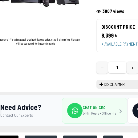
3007 views
DISCOUNT PRICE
8,399 ৳
ge may differ with actual product's layout, color, size & dimension. No claim
+ AVAILABLE PAYMEN
will be accepted for image mismatch.
−
+
DISCLAIMER
Need Advice?
CHAT ON CEO
5-Min Reply • Office Hrs
Contact Our Experts