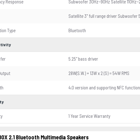
ncy Response
Subwoofer 30Hz~90Hz Satellite 110Hz~
Satellite 3" full range driver Subwoofer 
ion Type
Bluetooth
tivity
fer
5.25" bass driver
Output
28W(S.W.) + 13W x 2 (S) = 54W RMS
th
4.0 version and supporting NFC function
ty
ty
1 Year Service Warranty
0X 2.1 Bluetooth Multimedia Speakers