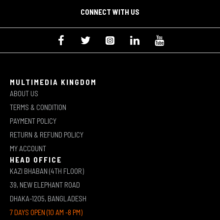
CONNECT WITH US
MULTIMEDIA KINGDOM
ABOUT US
TERMS & CONDITION
PAYMENT POLICY
RETURN & REFUND POLICY
MY ACCOUNT
HEAD OFFICE
KAZI BHABAN (4TH FLOOR)
39, NEW ELEPHANT ROAD
DHAKA-1205, BANGLADESH
7 DAYS OPEN (10 AM -8 PM)