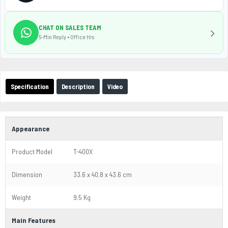
CHAT ON SALES TEAM
5-Min Reply • Office Hrs
Specification
Description
Video
Appearance
Product Model
T-400X
Dimension
33.6 x 40.8 x 43.6 cm
Weight
9.5 Kg
Main Features