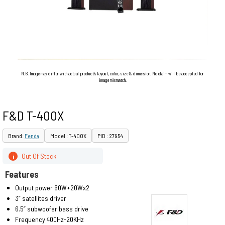
N.B. Image may differ with actual product's layout, color, size & dimension. No claim will be accepted for
image mismatch.
F&D T-400X
Brand:
Fenda
Model : T-400X
PID : 27954
Out Of Stock
i
Features
Output power 60W+20Wx2
3” satellites driver
6.5” subwoofer bass drive
Frequency 400Hz-20KHz