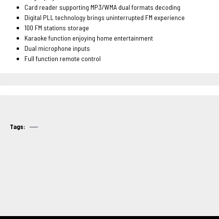
Card reader supporting MP3/WMA dual formats decoding
Digital PLL technology brings uninterrupted FM experience
100 FM stations storage
Karaoke function enjoying home entertainment
Dual microphone inputs
Full function remote control
Tags: