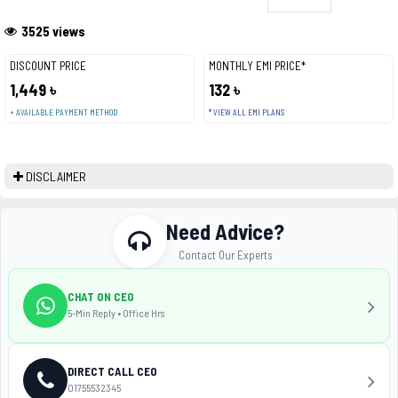
3525 views
DISCOUNT PRICE
MONTHLY EMI PRICE*
1,449 ৳
132 ৳
+ AVAILABLE PAYMENT METHOD
* VIEW ALL EMI PLANS
DISCLAIMER
Need Advice?
Contact Our Experts
CHAT ON CEO
5-Min Reply • Office Hrs
DIRECT CALL CEO
01755532345