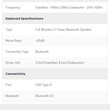
Frequency
Satellites : 400Hz-20KHz Subwoofer : 20Hz-100Hz
Keyboard Specifications
Type
Full Wooden 2.1 Tower Bluetooth Speaker
Noise Ratio
≥65dB
Connection Type
Bluetooth
Driver Unit
3 Inch (Satellite), 8 Inch (Subwoofer)
Connectivity
Port
USB Type-A
Bluetooth
Bluetooth 4.0