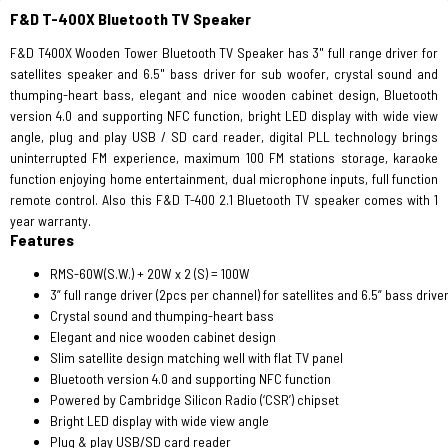
F&D T-400X Bluetooth TV Speaker
F&D T400X Wooden Tower Bluetooth TV Speaker has 3" full range driver for
satellites speaker and 6.5" bass driver for sub woofer, crystal sound and
thumping-heart bass, elegant and nice wooden cabinet design, Bluetooth
version 4.0 and supporting NFC function, bright LED display with wide view
angle, plug and play USB / SD card reader, digital PLL technology brings
uninterrupted FM experience, maximum 100 FM stations storage, karaoke
function enjoying home entertainment, dual microphone inputs, full function
remote control. Also this F&D T-400 2.1 Bluetooth TV speaker comes with 1
year warranty.
Features
RMS-60W(S.W.) + 20W x 2 (S) = 100W
3” full range driver (2pcs per channel) for satellites and 6.5” bass driv
Crystal sound and thumping-heart bass
Elegant and nice wooden cabinet design
Slim satellite design matching well with flat TV panel
Bluetooth version 4.0 and supporting NFC function
Powered by Cambridge Silicon Radio (‘CSR’) chipset
Bright LED display with wide view angle
Plug & play USB/SD card reader