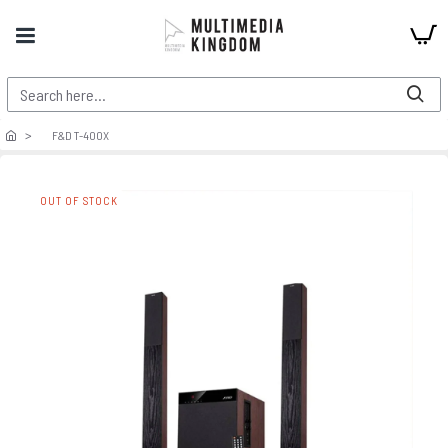
F&D T-400X
OUT OF STOCK