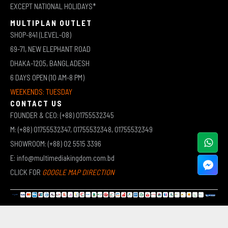
EXCEPT NATIONAL HOLIDAYS*
MULTIPLAN OUTLET
SHOP-841 (LEVEL-08)
69-71, NEW ELEPHANT ROAD
DHAKA-1205, BANGLADESH
6 DAYS OPEN (10 AM-8 PM)
WEEKENDS: TUESDAY
CONTACT US
FOUNDER & CEO: (+88) 01755532345
M: (+88) 01755532347, 01755532348, 01755532349
SHOWROOM: (+88) 02 5515 3396
E: info@multimediakingdom.com.bd
CLICK FOR
GOOGLE MAP DIRECTION
COPYRIGHT © 2026 MULTIMEDIA KINGDOM | ALL RIGHTS RESERVED BY MUHAMMED ALI JINNAH