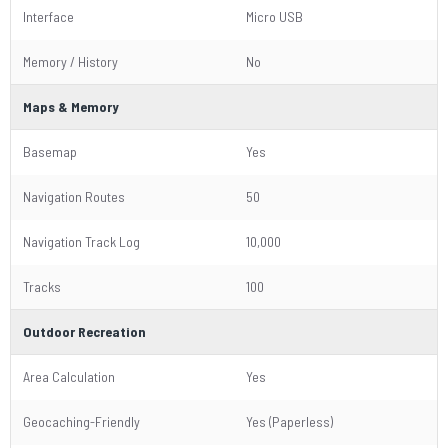
Interface
Micro USB
Memory / History
No
Maps & Memory
Basemap
Yes
Navigation Routes
50
Navigation Track Log
10,000
Tracks
100
Outdoor Recreation
Area Calculation
Yes
Geocaching-Friendly
Yes (Paperless)