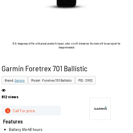
N.B. Image may differ with actual product's layout, color, size & dimension. No claim will be accepted for
image mismatch.
Garmin Foretrex 701 Ballistic
Brand:
Garmin
Model : Foretrex 701 Ballistic
PID : 31612
812 views
Call For price
i
Features
Battery life:48 hours