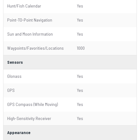
Hunt/Fish Calendar
Yes
Point-TO-Point Navigation
Yes
Sun and Moon Information
Yes
Waypoints/Favorities/Locations
1000
Sensors
Glonass
Yes
GPS
Yes
GPS Compass (While Moving)
Yes
High-Sensitivity Receiver
Yes
Appearance