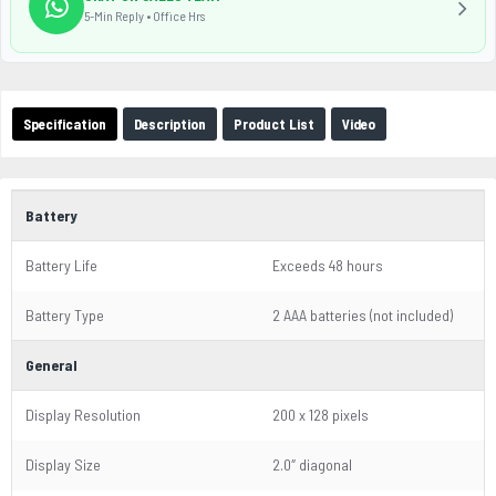
5-Min Reply • Office Hrs
Specification
Description
Product List
Video
Battery
Battery Life
Exceeds 48 hours
Battery Type
2 AAA batteries (not included)
General
Display Resolution
200 x 128 pixels
Display Size
2.0″ diagonal