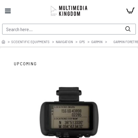
SCEIENTIFIC EQUIPMENTS
NAVIGATION
GPS
GARMIN
GARMIN FORETRE
UPCOMING