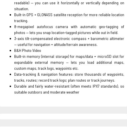
readable) — you can use it horizontally or vertically depending on
situation.
Built-in GPS + GLONASS satellite reception for more reliable location
tracking.
8-megapixel autofocus camera with automatic geo-tagging of
photos — lets you snap location-tagged pictures while out in field.
3-axis tilt-compensated electronic compass + barometric altimeter
— useful for navigation + altitude/terrain awareness.
B&H Photo Video
Built-in memory (internal storage) for maps/data + microSD slot for
expandable external memory — lets you load additional maps,
custom maps, track logs, waypoints etc.
Data-tracking & navigation features: store thousands of waypoints,
tracks, routes; record track logs; plan routes or track journeys.
Durable and fairly water-resistant (often meets IPX7 standards), so
suitable outdoors and moderate weather