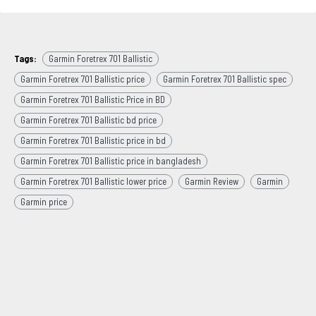
Tags:
Garmin Foretrex 701 Ballistic
Garmin Foretrex 701 Ballistic price
Garmin Foretrex 701 Ballistic spec
Garmin Foretrex 701 Ballistic Price in BD
Garmin Foretrex 701 Ballistic bd price
Garmin Foretrex 701 Ballistic price in bd
Garmin Foretrex 701 Ballistic price in bangladesh
Garmin Foretrex 701 Ballistic lower price
Garmin Review
Garmin
Garmin price