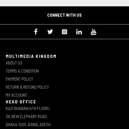
CONNECT WITH US
MULTIMEDIA KINGDOM
ABOUT US
TERMS & CONDITION
PAYMENT POLICY
RETURN & REFUND POLICY
MY ACCOUNT
HEAD OFFICE
KAZI BHABAN (4TH FLOOR)
39, NEW ELEPHANT ROAD
DHAKA-1205, BANGLADESH