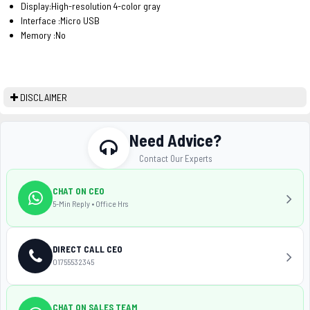
Display:High-resolution 4-color gray
Interface :Micro USB
Memory :No
DISCLAIMER
Need Advice?
Contact Our Experts
CHAT ON CEO
5-Min Reply • Office Hrs
DIRECT CALL CEO
01755532345
CHAT ON SALES TEAM