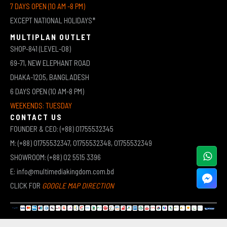
7 DAYS OPEN (10 AM -8 PM)
EXCEPT NATIONAL HOLIDAYS*
MULTIPLAN OUTLET
SHOP-841 (LEVEL-08)
69-71, NEW ELEPHANT ROAD
DHAKA-1205, BANGLADESH
6 DAYS OPEN (10 AM-8 PM)
WEEKENDS: TUESDAY
CONTACT US
FOUNDER & CEO: (+88) 01755532345
M: (+88) 01755532347, 01755532348, 01755532349
SHOWROOM: (+88) 02 5515 3396
E: info@multimediakingdom.com.bd
CLICK FOR
GOOGLE MAP DIRECTION