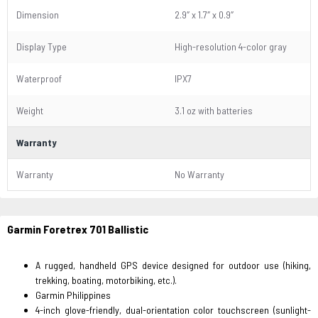
Dimension
2.9″ x 1.7″ x 0.9″
Display Type
High-resolution 4-color gray
Waterproof
IPX7
Weight
3.1 oz with batteries
Warranty
Warranty
No Warranty
Garmin Foretrex 701 Ballistic
A rugged, handheld GPS device designed for outdoor use (hiking,
trekking, boating, motorbiking, etc.).
Garmin Philippines
4-inch glove-friendly, dual-orientation color touchscreen (sunlight-