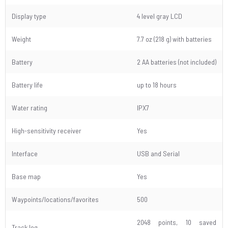
Display type
4 level gray LCD
Weight
7.7 oz (218 g) with batteries
Battery
2 AA batteries (not included)
Battery life
up to 18 hours
Water rating
IPX7
High-sensitivity receiver
Yes
Interface
USB and Serial
Base map
Yes
Waypoints/locations/favorites
500
2048 points, 10 saved
Track log