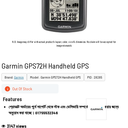
N.B. Image may differ with actual product's layout, color, size & dimension. No claim will be accepted for
image mismatch.
Garmin GPS72H Handheld GPS
Brand:
Garmin
Model : Garmin GPS72H Handheld GPS
PID : 28285
Out Of Stock
i
Features
প্রোডাক্ট অর্ডারের পূর্বে সাপোর্ট থেকে স্টক এবং ডেলিভারি সম্পর্কে জেনে অর্ডার করার জন্যে
অনুরোধ করা যাচ্ছে।
01755532346
3147 views