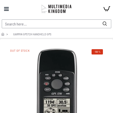
GARMIN GPS72H HANDHELD GPS
OUT OF STOCK
-100 %