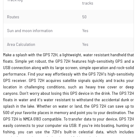
tracks
Routes
50
Sun and moon information
Yes
Area Calculation
Yes
Make a splash with the GPS 72H, a lightweight, water resistant handheld that
floats. Simple yet robust, the GPS 72H features high-sensitivity GPS and a
USB connection along with its large screen, simple operation and rock-solid
performance. Find your way effortlessly with the GPS 72H's high-sensitivity
GPS receiver. GPS 72H acquires satellite signals quickly and tracks your
location in challenging conditions, such as heavy tree cover or deep
canyons. Don't worry about losing this GPS device in the drink. The GPS 72H
floats in water and it's water resistant to withstand the accidental dunk or
splash in the lake. Whether on water or land, the GPS 72H can save up to
500 of your favorite places in memory and point you to your destination. The
GPS 72H is NMEA 0183 compatible. To transfer data to your device, GPS 72H
easily connects to your computer via USB. If you're into boating, hunting or
fishing, you can use the 72H's built-in celestial data, which includes