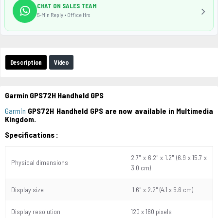
CHAT ON SALES TEAM
5-Min Reply • Office Hrs
Description
Video
Garmin GPS72H Handheld GPS
Garmin
GPS72H Handheld GPS are now available in Multimedia
Kingdom.
Specifications :
2.7" x 6.2" x 1.2" (6.9 x 15.7 x
Physical dimensions
3.0 cm)
Display size
1.6" x 2.2" (4.1 x 5.6 cm)
Display resolution
120 x 160 pixels