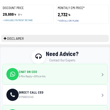
DISCOUNT PRICE
MONTHLY EMI PRICE*
29,999 ৳
2,732 ৳
0 ৳
+ AVAILABLE PAYMENT METHOD
* VIEW ALL EMI PLANS
DISCLAIMER
Need Advice?
Contact Our Experts
CHAT ON CEO
5-Min Reply • Office Hrs
DIRECT CALL CEO
01755532345