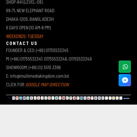
SHOP-841 (LEVEL-08)
69-71, NEW ELEPHANT ROAD
DHAKA-1205, BANGLADESH
6 DAYS OPEN (10 AM-8 PM)
WEEKENDS: TUESDAY
CONTACT US
FOUNDER & CEO: (+88) 01755532345
M: (+88) 01755532347, 01755532348, 01755532349
SHOWROOM: (+88) 02 5515 3396
E: info@multimediakingdom.com.bd
CLICK FOR
GOOGLE MAP DIRECTION
COPYRIGHT © 2026 MULTIMEDIA KINGDOM | ALL RIGHTS RESERVED BY MUHAMMED ALI JINNAH
(JEWEL)