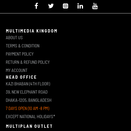
MULTIMEDIA KINGDOM
ABOUT US
TERMS & CONDITION
PAYMENT POLICY
RETURN & REFUND POLICY
MY ACCOUNT
HEAD OFFICE
KAZI BHABAN (4TH FLOOR)
39, NEW ELEPHANT ROAD
DHAKA-1205, BANGLADESH
7 DAYS OPEN (10 AM -8 PM)
EXCEPT NATIONAL HOLIDAYS*
MULTIPLAN OUTLET