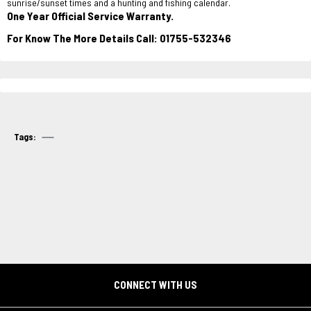
sunrise/sunset times and a hunting and fishing calendar.
One Year Official Service Warranty.
For Know The More Details Call: 01755-532346
Tags:
CONNECT WITH US