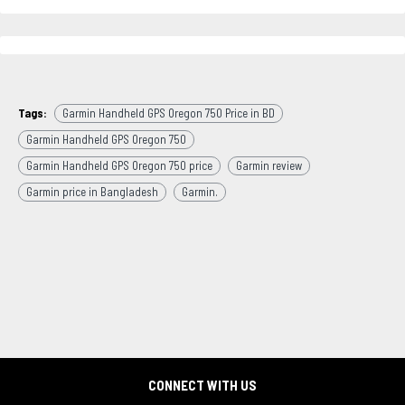
Tags:
Garmin Handheld GPS Oregon 750 Price in BD
Garmin Handheld GPS Oregon 750
Garmin Handheld GPS Oregon 750 price
Garmin review
Garmin price in Bangladesh
Garmin.
CONNECT WITH US