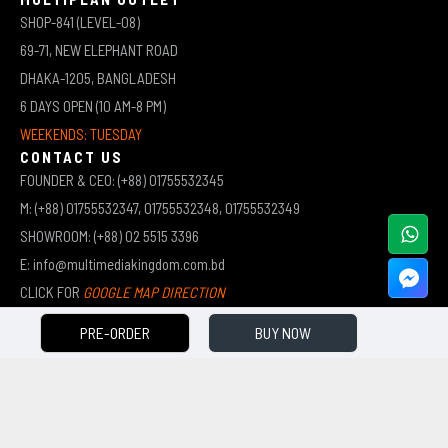
SHOP-841 (LEVEL-08)
69-71, NEW ELEPHANT ROAD
DHAKA-1205, BANGLADESH
6 DAYS OPEN (10 AM-8 PM)
WEEKENDS: TUESDAY
CONTACT US
FOUNDER & CEO: (+88) 01755532345
M: (+88) 01755532347, 01755532348, 01755532349
SHOWROOM: (+88) 02 5515 3396
E: info@multimediakingdom.com.bd
CLICK FOR
GOOGLE MAP DIRECTION
PRE-ORDER
BUY NOW
COPYRIGHT © 2026 MULTIMEDIA KINGDOM | ALL RIGHTS RESERVED BY MUHAMMED ALI JINNAH
(JEWEL)