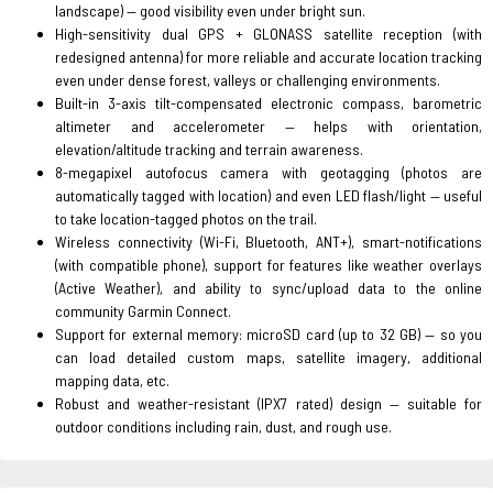
landscape) — good visibility even under bright sun.
High-sensitivity dual GPS + GLONASS satellite reception (with
redesigned antenna) for more reliable and accurate location tracking
even under dense forest, valleys or challenging environments.
Built-in 3-axis tilt-compensated electronic compass, barometric
altimeter and accelerometer — helps with orientation,
elevation/altitude tracking and terrain awareness.
8-megapixel autofocus camera with geotagging (photos are
automatically tagged with location) and even LED flash/light — useful
to take location-tagged photos on the trail.
Wireless connectivity (Wi-Fi, Bluetooth, ANT+), smart-notifications
(with compatible phone), support for features like weather overlays
(Active Weather), and ability to sync/upload data to the online
community Garmin Connect.
Support for external memory: microSD card (up to 32 GB) — so you
can load detailed custom maps, satellite imagery, additional
mapping data, etc.
Robust and weather-resistant (IPX7 rated) design — suitable for
outdoor conditions including rain, dust, and rough use.