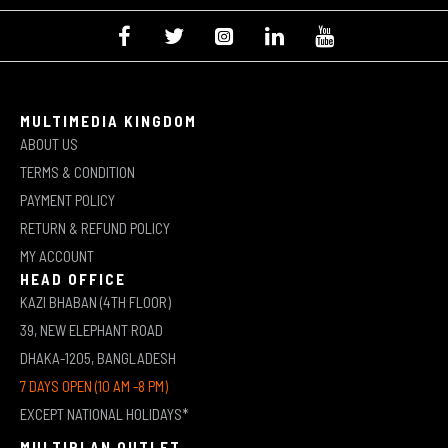
MULTIMEDIA KINGDOM
ABOUT US
TERMS & CONDITION
PAYMENT POLICY
RETURN & REFUND POLICY
MY ACCOUNT
HEAD OFFICE
KAZI BHABAN (4TH FLOOR)
39, NEW ELEPHANT ROAD
DHAKA-1205, BANGLADESH
7 DAYS OPEN (10 AM -8 PM)
EXCEPT NATIONAL HOLIDAYS*
MULTIPLAN OUTLET