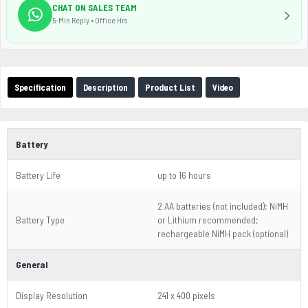
CHAT ON SALES TEAM
5-Min Reply • Office Hrs
Specification
Description
Product List
Video
Battery
Battery Life
up to 16 hours
2 AA batteries (not included); NiMH
Battery Type
or Lithium recommended;
rechargeable NiMH pack (optional)
General
Display Resolution
241 x 400 pixels