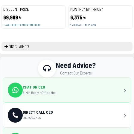
DISCOUNT PRICE
MONTHLY EMI PRICE*
69,999 ৳
6,375 ৳
+ AVAILABLE PAYMENT METHOD
* VIEW ALL EMI PLANS
DISCLAIMER
Need Advice?
Contact Our Experts
CHAT ON CEO
5-Min Reply • Office Hrs
DIRECT CALL CEO
01755532345