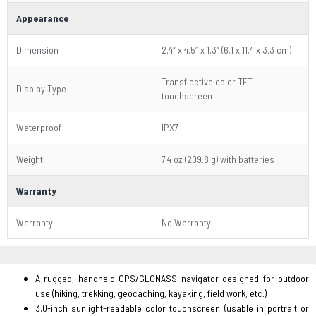
Appearance
Dimension
2.4″ x 4.5″ x 1.3″ (6.1 x 11.4 x 3.3 cm)
Transflective color TFT
Display Type
touchscreen
Waterproof
IPX7
Weight
7.4 oz (209.8 g) with batteries
Warranty
Warranty
No Warranty
A rugged, handheld GPS/GLONASS navigator designed for outdoor
use (hiking, trekking, geocaching, kayaking, field work, etc.)
3.0-inch sunlight-readable color touchscreen (usable in portrait or