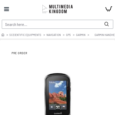
SCEIENTIFIC EQUIPMENTS
NAVIGATION
GPS
GARMIN
GARMIN HANDHE
PRE ORDER