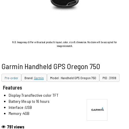
N.B. Image may differ with actual product's layout, color, size & dimension. No claim will be accepted for
image mismatch.
Garmin Handheld GPS Oregon 750
Pre-order
Brand:
Garmin
Model : Handheld GPS Oregon 750
PID : 31618
Features
Display:Transflective color TFT
Battery life:up to 16 hours
Interface :USB
Memory :4GB
791 views