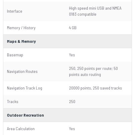
High speed mini USB and NMEA
Interface
0183 compatible
Memory / History
4 GB
Maps & Memory
Basemap
Yes
250, 250 points per route; 50
Navigation Routes
points auto routing
Navigation Track Log
20000 points, 250 saved tracks
Tracks
250
Outdoor Recreation
Area Calculation
Yes