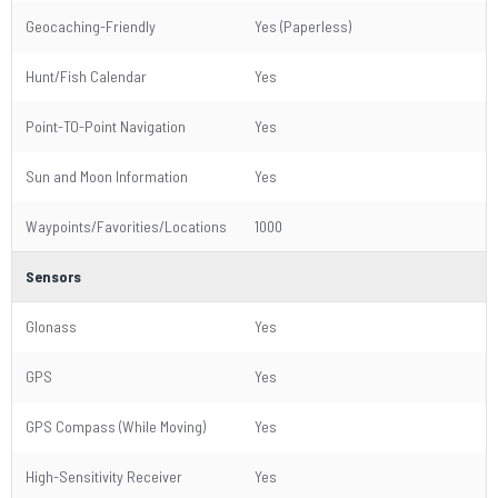
Geocaching-Friendly
Yes (Paperless)
Hunt/Fish Calendar
Yes
Point-TO-Point Navigation
Yes
Sun and Moon Information
Yes
Waypoints/Favorities/Locations
1000
Sensors
Glonass
Yes
GPS
Yes
GPS Compass (While Moving)
Yes
High-Sensitivity Receiver
Yes