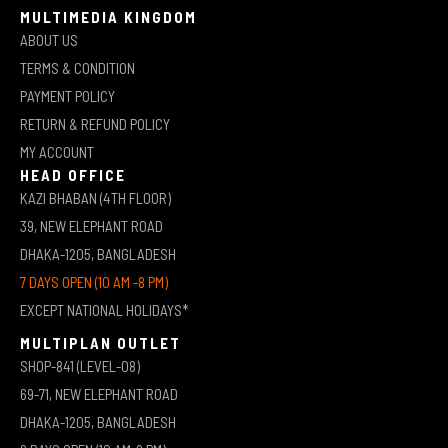
MULTIMEDIA KINGDOM
ABOUT US
TERMS & CONDITION
PAYMENT POLICY
RETURN & REFUND POLICY
MY ACCOUNT
HEAD OFFICE
KAZI BHABAN (4TH FLOOR)
39, NEW ELEPHANT ROAD
DHAKA-1205, BANGLADESH
7 DAYS OPEN (10 AM -8 PM)
EXCEPT NATIONAL HOLIDAYS*
MULTIPLAN OUTLET
SHOP-841 (LEVEL-08)
69-71, NEW ELEPHANT ROAD
DHAKA-1205, BANGLADESH