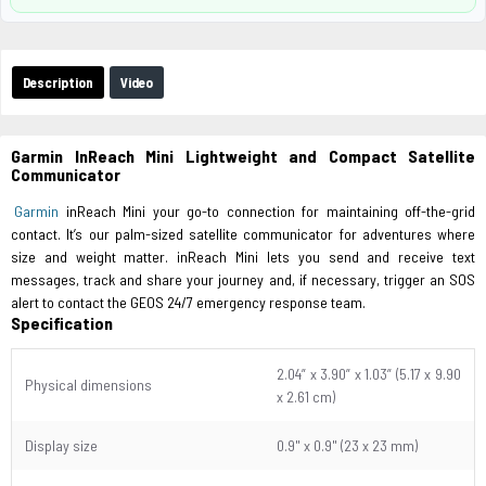
Description
Video
Garmin InReach Mini Lightweight and Compact Satellite
Communicator
Garmin
inReach Mini your go-to connection for maintaining off-the-grid
contact. It’s our palm-sized satellite communicator for adventures where
size and weight matter. inReach Mini lets you send and receive text
messages, track and share your journey and, if necessary, trigger an SOS
alert to contact the GEOS 24/7 emergency response team.
Specification
2.04” x 3.90” x 1.03” (5.17 x 9.90
Physical dimensions
x 2.61 cm)
Display size
0.9" x 0.9" (23 x 23 mm)