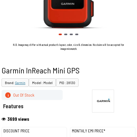
N.B. Image may differ with actual product's layout, color, size & dimension. No claim will be accepted for
image mismatch.
Garmin InReach Mini GPS
Brand:
Garmin
Model : Model
PID : 28130
Out Of Stock
i
Features
3699 views
DISCOUNT PRICE
MONTHLY EMI PRICE*