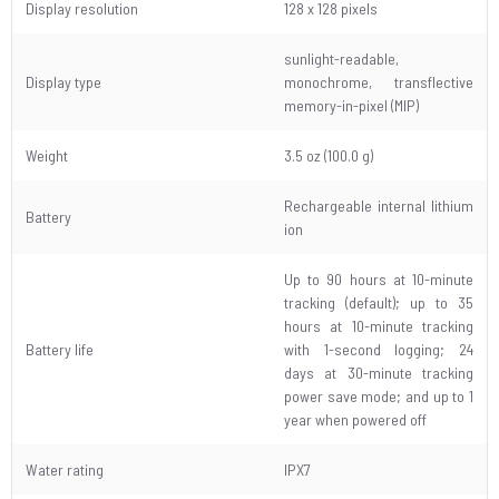
Display resolution
128 x 128 pixels
sunlight-readable,
Display type
monochrome, transflective
memory-in-pixel (MIP)
Weight
3.5 oz (100.0 g)
Rechargeable internal lithium
Battery
ion
Up to 90 hours at 10-minute
tracking (default); up to 35
hours at 10-minute tracking
Battery life
with 1-second logging; 24
days at 30-minute tracking
power save mode; and up to 1
year when powered off
Water rating
IPX7