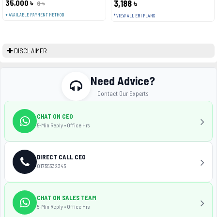
35,000 ৳
3,188 ৳
0 ৳
+ AVAILABLE PAYMENT METHOD
* VIEW ALL EMI PLANS
DISCLAIMER
Need Advice?
Contact Our Experts
CHAT ON CEO
5-Min Reply • Office Hrs
DIRECT CALL CEO
01755532345
CHAT ON SALES TEAM
5-Min Reply • Office Hrs