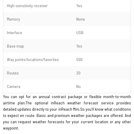
High-sensitivity receiver
Yes
Memory
None
Interface
USB
Base map
Yes
Way points/locations/favorites
500
Routes
20
Camera
No
You can opt for an annual contract package or flexible month-to-month
airtime plan.The optional inReach weather forecast service provides
detailed updates directly to your inReach Mini.So you’ll know what conditions
to expect en route. Basic and premium weather packages are offered. And
you can request weather forecasts for your current location or any other
waypoint.