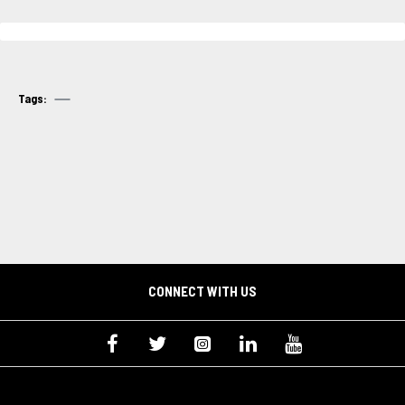
Tags:
CONNECT WITH US