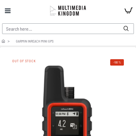
GARMIN INREACH MINI GPS
OUT OF STOCK
-100 %