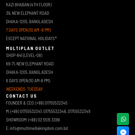
KAZI BHABAN (4TH FLOOR)
39, NEW ELEPHANT ROAD
DHAKA-1205, BANGLADESH
7 DAYS OPEN (10 AM -8 PM)
EXCEPT NATIONAL HOLIDAYS*
MULTIPLAN OUTLET
SHOP-841 (LEVEL-08)
69-71, NEW ELEPHANT ROAD
DHAKA-1205, BANGLADESH
6 DAYS OPEN (10 AM-8 PM)
WEEKENDS: TUESDAY
CONTACT US
FOUNDER & CEO: (+88) 01755532345
M: (+88) 01755532347, 01755532348, 01755532349
SHOWROOM: (+88) 02 5515 3396
E: info@multimediakingdom.com.bd