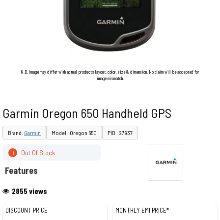
N.B. Image may differ with actual product's layout, color, size & dimension. No claim will be accepted for
image mismatch.
Garmin Oregon 650 Handheld GPS
Brand:
Garmin
Model : Oregon 650
PID : 27937
Out Of Stock
i
Features
2855 views
DISCOUNT PRICE
MONTHLY EMI PRICE*