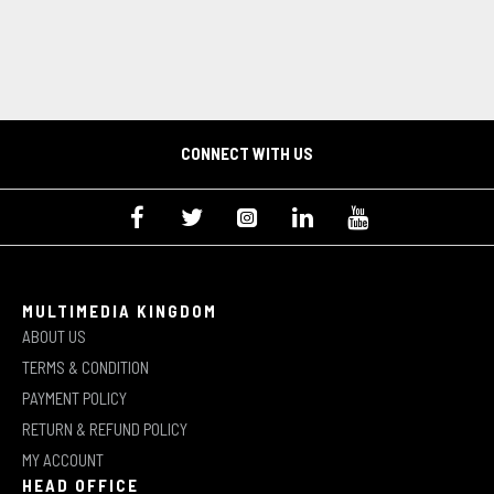
CONNECT WITH US
MULTIMEDIA KINGDOM
ABOUT US
TERMS & CONDITION
PAYMENT POLICY
RETURN & REFUND POLICY
MY ACCOUNT
HEAD OFFICE