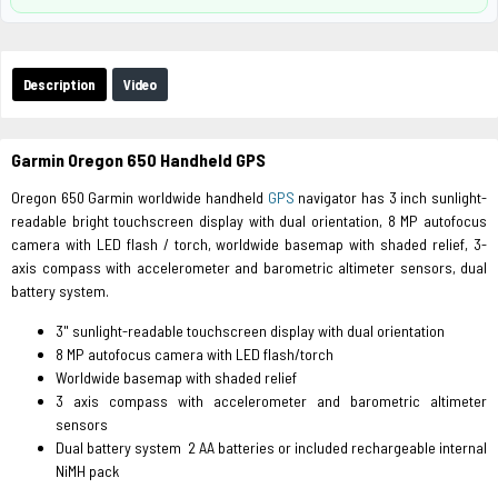
Description
Video
Garmin Oregon 650 Handheld GPS
Oregon 650 Garmin worldwide handheld
GPS
navigator has 3 inch sunlight-
readable bright touchscreen display with dual orientation, 8 MP autofocus
camera with LED flash / torch, worldwide basemap with shaded relief, 3-
axis compass with accelerometer and barometric altimeter sensors, dual
battery system.
3" sunlight-readable touchscreen display with dual orientation
8 MP autofocus camera with LED flash/torch
Worldwide basemap with shaded relief
3 axis compass with accelerometer and barometric altimeter
sensors
Dual battery system 2 AA batteries or included rechargeable internal
NiMH pack