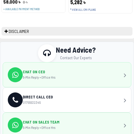
58,000 ৳
5,282 ৳
0 ৳
+ AVAILABLE PAYMENT METHOD
* VIEW ALL EMI PLANS
DISCLAIMER
Need Advice?
Contact Our Experts
CHAT ON CEO
5-Min Reply • Office Hrs
DIRECT CALL CEO
01755532345
CHAT ON SALES TEAM
5-Min Reply • Office Hrs