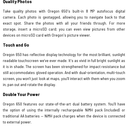
Quality Photos
Take quality photos with Oregon 650's built-in 8 MP autofocus digital
camera. Each photo is geotagged, allowing you to navigate back to that
exact spot. Share the photos with all your friends through. For more
storage, insert a microSD card; you can even view pictures from other
devices on microSD card with Oregon's picture viewer.
Touch and Go
Oregon 650 has reflective display technology for the most brilliant, sunlight
readable touchscreen we’ve ever made. It's as vivid in full bright sunlight as
it is in shade. The screen has been strengthened for impact resistance but
still accommodates gloved operation. And with dual-orientation, multi-touch
screen, you won’t just look at maps, you’ll interact with them when you zoom
in, pan out and rotate the display.
Double Your Power
Oregon 650 features our state-of-the-art dual battery system. You’ll have
the option of using the internally rechargeable NiMH pack (included) or
traditional AA batteries — NiMH pack charges when the device is connected
to external power.