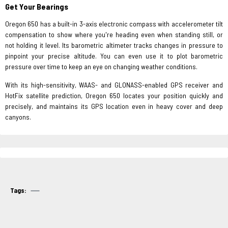
Get Your Bearings
Oregon 650 has a built-in 3-axis electronic compass with accelerometer tilt
compensation to show where you're heading even when standing still, or
not holding it level. Its barometric altimeter tracks changes in pressure to
pinpoint your precise altitude. You can even use it to plot barometric
pressure over time to keep an eye on changing weather conditions.
With its high-sensitivity, WAAS- and GLONASS-enabled GPS receiver and
HotFix satellite prediction, Oregon 650 locates your position quickly and
precisely, and maintains its GPS location even in heavy cover and deep
canyons.
Tags: