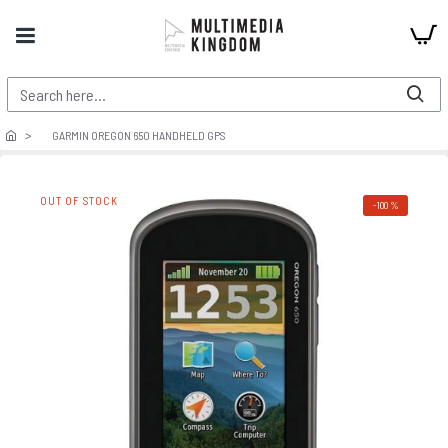
GARMIN OREGON 650 HANDHELD GPS
OUT OF STOCK
-100 %