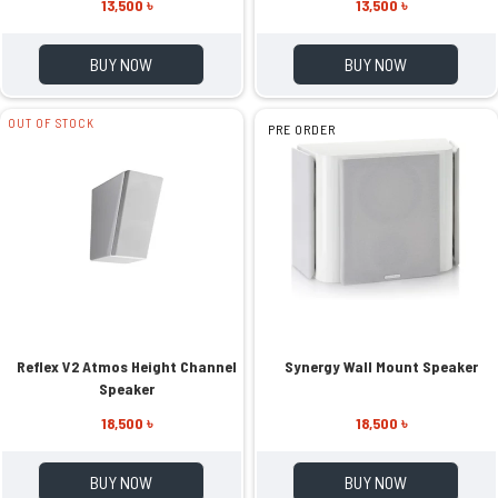
13,500 ৳
13,500 ৳
BUY NOW
BUY NOW
OUT OF STOCK
PRE ORDER
Reflex V2 Atmos Height Channel
Synergy Wall Mount Speaker
Speaker
18,500 ৳
18,500 ৳
BUY NOW
BUY NOW