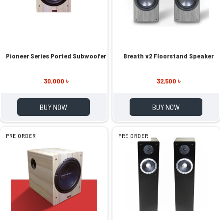
Pioneer Series Ported Subwoofer
Breath v2 Floorstand Speaker
30,000 ৳
32,500 ৳
BUY NOW
BUY NOW
PRE ORDER
PRE ORDER