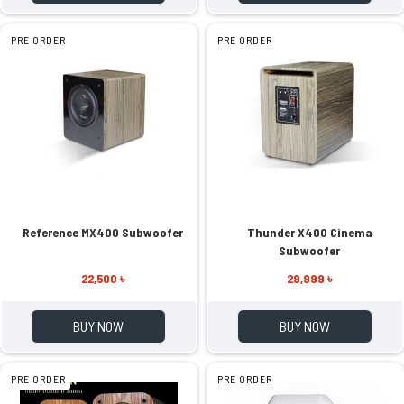
PRE ORDER
PRE ORDER
Reference MX400 Subwoofer
Thunder X400 Cinema
Subwoofer
22,500 ৳
29,999 ৳
BUY NOW
BUY NOW
PRE ORDER
PRE ORDER