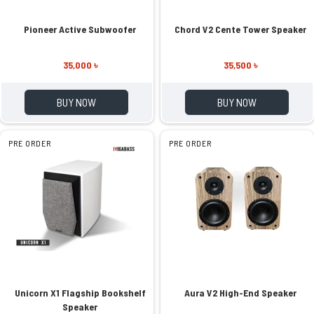
Pioneer Active Subwoofer
Chord V2 Cente Tower Speaker
35,000 ৳
35,500 ৳
BUY NOW
BUY NOW
PRE ORDER
PRE ORDER
Unicorn X1 Flagship Bookshelf
Aura V2 High-End Speaker
Speaker