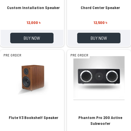
Custom Installation Speaker
Chord Center Speaker
12,000 ৳
12,500 ৳
BUY NOW
BUY NOW
PRE ORDER
PRE ORDER
Flute V3 Bookshelf Speaker
Phantom Pro 200 Active
Subwoofer