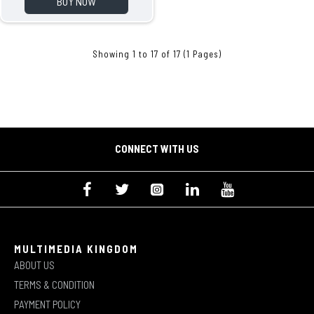
BUY NOW
Showing 1 to 17 of 17 (1 Pages)
CONNECT WITH US
MULTIMEDIA KINGDOM
ABOUT US
TERMS & CONDITION
PAYMENT POLICY