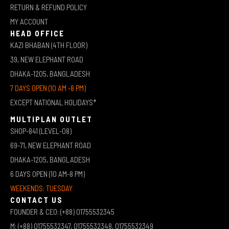
RETURN & REFUND POLICY
MY ACCOUNT
HEAD OFFICE
KAZI BHABAN (4TH FLOOR)
39, NEW ELEPHANT ROAD
DHAKA-1205, BANGLADESH
7 DAYS OPEN (10 AM -8 PM)
EXCEPT NATIONAL HOLIDAYS*
MULTIPLAN OUTLET
SHOP-841 (LEVEL-08)
69-71, NEW ELEPHANT ROAD
DHAKA-1205, BANGLADESH
6 DAYS OPEN (10 AM-8 PM)
WEEKENDS: TUESDAY
CONTACT US
FOUNDER & CEO: (+88) 01755532345
M: (+88) 01755532347, 01755532348, 01755532349