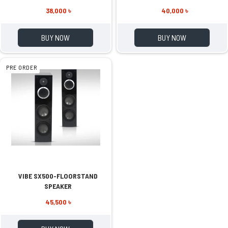
38,000 ৳
40,000 ৳
BUY NOW
BUY NOW
PRE ORDER
VIBE SX500-FLOORSTAND
SPEAKER
45,500 ৳