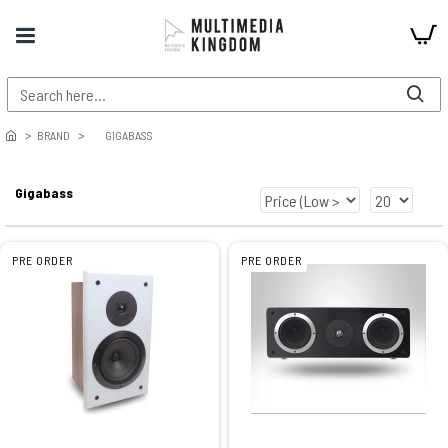
BRAND
GIGABASS
Gigabass
PRE ORDER
PRE ORDER