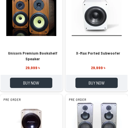
Unicorn Premium Bookshelf
X-Max Ported Subwoofer
Speaker
29,999 ৳
29,999 ৳
BUY NOW
BUY NOW
PRE ORDER
PRE ORDER