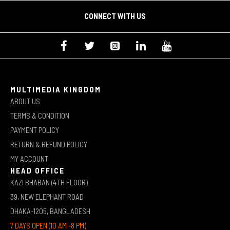
CONNECT WITH US
MULTIMEDIA KINGDOM
ABOUT US
TERMS & CONDITION
PAYMENT POLICY
RETURN & REFUND POLICY
MY ACCOUNT
HEAD OFFICE
KAZI BHABAN (4TH FLOOR)
39, NEW ELEPHANT ROAD
DHAKA-1205, BANGLADESH
7 DAYS OPEN (10 AM -8 PM)