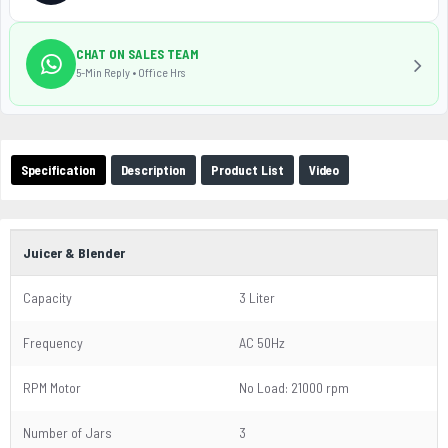
CHAT ON SALES TEAM
5-Min Reply • Office Hrs
Specification
Description
Product List
Video
Juicer & Blender
Capacity
3 Liter
Frequency
AC 50Hz
RPM Motor
No Load: 21000 rpm
Number of Jars
3