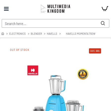
ELECTRONICS
BLENDER
HAVELLS
HAVELLS MOMENTA 750W
OUT OF STOCK
SAVE: 900৳