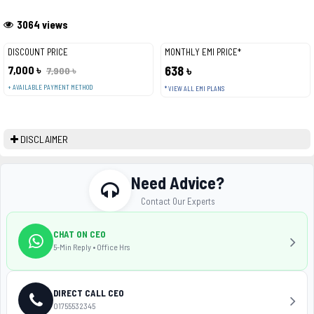
3064 views
DISCOUNT PRICE
MONTHLY EMI PRICE*
7,000 ৳
638 ৳
7,900 ৳
+ AVAILABLE PAYMENT METHOD
* VIEW ALL EMI PLANS
DISCLAIMER
Need Advice?
Contact Our Experts
CHAT ON CEO
5-Min Reply • Office Hrs
DIRECT CALL CEO
01755532345