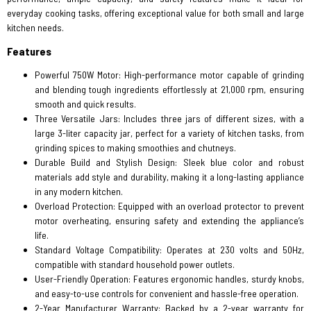
everyday cooking tasks, offering exceptional value for both small and large
kitchen needs.
Features
Powerful 750W Motor: High-performance motor capable of grinding
and blending tough ingredients effortlessly at 21,000 rpm, ensuring
smooth and quick results.
Three Versatile Jars: Includes three jars of different sizes, with a
large 3-liter capacity jar, perfect for a variety of kitchen tasks, from
grinding spices to making smoothies and chutneys.
Durable Build and Stylish Design: Sleek blue color and robust
materials add style and durability, making it a long-lasting appliance
in any modern kitchen.
Overload Protection: Equipped with an overload protector to prevent
motor overheating, ensuring safety and extending the appliance’s
life.
Standard Voltage Compatibility: Operates at 230 volts and 50Hz,
compatible with standard household power outlets.
User-Friendly Operation: Features ergonomic handles, sturdy knobs,
and easy-to-use controls for convenient and hassle-free operation.
2-Year Manufacturer Warranty: Backed by a 2-year warranty for