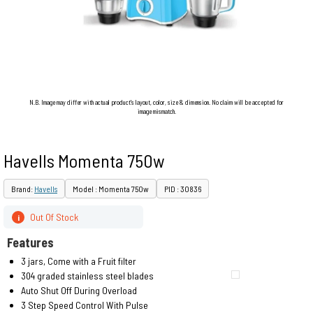
N.B. Image may differ with actual product's layout, color, size & dimension. No claim will be accepted for
image mismatch.
Havells Momenta 750w
Brand:
Havells
Model : Momenta 750w
PID : 30836
Out Of Stock
i
Features
3 jars, Come with a Fruit filter
304 graded stainless steel blades
Auto Shut Off During Overload
3 Step Speed Control With Pulse