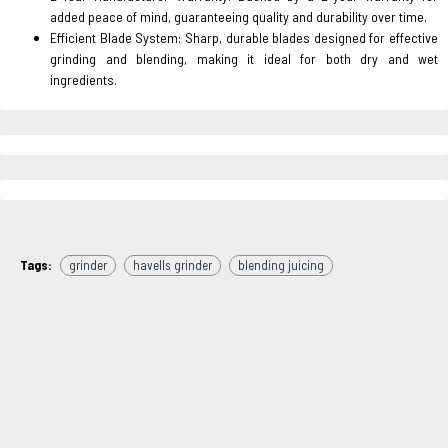
added peace of mind, guaranteeing quality and durability over time.
Efficient Blade System: Sharp, durable blades designed for effective
grinding and blending, making it ideal for both dry and wet
ingredients.
Tags:
grinder
havells grinder
blending juicing