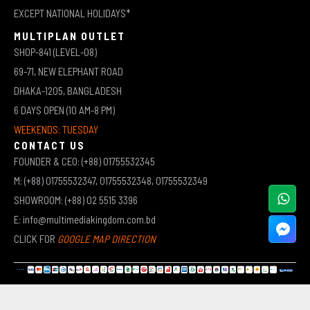
EXCEPT NATIONAL HOLIDAYS*
MULTIPLAN OUTLET
SHOP-841 (LEVEL-08)
69-71, NEW ELEPHANT ROAD
DHAKA-1205, BANGLADESH
6 DAYS OPEN (10 AM-8 PM)
WEEKENDS: TUESDAY
CONTACT US
FOUNDER & CEO: (+88) 01755532345
M: (+88) 01755532347, 01755532348, 01755532349
SHOWROOM: (+88) 02 5515 3396
E: info@multimediakingdom.com.bd
CLICK FOR
GOOGLE MAP DIRECTION
COPYRIGHT © 2026 MULTIMEDIA KINGDOM | ALL RIGHTS RESERVED BY MUHAMMED ALI JINNAH