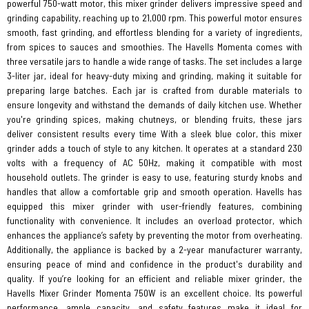
powerful 750-watt motor, this mixer grinder delivers impressive speed and
grinding capability, reaching up to 21,000 rpm. This powerful motor ensures
smooth, fast grinding, and effortless blending for a variety of ingredients,
from spices to sauces and smoothies. The Havells Momenta comes with
three versatile jars to handle a wide range of tasks. The set includes a large
3-liter jar, ideal for heavy-duty mixing and grinding, making it suitable for
preparing large batches. Each jar is crafted from durable materials to
ensure longevity and withstand the demands of daily kitchen use. Whether
you're grinding spices, making chutneys, or blending fruits, these jars
deliver consistent results every time With a sleek blue color, this mixer
grinder adds a touch of style to any kitchen. It operates at a standard 230
volts with a frequency of AC 50Hz, making it compatible with most
household outlets. The grinder is easy to use, featuring sturdy knobs and
handles that allow a comfortable grip and smooth operation. Havells has
equipped this mixer grinder with user-friendly features, combining
functionality with convenience. It includes an overload protector, which
enhances the appliance’s safety by preventing the motor from overheating.
Additionally, the appliance is backed by a 2-year manufacturer warranty,
ensuring peace of mind and confidence in the product's durability and
quality. If you’re looking for an efficient and reliable mixer grinder, the
Havells Mixer Grinder Momenta 750W is an excellent choice. Its powerful
performance, ample capacity, and safety features make it ideal for