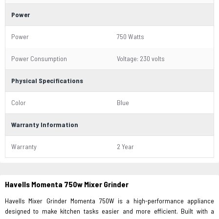
Power
Power
750 Watts
Power Consumption
Voltage: 230 volts
Physical Specifications
Color
Blue
Warranty Information
Warranty
2 Year
Havells Momenta 750w Mixer Grinder
Havells Mixer Grinder Momenta 750W is a high-performance appliance
designed to make kitchen tasks easier and more efficient. Built with a