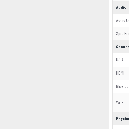
Audio
Audio O
Speake
Connec
USB
HDMI
Bluetoo
Wi-Fi
Physica