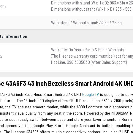
Dimensions with stand (W x H x D): 963 × 614 × 
ions
Dimensions without stand (W x H x D): 963 × 566
With stand / Without stand: 7.4 kg / 7.3 kg
ty Information
Warranty: 04 Years Parts & Panel Warranty
ty
(The Hisense warranty card must be kept for an
Hot Line: 09613505030 (After Sales Support)
e 43A6F3 43 inch Bezelless Smart Android 4K UH
3A6F3 43 inch Bezel-less Smart Android 4K UHD
Google TV
is designed to deli
eatures. The 43-inch LED display offers 4K UHD resolution (3840 x 2160 pixels), e
ate, the TV ensures smooth motion, while the 4000:1 contrast ratio enhances p
nsistent visual quality from any seat in the room. Powered by the MT9612IAATNC
you to seamlessly switch between apps and store your favorite content. Runnin
nd games via the Google Play Store. Google Assistant is built-in, enabling
e. The Hisense 43A6F3 offers multiple connectivity options, including 2 USB po