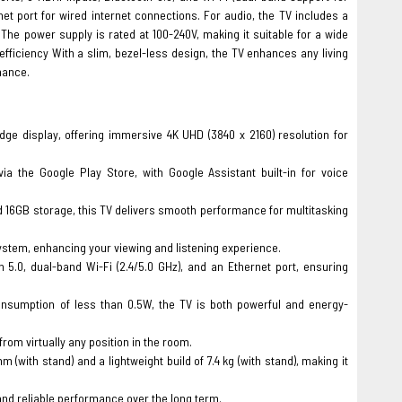
net port for wired internet connections. For audio, the TV includes a
The power supply is rated at 100-240V, making it suitable for a wide
fficiency With a slim, bezel-less design, the TV enhances any living
mance.
ge display, offering immersive 4K UHD (3840 x 2160) resolution for
a the Google Play Store, with Google Assistant built-in for voice
6GB storage, this TV delivers smooth performance for multitasking
system, enhancing your viewing and listening experience.
5.0, dual-band Wi-Fi (2.4/5.0 GHz), and an Ethernet port, ensuring
onsumption of less than 0.5W, the TV is both powerful and energy-
from virtually any position in the room.
with stand) and a lightweight build of 7.4 kg (with stand), making it
nd reliable performance over the long term.