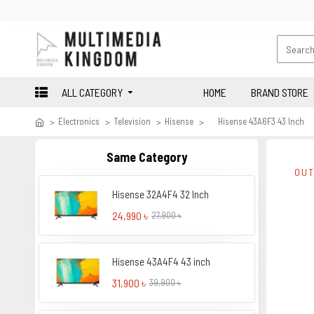
ALL CATEGORY
HOME
BRAND STORE
Electronics
Television
Hisense
Hisense 43A6F3 43 Inch
Same Category
OUT
Hisense 32A4F4 32 Inch
24,990 ৳
27,900 ৳
Hisense 43A4F4 43 inch
31,900 ৳
39,900 ৳