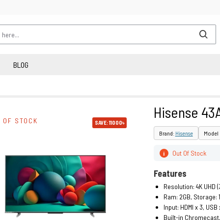
BLOG
Hisense 43
 OF STOCK
SAVE: 11000৳
Brand:
Hisense
Model 
Out Of Stock
i
Features
Resolution: 4K UHD (
Ram: 2GB, Storage: 
Input: HDMI x 3, USB 
Built-in Chromecast,