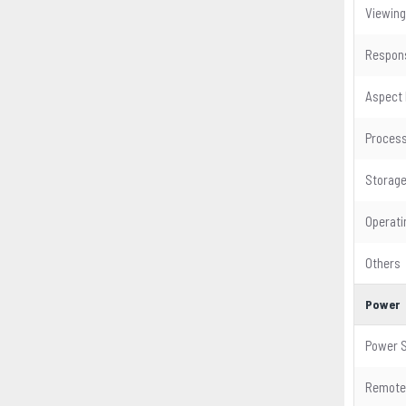
Viewing
Respon
Aspect 
Proces
Storag
Operat
Others
Power
Power S
Remote 