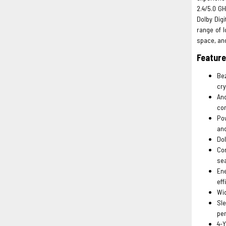
2.4/5.0 GH
Dolby Digi
range of l
space, and
Featur
Bez
cry
An
co
Pow
an
Dol
Com
sea
En
eff
Wid
Sle
per
4-Y