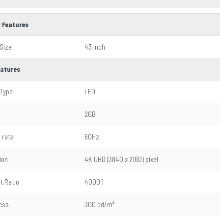
y Features
Size
43 inch
eatures
 Type
LED
2GB
 rate
60Hz
ion
4K UHD (3840 x 2160) pixel
t Ratio
4000:1
ess
300 cd/m²