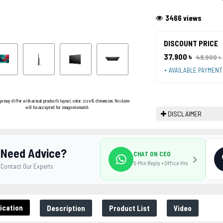
3466 views
DISCOUNT PRICE
37,900 ৳
48,900 ৳
+ AVAILABLE PAYMEN
ge may differ with actual product's layout, color, size & dimension. No claim
will be accepted for image mismatch.
DISCLAIMER
Need Advice?
CHAT ON CEO
5-Min Reply • Office Hrs
Contact Our Experts
ication
Description
Product List
Video