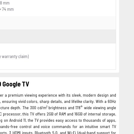
238 mm
 × 74 mm
y warranty claim)
D Google TV
ver a premium viewing experience with its sleek, modern design and
nsuring vivid colors, sharp details, and lifelike clarity. With a 60Hz
icture depth. The 300 cd/m² brightness and 178° wide viewing angle
 processor, this TV offers 2GB of RAM and 16GB of internal storage,
g on Android 11, the TV provides easy access to thousands of apps,
 hands-free control and voice commands for an intuitive smart TV
rts, 3 HDMI inputs, Bluetooth 5.0, and Wi-Fi (dual-band support for