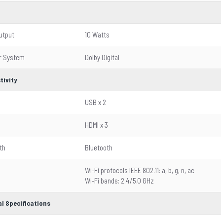
utput
10 Watts
r System
Dolby Digital
tivity
USB x 2
HDMI x 3
th
Bluetooth
Wi-Fi protocols IEEE 802.11: a, b, g, n, ac
Wi-Fi bands: 2.4/5.0 GHz
l Specifications