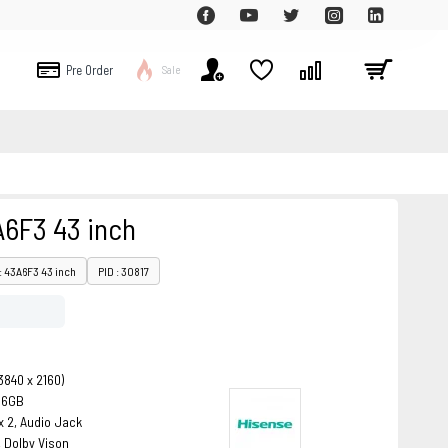
Pre Order
Sale
A6F3 43 inch
: 43A6F3 43 inch
PID : 30817
3840 x 2160)
16GB
x 2, Audio Jack
 Dolby Vison