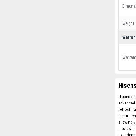
Dimens
Weight
Warran
Warran
Hisens
Hisense 4
advanced f
refresh r
ensure co
allowing 
movies, a
experienc