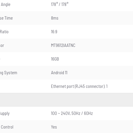
 Angle
178° / 178°
se Time
8ms
Ratio
16:9
sor
MT9612IAATNC
e
16GB
ing System
Android 11
Ethernet port (RJ45 connector): 1
upply
100 ~ 240V, 50Hz / 60Hz
Control
Yes