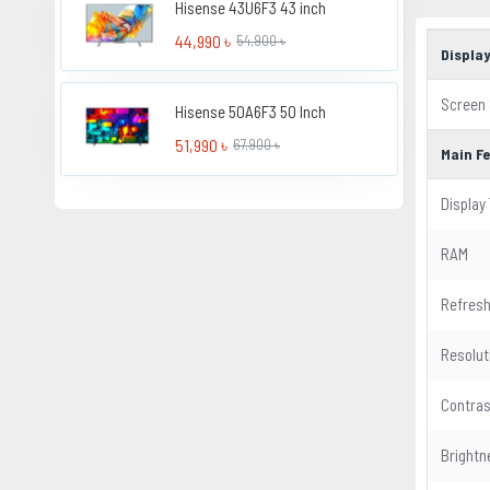
Hisense 43U6F3 43 inch
44,990 ৳
54,900 ৳
Displa
Screen 
Hisense 50A6F3 50 Inch
51,990 ৳
67,900 ৳
Main F
Display
RAM
Refresh
Resolut
Contras
Brightn