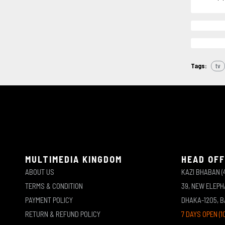
Tags:
tv
MULTIMEDIA KINGDOM
HEAD OFF
ABOUT US
KAZI BHABAN (
TERMS & CONDITION
39, NEW ELEP
PAYMENT POLICY
DHAKA-1205, 
RETURN & REFUND POLICY
7 DAYS OPEN (1