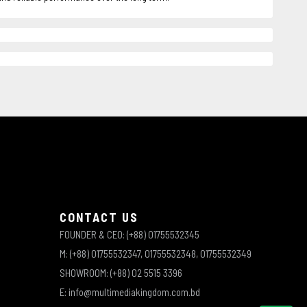
CONTACT US
FOUNDER & CEO: (+88) 01755532345
M: (+88) 01755532347, 01755532348, 01755532349
SHOWROOM: (+88) 02 5515 3396
E: info@multimediakingdom.com.bd