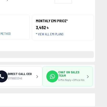
MONTHLY EMI PRICE*
3,452 ৳
T METHOD
* VIEW ALL EMI PLANS
CHAT ON SALES
DIRECT CALL CEO
TEAM
01755532345
5-Min Reply • Office Hrs