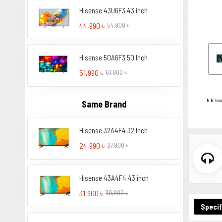
Hisense 43U6F3 43 inch
44,990 ৳
54,900 ৳
Hisense 50A6F3 50 Inch
51,990 ৳
67,900 ৳
N.B. Ima
Same Brand
Hisense 32A4F4 32 Inch
24,990 ৳
27,900 ৳
Hisense 43A4F4 43 inch
31,900 ৳
39,900 ৳
Specif