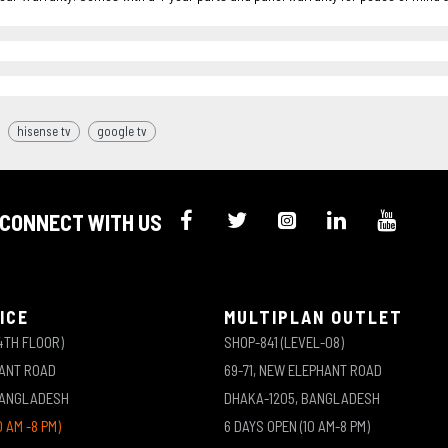
hisense tv
google tv
CONNECT WITH US
ICE
MULTIPLAN OUTLET
4TH FLOOR)
SHOP-841 (LEVEL-08)
HANT ROAD
69-71, NEW ELEPHANT ROAD
BANGLADESH
DHAKA-1205, BANGLADESH
0 AM -8 PM)
6 DAYS OPEN (10 AM-8 PM)