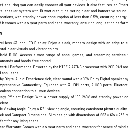
z), ensuring you can easily connect all your devices. It also features an Ether
tal speaker system with 10-watt output, delivering clear and immersive sound. 
ocations, with standby power consumption of less than 0.5W, ensuring energy e
 it comes with a 4-year parts and panel warranty, ensuring long-lasting perfor
es
el-less 43-inch LED Display: Enjoy a sleek, modern design with an edge-to-ed
stal-clear visuals and vibrant colors.
droid 11 OS: Access a vast range of apps, games, and streaming services vi
mmands and hands-free control.
erful Performance: Powered by the MT9612IAATNC processor with 2GB RAM and 1
d app usage.
by Digital Audio: Experience rich, clear sound with a 10W Dolby Digital speaker 
prehensive Connectivity: Equipped with 3 HDMI ports, 2 USB ports, Bluetooth 
mless connection to all your devices.
ergy-Efficient Design: With a power supply of 100-240V and standby power c
icient.
e Viewing Angle: Enjoy a 178° viewing angle, ensuring consistent picture quality 
ek and Compact Dimensions: Slim design with dimensions of 963 × 614 × 238 mm (
fect for any living space.
ear Warranty: Comes with a 4-year parts and panel warranty for peace of mind a