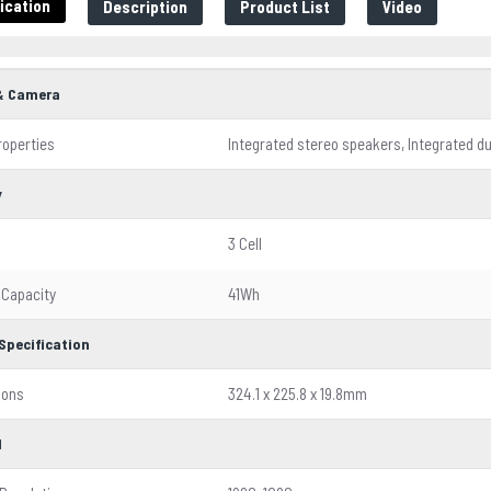
ication
Description
Product List
Video
& Camera
roperties
Integrated stereo speakers, Integrated 
y
3 Cell
 Capacity
41Wh
Specification
ions
324.1 x 225.8 x 19.8mm
l