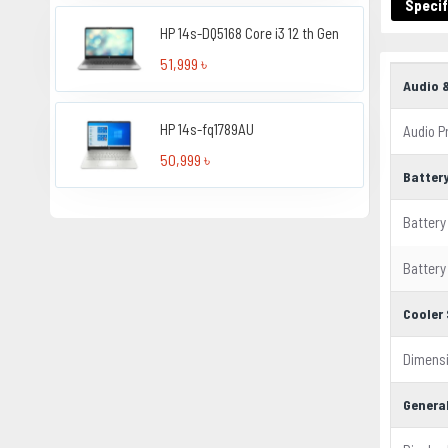
Specif
HP 14s-DQ5168 Core i3 12 th Gen
51,999 ৳
Audio 
HP 14s-fq1789AU
Audio P
50,999 ৳
Batter
Battery
Battery
Cooler 
Dimens
Genera