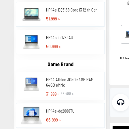
HP 14s-DQ5168 Core i3 12 th Gen
51,999 ৳
HP 14s-fq1789AU
50,999 ৳
N.B. Ima
Same Brand
HP 14 Athlon 3050e 4GB RAM
64GB eMMc
31,999 ৳
36,499 ৳
HP 14s-dq2888TU
66,999 ৳