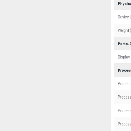
Physica
Device 
Weight 
Ports,
Display
Proces
Process
Process
Process
Process