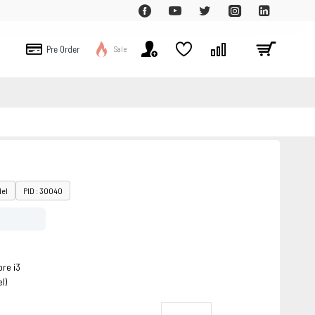
Pre Order
Sale
del
PID : 30040
re i3
l)