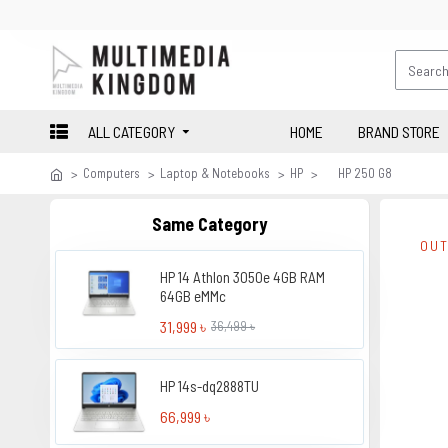
ALL CATEGORY
HOME
BRAND STORE
Computers
Laptop & Notebooks
HP
HP 250 G8
Same Category
OUT
HP 14 Athlon 3050e 4GB RAM
64GB eMMc
31,999 ৳
36,499 ৳
HP 14s-dq2888TU
66,999 ৳