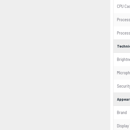
CPU Ca
Process
Process
Techni
Brightn
Microp
Security
Appear
Brand
Display