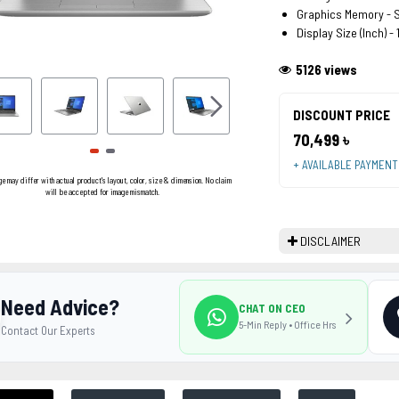
Graphics Memory - 
Display Size (Inch) - 
5126 views
DISCOUNT PRICE
70,499 ৳
+ AVAILABLE PAYMEN
ge may differ with actual product's layout, color, size & dimension. No claim
will be accepted for image mismatch.
DISCLAIMER
Need Advice?
CHAT ON CEO
5-Min Reply • Office Hrs
Contact Our Experts