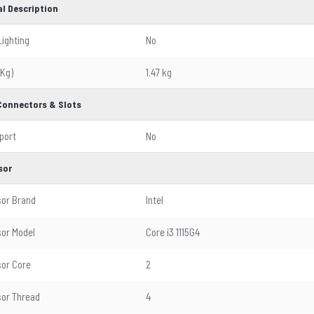
l Description
Lighting
No
(Kg)
1.47 kg
 Connectors & Slots
 port
No
sor
or Brand
Intel
or Model
Core i3 1115G4
or Core
2
or Thread
4