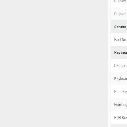
Display
Chipset
General
Part No
Keyboa
Dedicat
Keyboar
Num Ke
Pointin
RGB Ke