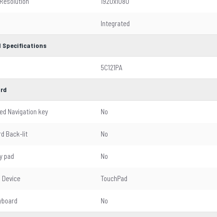
 Resolution
1920x1080
Integrated
 Specifications
5C121PA
rd
ed Navigation key
No
d Back-lit
No
y pad
No
g Device
TouchPad
yboard
No