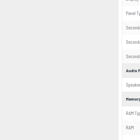
Panel T
Seconda
Seconda
Seconda
Audio 
Speake
Memor
RAM Ty
RAM