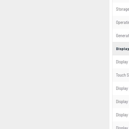
Storag
Operat
Generat
Displa
Display 
Touch 
Display
Display
Display
Display