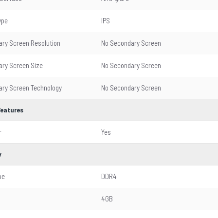
ype
IPS
ry Screen Resolution
No Secondary Screen
ry Screen Size
No Secondary Screen
ry Screen Technology
No Secondary Screen
Features
r
Yes
y
pe
DDR4
4GB