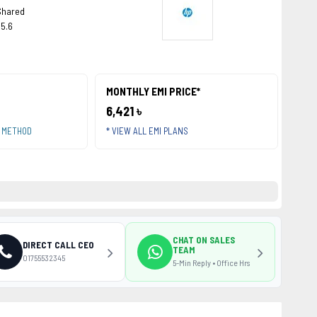
Shared
15.6
MONTHLY EMI PRICE*
6,421 ৳
T METHOD
* VIEW ALL EMI PLANS
CHAT ON SALES
DIRECT CALL CEO
TEAM
01755532345
5-Min Reply • Office Hrs