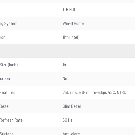
e
1TB HDD
ing System
Win-11 Home
ion
11th (Intel)
y
Size (Inch)
14
Screen
No
 Features
250 nits, eDP micro-edge, 45% NTSC
 Bezel
Slim Bezel
 Refresh Rate
60 Hz
 Surface
Anti-glare