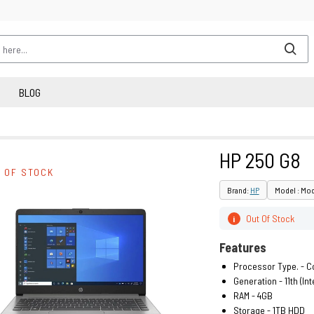
BLOG
HP 250 G8
 OF STOCK
Brand:
HP
Model : Mo
Out Of Stock
i
Features
Processor Type. - Co
Generation - 11th (Inte
RAM - 4GB
Storage - 1TB HDD