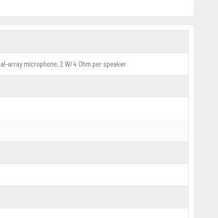
dual-array microphone, 2 W/4 Ohm per speaker