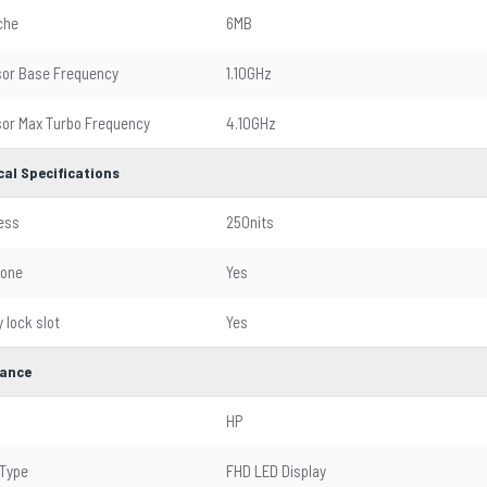
che
6MB
or Base Frequency
1.10GHz
or Max Turbo Frequency
4.10GHz
cal Specifications
ess
250nits
hone
Yes
 lock slot
Yes
ance
HP
 Type
FHD LED Display