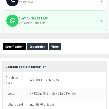
01755532345
CHAT ON SALES TEAM
5-Min Reply • Office Hrs
Specification
Description
Video
Desktop Basic Information
Graphics
Intel UHD Graphics 750
Card
Monitor
HP P204v 19.5 Inch HD LED Monitor
Motherboard
Intel H570 Chipset