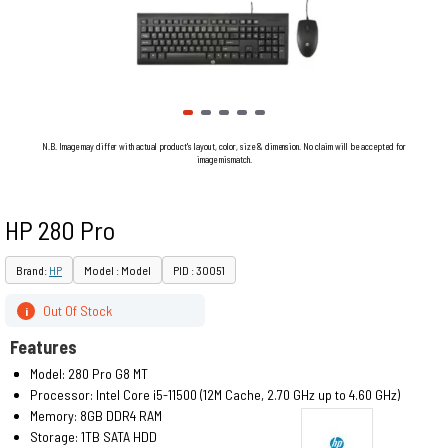
N.B. Image may differ with actual product's layout, color, size & dimension. No claim will be accepted for
image mismatch.
HP 280 Pro
Brand:
HP
Model : Model
PID : 30051
Out Of Stock
i
Features
Model: 280 Pro G8 MT
Processor: Intel Core i5-11500 (12M Cache, 2.70 GHz up to 4.60 GHz)
Memory: 8GB DDR4 RAM
Storage: 1TB SATA HDD