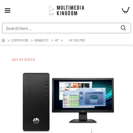
COMPUTERS
BRAND PC
HP
HP 280 PRO
OUT OF STOCK