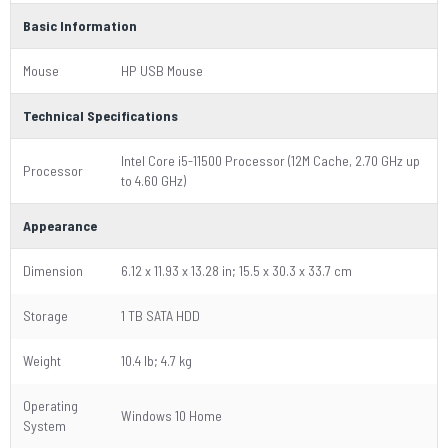
Basic Information
Mouse
HP USB Mouse
Technical Specifications
Intel Core i5-11500 Processor (12M Cache, 2.70 GHz up
Processor
to 4.60 GHz)
Appearance
Dimension
6.12 x 11.93 x 13.28 in; 15.5 x 30.3 x 33.7 cm
Storage
1 TB SATA HDD
Weight
10.4 lb; 4.7 kg
Operating
Windows 10 Home
System