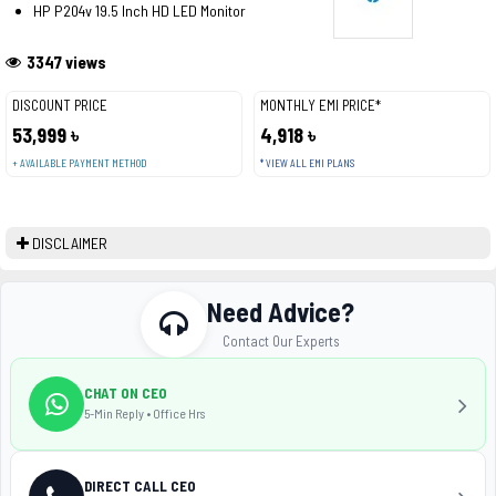
HP P204v 19.5 Inch HD LED Monitor
3347 views
DISCOUNT PRICE
MONTHLY EMI PRICE*
53,999 ৳
4,918 ৳
+ AVAILABLE PAYMENT METHOD
* VIEW ALL EMI PLANS
DISCLAIMER
Need Advice?
Contact Our Experts
CHAT ON CEO
5-Min Reply • Office Hrs
DIRECT CALL CEO