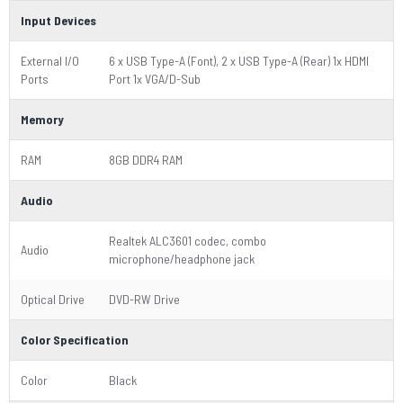
Input Devices
External I/O
6 x USB Type-A (Font), 2 x USB Type-A (Rear) 1x HDMI
Ports
Port 1x VGA/D-Sub
Memory
RAM
8GB DDR4 RAM
Audio
Realtek ALC3601 codec, combo
Audio
microphone/headphone jack
Optical Drive
DVD-RW Drive
Color Specification
Color
Black