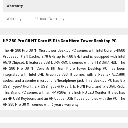
Warranty
Warranty
03 Years Warranty
HP 280 Pro G8 MT Core i5 11th Gen Micro Tower Desktop PC
The HP 280 Pro G8 MT Microtower Desktop PC comes with Intel Core i5-11500
Processor (12M Cache, 2.70 GHz up to 4.60 GHz) and is equipped with Intel
H570 Chipset. It features 8GB DDR4 RAM. It comes with a 1 TB SATA HDD. The
HP 280 Pro G8 MT Core i5 11th Gen Micro Tower Desktop PC has been
integrated with Intel UHD Graphics 750. It comes with a Realtek ALC3601
codec, and a combo microphone/headphone jack. This desktop PC has 6 x
USB Type-A (Font), 2 x USB Type-A (Rear), 1x HDMI Port, and 1x VGA/D-Sub.
This Brand PC comes with an HP P204v 19.5 Inch HD LED Monitor. It also has
an HP USB Keyboard and an HP Optical USB Mouse bundled with the PC. The
HP 280 Pro G8 MT comes with 3 years warranty.