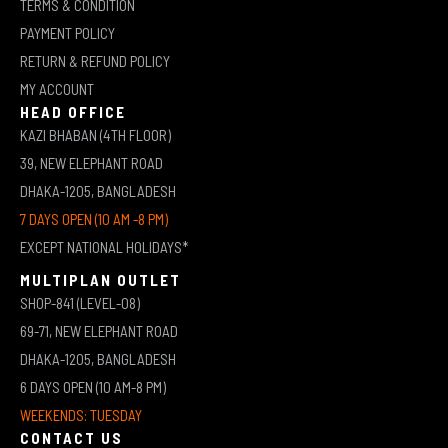
TERMS & CONDITION
PAYMENT POLICY
RETURN & REFUND POLICY
MY ACCOUNT
HEAD OFFICE
KAZI BHABAN (4TH FLOOR)
39, NEW ELEPHANT ROAD
DHAKA-1205, BANGLADESH
7 DAYS OPEN (10 AM -8 PM)
EXCEPT NATIONAL HOLIDAYS*
MULTIPLAN OUTLET
SHOP-841 (LEVEL-08)
69-71, NEW ELEPHANT ROAD
DHAKA-1205, BANGLADESH
6 DAYS OPEN (10 AM-8 PM)
WEEKENDS: TUESDAY
CONTACT US