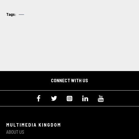
Tags:
CONNECT WITH US
MULTIMEDIA KINGDOM
ABOUT US