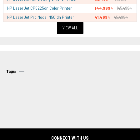
HP LaserJet CP5225dn Color Printer
144,999 ৳
145,499 ৳
HP LaserJet Pro Model M501dn Printer
41,499 ৳
45,499 ৳
VIEW ALL
Tags:
CONNECT WITH US