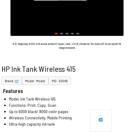
N.B. Image may differ with actual product's layout, color, size & dimension. No claim will be accepted for
image mismatch.
HP Ink Tank Wireless 415
Brand:
HP
Model : Model
PID : 30065
Features
Model: Ink Tank Wireless 415
Functions: Print, Copy, Scan
Up to 6000 black/ 8000 color pages
Wireless Connectivity, Mobile Printing
Ultra-high capacity ink tank