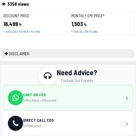
3358 views
DISCOUNT PRICE
MONTHLY EMI PRICE*
16,499 ৳
1,503 ৳
+ AVAILABLE PAYMENT METHOD
* VIEW ALL EMI PLANS
DISCLAIMER
Need Advice?
Contact Our Experts
CHAT ON CEO
5-Min Reply • Office Hrs
DIRECT CALL CEO
01755532345