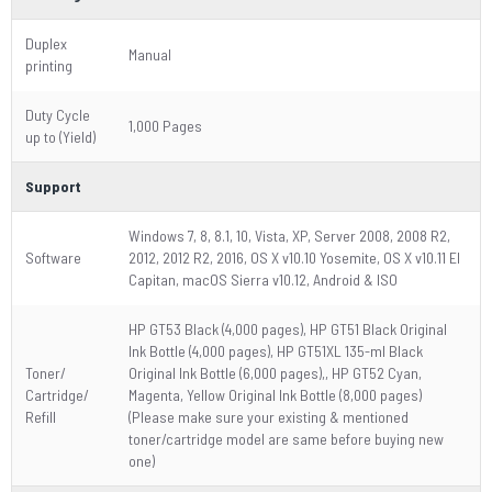
Duplex
Manual
printing
Duty Cycle
1,000 Pages
up to (Yield)
Support
Windows 7, 8, 8.1, 10, Vista, XP, Server 2008, 2008 R2,
Software
2012, 2012 R2, 2016, OS X v10.10 Yosemite, OS X v10.11 El
Capitan, macOS Sierra v10.12, Android & ISO
HP GT53 Black (4,000 pages), HP GT51 Black Original
Ink Bottle (4,000 pages), HP GT51XL 135-ml Black
Toner/
Original Ink Bottle (6,000 pages),, HP GT52 Cyan,
Cartridge/
Magenta, Yellow Original Ink Bottle (8,000 pages)
Refill
(Please make sure your existing & mentioned
toner/cartridge model are same before buying new
one)