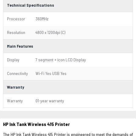
Technical Specifications
Processor
360MHz
Resolution
4800 x 1200dpi (C)
Main Features
Display
7 segment + icon LCD Display
Connectivity
Wi-Fi Yes USB Yes
Warranty
Warranty
01-year warranty
HP Ink Tank Wireless 415 Printer
The HP Ink Tank Wireless 415 Printer is engineered to meet the demands of