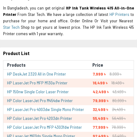
In Bangladesh, you can get original
HP Ink Tank Wireless 415 All-in-One
Printer
From Star Tech. We have a large collection of latest
HP Printers
to
purchase for your home and office. Order Online Or Visit your Nearest
Star Tech
Shop to get yours at lowest price. The HP Ink Tank Wireless 415
Printer comes with 1 year warranty.
Product List
Products
Price
HP DeskJet 2320 All in One Printer
7,999 ৳
8,999 ৳
HP LaserJet Pro MFP M130a Printer
16,499 ৳
18,499 ৳
HP 150nw Single Color Laser Printer
42,499 ৳
43,499 ৳
HP Color LaserJet Pro M454dw Printer
79,999 ৳
80,999 ৳
HP LaserJet Pro 4003dw Single Mono Printer
32,499 ৳
34,499 ৳
HP Color LaserJet Pro 4203dn Printer
55,499 ৳
56,499 ৳
HP Color LaserJet Pro MFP 4303fdw Printer
77,999 ৳
78,999 ৳
HP LaserJet M611dn Single Mono Printer
92,499 ৳
93,499 ৳