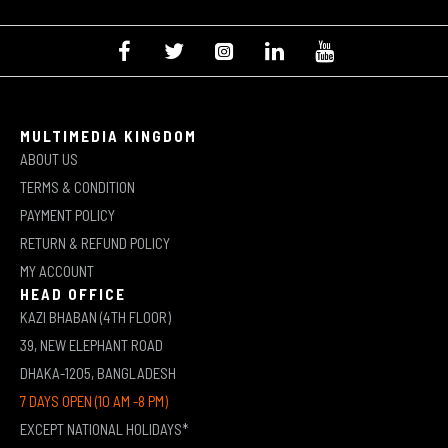
MULTIMEDIA KINGDOM
ABOUT US
TERMS & CONDITION
PAYMENT POLICY
RETURN & REFUND POLICY
MY ACCOUNT
HEAD OFFICE
KAZI BHABAN (4TH FLOOR)
39, NEW ELEPHANT ROAD
DHAKA-1205, BANGLADESH
7 DAYS OPEN (10 AM -8 PM)
EXCEPT NATIONAL HOLIDAYS*