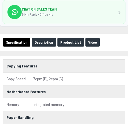
CHAT ON SALES TEAM
5-Min Reply • Office Hrs
Specification
Description
Product List
Video
Copying Features
Copy Speed
7cpm (B), 2cpm (C)
Motherboard Features
Memory
Integrated memory
Paper Handling