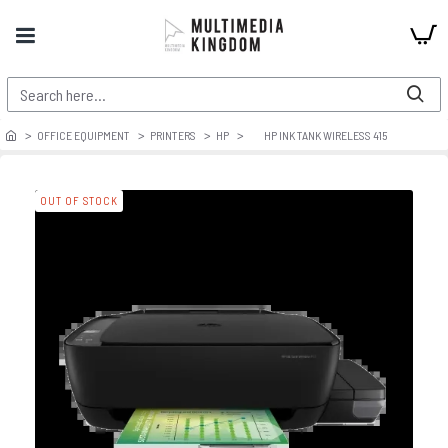
OFFICE EQUIPMENT
PRINTERS
HP
HP INK TANK WIRELESS 415
OUT OF STOCK