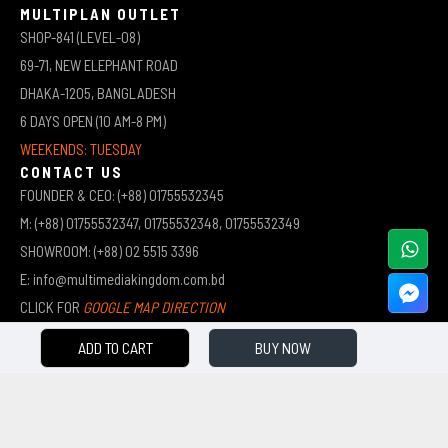
MULTIPLAN OUTLET
SHOP-841 (LEVEL-08)
69-71, NEW ELEPHANT ROAD
DHAKA-1205, BANGLADESH
6 DAYS OPEN (10 AM-8 PM)
WEEKENDS: TUESDAY
CONTACT US
FOUNDER & CEO: (+88) 01755532345
M: (+88) 01755532347, 01755532348, 01755532349
SHOWROOM: (+88) 02 5515 3396
E: info@multimediakingdom.com.bd
CLICK FOR
GOOGLE MAP DIRECTION
ADD TO CART
BUY NOW
COPYRIGHT © 2026 MULTIMEDIA KINGDOM | ALL RIGHTS RESERVED BY MUHAMMED ALI JINNAH
(JEWEL)