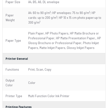
Paper Size
A4, B5, A6, DL envelope
A4: 60 to 90 g/m²; HP envelopes: 75 to 90 g/m²; HP
Paper
cards: up to 200 g/m²; HP 10 x 15 cm photo paper:up to
Weight
300 g/m²
Plain Paper, HP Photo Papers, HP Matte Brochure or
Professional Paper, HP Matte Presentation Paper,, HP
Paper Type
Glossy Brochure or Professional Paper, Photo Inkjet
Papers, Matte Inkjet Papers, Glossy Inkjet Papers
Printer General
Functions
Print, Scan, Copy
Output
Color
Color
Printer Type
Multi Function Color Ink Printer
Printing Features