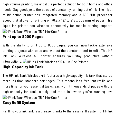
high-volume printing, making it the perfect solution for both home and office
needs. Say goodbye to the stress of constantly running out of ink. The inkjet
multifunction printer has integrated memory and a 360 MHz processor
speed that allows for printing on 76.2 x 127 to 215 x 355 mm of paper. This
liquid ink printer has wireless connectivity for mobile printing support.
Print up to 8000 Pages
With the ability to print up to 8000 pages, you can now tackle extensive
printing projects with ease and without the constant need to refill. This HP
Ink Tank Wireless 415 printer ensures you stay productive without
interruptions.
High-Capacity Ink Tank
The HP Ink Tank Wireless 415 features a high-capacity ink tank that stores
more ink than standard cartridges. This means less frequent refills and
more time for your essential tasks. Easily print thousands of pages with the
high-capacity ink tank, simply add more ink when you're running low.
Easy Refill System
Refilling your ink tank is a breeze, thanks to the easy refill system of HP Ink