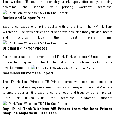
Tank Wireless 415. You can replenish your ink supply effortlessly, reducing
downtime and keeping your printing workflow seamless.
Darker and Crisper Print
Experience exceptional print quality with this printer. The HP Ink Tank
Wireless 415 delivers darker and crisper text, ensuring that your documents
and photos look their best every time.
Original HP Ink for Photos
For those treasured moments, the HP Ink Tank Wireless 415 uses original
HP ink to bring your photos to life. Get stunning, vibrant prints of your
favorite memories.
Seamless Customer Support
The HP Ink Tank Wireless 415 Printer comes with seamless customer
support to address any questions or issues you may encounter. We're here
to ensure your printing experience is smooth and trouble-free. Simply call
16793 or 09678002003 for seamless customer support.
Buy HP Ink Tank Wireless 415 Printer from the best Printer
Shop in Bangladesh: Star Tech