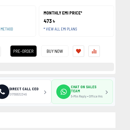
MONTHLY EMI PRICE*
473 ৳
T METHOD
* VIEW ALL EMI PLANS
PRE-ORDER
BUY NOW
CHAT ON SALES
DIRECT CALL CEO
TEAM
01755532345
5-Min Reply • Office Hrs