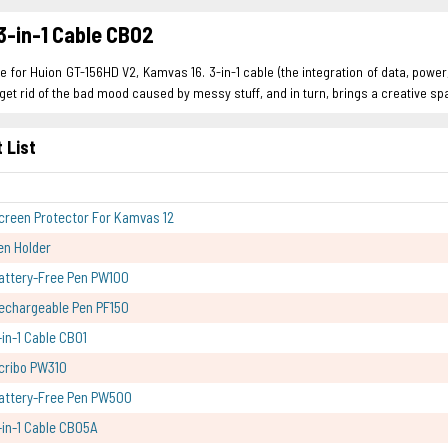
3-in-1 Cable CB02
le for Huion GT-156HD V2, Kamvas 16. 3-in-1 cable (the integration of data, pow
get rid of the bad mood caused by messy stuff, and in turn, brings a creative 
 List
creen Protector For Kamvas 12
en Holder
attery-Free Pen PW100
echargeable Pen PF150
-in-1 Cable CB01
cribo PW310
attery-Free Pen PW500
-in-1 Cable CB05A