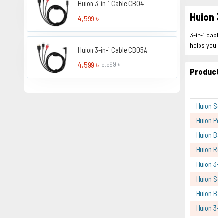
Huion 3-in-1 Cable CB04
Huion 
4,599 ৳
3-in-1 cab
helps you 
Huion 3-in-1 Cable CB05A
4,599 ৳
5,599 ৳
Product
Huion S
Huion P
Huion B
Huion R
Huion 3
Huion S
Huion B
Huion 3