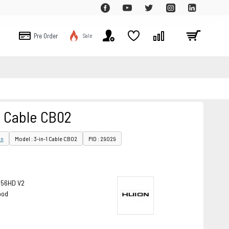
Pre Order
Sale
1 Cable CB02
on
Model : 3-in-1 Cable CB02
PID : 29029
156HD V2
ood