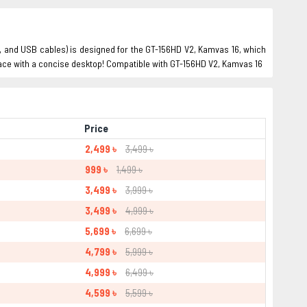
er, and USB cables) is designed for the GT-156HD V2, Kamvas 16, which
space with a concise desktop! Compatible with GT-156HD V2, Kamvas 16
Price
2,499 ৳
3,499 ৳
999 ৳
1,499 ৳
3,499 ৳
3,999 ৳
3,499 ৳
4,999 ৳
5,699 ৳
6,699 ৳
4,799 ৳
5,999 ৳
4,999 ৳
6,499 ৳
4,599 ৳
5,599 ৳