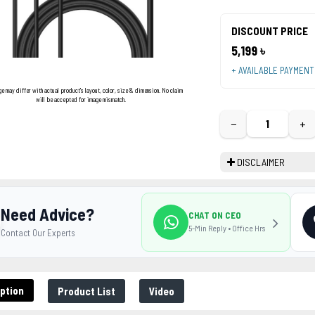
DISCOUNT PRICE
5,199 ৳
+ AVAILABLE PAYMEN
ge may differ with actual product's layout, color, size & dimension. No claim
will be accepted for image mismatch.
−
+
DISCLAIMER
Need Advice?
CHAT ON CEO
5-Min Reply • Office Hrs
Contact Our Experts
ption
Product List
Video