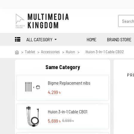
ALL CATEGORY
HOME
BRAND STORE
Tablet
Accessories
Huion
Huion 3-In-1 Cable CB02
Same Category
PR
Bigme Replacement nibs
4,299 ৳
Huion 3-in-1 Cable CB01
5,699 ৳
6,699 ৳