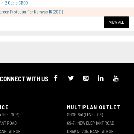
-in-2 Cable CB09
creen Protector For Kamvas 16 (2021)
VIEW ALL
CONNECT WITH US
ICE
MULTIPLAN OUTLET
4TH FLOOR)
SHOP-841 (LEVEL-08)
HANT ROAD
69-71, NEW ELEPHANT ROAD
BANGLADESH
DHAKA-1205, BANGLADESH