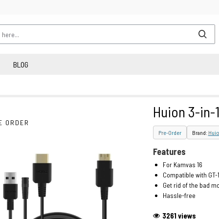
BLOG
Huion 3-in-
E ORDER
Pre-Order
Brand:
Hui
Features
For Kamvas 16
Compatible with GT-
Get rid of the bad m
Hassle-free
3261 views