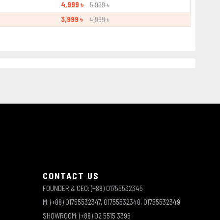
4,999 ৳
5,999 ৳
3,999 ৳
4,999 ৳
CONTACT US
FOUNDER & CEO: (+88) 01755532345
M: (+88) 01755532347, 01755532348, 01755532349
SHOWROOM: (+88) 02 5515 3396