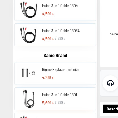
Huion 3-in-1 Cable CB04
4,599 ৳
Huion 3-in-1 Cable CB05A
N.B. Ima
4,599 ৳
5,599 ৳
Same Brand
Bigme Replacement nibs
4,299 ৳
Huion 3-in-1 Cable CB01
5,699 ৳
6,699 ৳
Descri