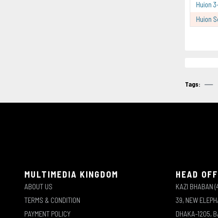
Huion 3
Huion S
Tags:
MULTIMEDIA KINGDOM
HEAD OFF
ABOUT US
KAZI BHABAN (
TERMS & CONDITION
39, NEW ELEP
PAYMENT POLICY
DHAKA-1205, 