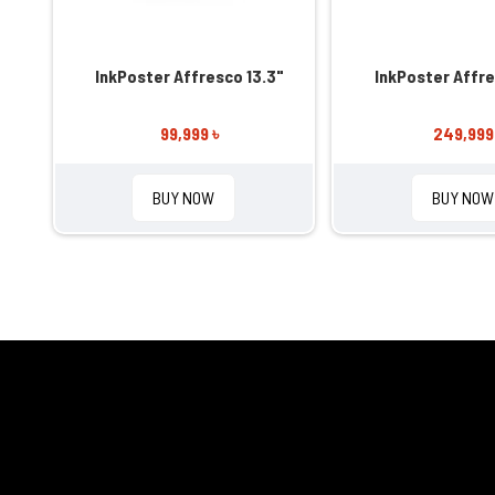
InkPoster Affresco 13.3"
InkPoster Affre
99,999 ৳
249,999
BUY NOW
BUY NOW