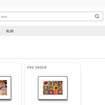
BLOG
PRE ORDER