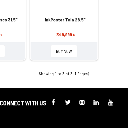
sco 31.5"
InkPoster Tela 28.5"
 ৳
349,999 ৳
BUY NOW
Showing 1 to 3 of 3 (1 Pages)
CONNECT WITH US