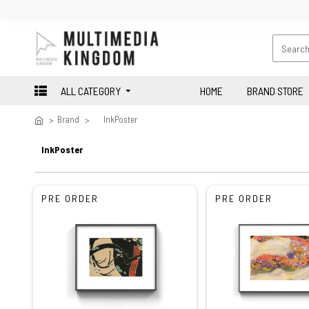
ALL CATEGORY
HOME
BRAND STORE
Brand
InkPoster
InkPoster
PRE ORDER
PRE ORDER