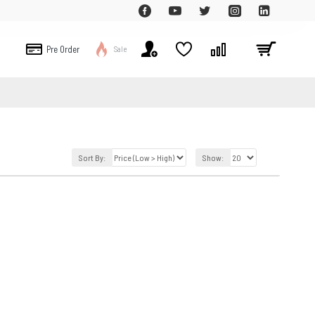
Pre Order
Sale
Sort By:
Show: