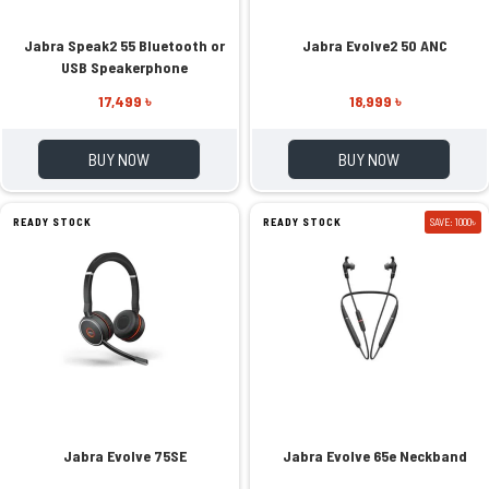
Jabra Speak2 55 Bluetooth or
Jabra Evolve2 50 ANC
USB Speakerphone
17,499 ৳
18,999 ৳
BUY NOW
BUY NOW
READY STOCK
READY STOCK
SAVE: 1000৳
Jabra Evolve 75SE
Jabra Evolve 65e Neckband