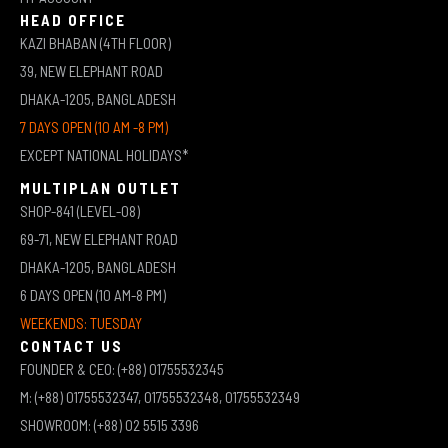
HEAD OFFICE
KAZI BHABAN (4TH FLOOR)
39, NEW ELEPHANT ROAD
DHAKA-1205, BANGLADESH
7 DAYS OPEN (10 AM -8 PM)
EXCEPT NATIONAL HOLIDAYS*
MULTIPLAN OUTLET
SHOP-841 (LEVEL-08)
69-71, NEW ELEPHANT ROAD
DHAKA-1205, BANGLADESH
6 DAYS OPEN (10 AM-8 PM)
WEEKENDS: TUESDAY
CONTACT US
FOUNDER & CEO: (+88) 01755532345
M: (+88) 01755532347, 01755532348, 01755532349
SHOWROOM: (+88) 02 5515 3396