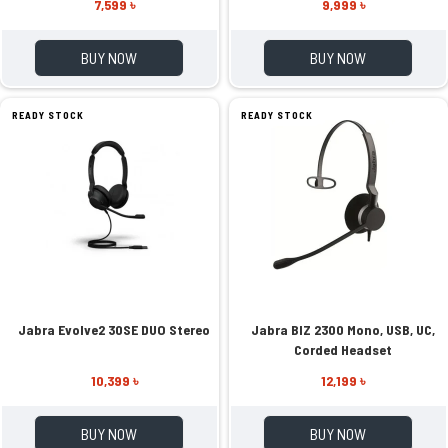
7,599 ৳
9,999 ৳
BUY NOW
BUY NOW
READY STOCK
READY STOCK
Jabra Evolve2 30SE DUO Stereo
Jabra BIZ 2300 Mono, USB, UC,
Corded Headset
10,399 ৳
12,199 ৳
BUY NOW
BUY NOW