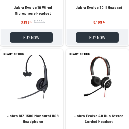
Jabra Evolve 10 Wired
Jabra Evolve 30 II Headset
Microphone Headset
3,199 ৳
6,199 ৳
3,999 ৳
BUY NOW
BUY NOW
READY STOCK
READY STOCK
Jabra BIZ 1500 Monaural USB
Jabra Evolve 40 Duo Stereo
Headphone
Corded Headset