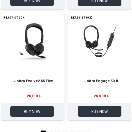
BUY NOW
BUY NOW
READY STOCK
READY STOCK
Jabra Evolve2 65 Flex
Jabra Engage 50 II
26,199 ৳
26,499 ৳
BUY NOW
BUY NOW