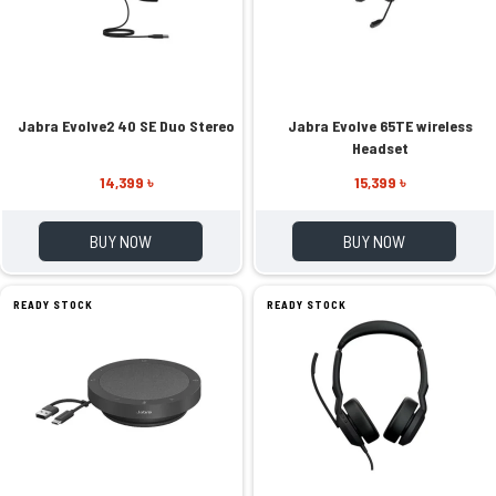
Jabra Evolve2 40 SE Duo Stereo
Jabra Evolve 65TE wireless
Headset
14,399 ৳
15,399 ৳
BUY NOW
BUY NOW
READY STOCK
READY STOCK