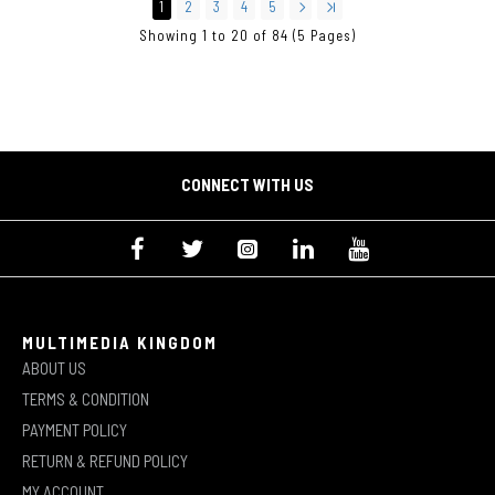
1
2
3
4
5
Showing 1 to 20 of 84 (5 Pages)
CONNECT WITH US
MULTIMEDIA KINGDOM
ABOUT US
TERMS & CONDITION
PAYMENT POLICY
RETURN & REFUND POLICY
MY ACCOUNT