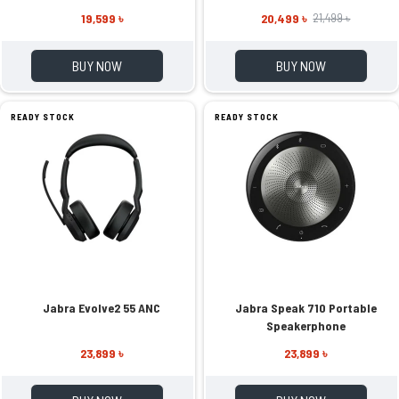
19,599 ৳
20,499 ৳
21,499 ৳
BUY NOW
BUY NOW
READY STOCK
READY STOCK
Jabra Evolve2 55 ANC
Jabra Speak 710 Portable
Speakerphone
23,899 ৳
23,899 ৳