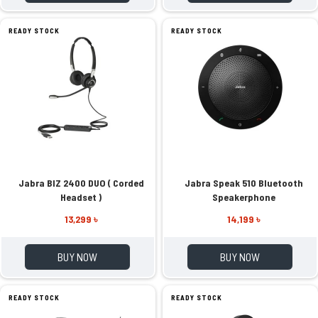
READY STOCK
READY STOCK
Jabra BIZ 2400 DUO ( Corded
Jabra Speak 510 Bluetooth
Headset )
Speakerphone
13,299 ৳
14,199 ৳
BUY NOW
BUY NOW
READY STOCK
READY STOCK