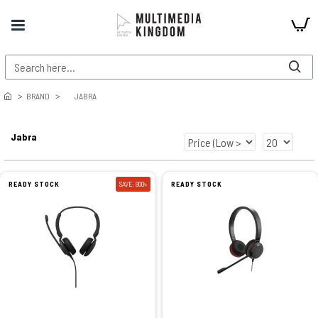
BRAND
JABRA
Jabra
READY STOCK
SAVE: 800৳
READY STOCK