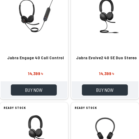
Jabra Engage 40 Call Control
Jabra Evolve2 40 SE Duo Stereo
14,399 ৳
14,399 ৳
BUY NOW
BUY NOW
READY STOCK
READY STOCK